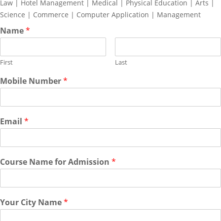
Law | Hotel Management | Medical | Physical Education | Arts |
Science | Commerce | Computer Application | Management
Name
*
First
Last
Mobile Number
*
Email
*
Course Name for Admission
*
Your City Name
*