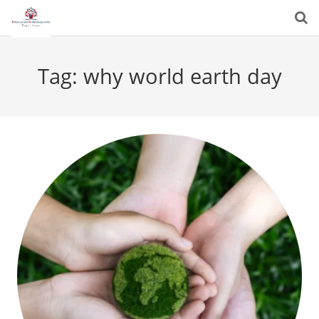
Tag:
why world earth day