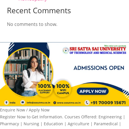
Recent Comments
No comments to show.
Enquire Now / Apply Now
Register Now to Get Information. Courses Offered: Engineering |
Pharmacy | Nursing | Education | Agriculture | Paramedical |