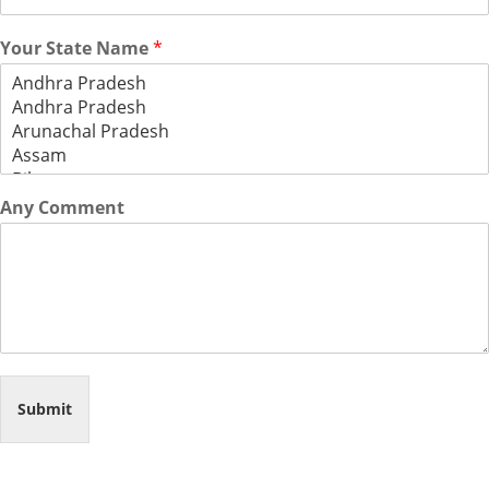
Your State Name
*
Any Comment
Submit