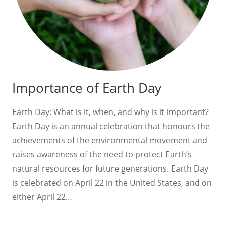
Importance of Earth Day
Earth Day: What is it, when, and why is it important?
Earth Day is an annual celebration that honours the
achievements of the environmental movement and
raises awareness of the need to protect Earth’s
natural resources for future generations. Earth Day
is celebrated on April 22 in the United States, and on
either April 22…