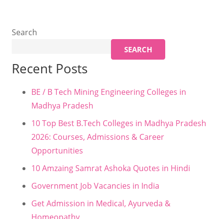
Search
SEARCH
Recent Posts
BE / B Tech Mining Engineering Colleges in
Madhya Pradesh
10 Top Best B.Tech Colleges in Madhya Pradesh
2026: Courses, Admissions & Career
Opportunities
10 Amzaing Samrat Ashoka Quotes in Hindi
Government Job Vacancies in India
Get Admission in Medical, Ayurveda &
Homeopathy