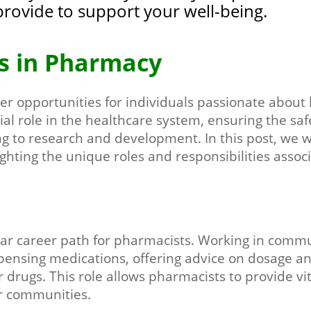
provide to support your well-being.
s in Pharmacy
er opportunities for individuals passionate about 
ial role in the healthcare system, ensuring the saf
ng to research and development. In this post, we wi
ghting the unique roles and responsibilities assoc
liar career path for pharmacists. Working in com
ispensing medications, offering advice on dosage an
r drugs. This role allows pharmacists to provide vi
ir communities.