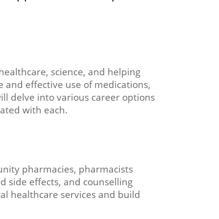
healthcare, science, and helping
e and effective use of medications,
ll delve into various career options
iated with each.
munity pharmacies, pharmacists
d side effects, and counselling
tal healthcare services and build