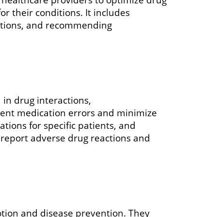
r their conditions. It includes
actions, and recommending
 in drug interactions,
event medication errors and minimize
tions for specific patients, and
 report adverse drug reactions and
otion and disease prevention. They