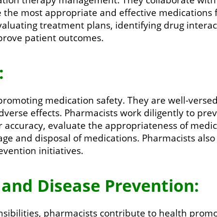
 the most appropriate and effective medications fo
valuating treatment plans, identifying drug inter
mprove patient outcomes.
:
 promoting medication safety. They are well-versed
adverse effects. Pharmacists work diligently to pr
or accuracy, evaluate the appropriateness of medica
age and disposal of medications. Pharmacists also
vention initiatives.
 and Disease Prevention:
ibilities, pharmacists contribute to health prom