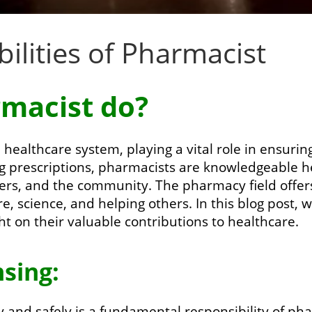
ilities of Pharmacist
macist do?
 healthcare system, playing a vital role in ensurin
g prescriptions, pharmacists are knowledgeable h
ders, and the community. The pharmacy field offers
, science, and helping others. In this blog post, 
ght on their valuable contributions to healthcare.
sing:
 and safely is a fundamental responsibility of pha