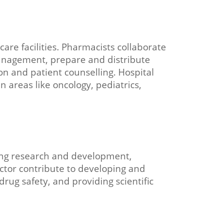
are facilities. Pharmacists collaborate
anagement, prepare and distribute
on and patient counselling. Hospital
 areas like oncology, pediatrics,
ding research and development,
ector contribute to developing and
ug safety, and providing scientific