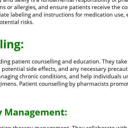
ons or allergies, and ensure patients receive the 
ate labeling and instructions for medication use,
tential risks.
ling:
iding patient counselling and education. They take
, potential side effects, and any necessary precau
naging chronic conditions, and help individuals 
egimens. Patient counselling by pharmacists prom
py Management:
ation therapy management. They collaborate with 