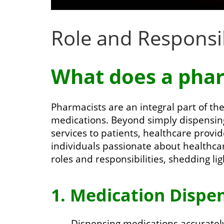
Role and Responsib
What does a phar
Pharmacists are an integral part of the
medications. Beyond simply dispensin
services to patients, healthcare provi
individuals passionate about healthcare
roles and responsibilities, shedding li
1. Medication Dispen
Dispensing medications accurately