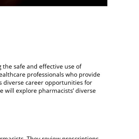
g the safe and effective use of
ealthcare professionals who provide
 diverse career opportunities for
we will explore pharmacists’ diverse
rmacists. They review prescriptions,