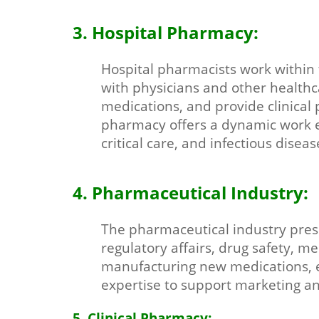
3. Hospital Pharmacy:
Hospital pharmacists work within t
with physicians and other health
medications, and provide clinical
pharmacy offers a dynamic work en
critical care, and infectious diseas
4. Pharmaceutical Industry:
The pharmaceutical industry pres
regulatory affairs, drug safety, m
manufacturing new medications, en
expertise to support marketing and
5. Clinical Pharmacy: