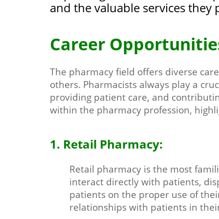
and the valuable services they 
Career Opportunitie
The pharmacy field offers diverse care
others. Pharmacists always play a cruc
providing patient care, and contributi
within the pharmacy profession, highli
1. Retail Pharmacy:
Retail pharmacy is the most fami
interact directly with patients, d
patients on the proper use of thei
relationships with patients in the