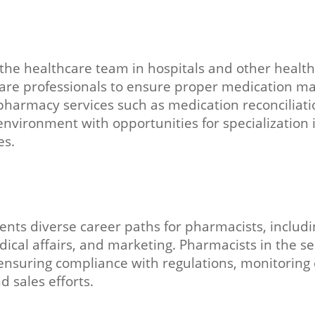
he healthcare team in hospitals and other healthc
care professionals to ensure proper medication m
 pharmacy services such as medication reconciliati
vironment with opportunities for specialization in
es.
ents diverse career paths for pharmacists, inclu
edical affairs, and marketing. Pharmacists in the s
suring compliance with regulations, monitoring dr
 sales efforts.