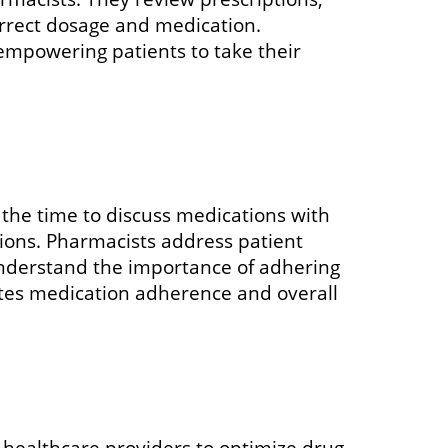
correct dosage and medication.
 empowering patients to take their
 the time to discuss medications with
tions. Pharmacists address patient
understand the importance of adhering
otes medication adherence and overall
healthcare providers to optimize drug