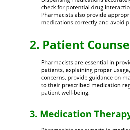
check for potential drug interacti
Pharmacists also provide appropri
medications correctly and avoid po
2. Patient Counse
Pharmacists are essential in prov
patients, explaining proper usage
concerns, provide guidance on ma
to their prescribed medication r
patient well-being.
3. Medication Thera
Pharmacists are experts in medic