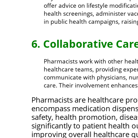
offer advice on lifestyle modifica
health screenings, administer vac
in public health campaigns, rais
6. Collaborative Care
Pharmacists work with other health
healthcare teams, providing expe
communicate with physicians, nur
care. Their involvement enhances
Pharmacists are healthcare prof
encompass medication dispensi
safety, health promotion, disea
significantly to patient health
improving overall healthcare qu