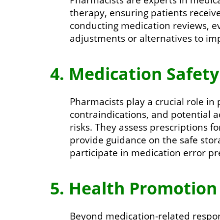
therapy, ensuring patients receive
conducting medication reviews, e
adjustments or alternatives to i
4. Medication Safety
Pharmacists play a crucial role in
contraindications, and potential 
risks. They assess prescriptions f
provide guidance on the safe stor
participate in medication error pre
5. Health Promotion
Beyond medication-related respons