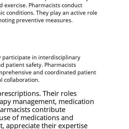
and exercise. Pharmacists conduct
c conditions. They play an active role
omoting preventive measures.
participate in interdisciplinary
d patient safety. Pharmacists
omprehensive and coordinated patient
 collaboration.
rescriptions. Their roles
erapy management, medication
harmacists contribute
e use of medications and
, appreciate their expertise