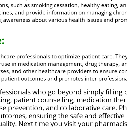
tions, such as smoking cessation, healthy eating, 
cines, and provide information on managing chroni
ing awareness about various health issues and pr
:
care professionals to optimize patient care. They 
rtise in medication management, drug therapy, an
ses, and other healthcare providers to ensure c
 patient outcomes and promotes inter professional
essionals who go beyond simply filling p
ng, patient counselling, medication th
se prevention, and collaborative care. P
 outcomes, ensuring the safe and effectiv
ality. Next time you visit your pharmacist