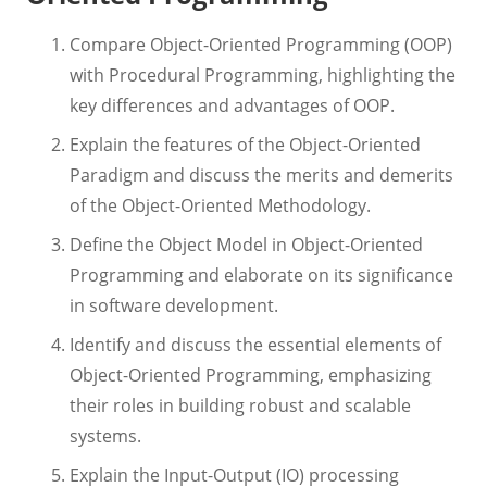
Compare Object-Oriented Programming (OOP)
with Procedural Programming, highlighting the
key differences and advantages of OOP.
Explain the features of the Object-Oriented
Paradigm and discuss the merits and demerits
of the Object-Oriented Methodology.
Define the Object Model in Object-Oriented
Programming and elaborate on its significance
in software development.
Identify and discuss the essential elements of
Object-Oriented Programming, emphasizing
their roles in building robust and scalable
systems.
Explain the Input-Output (IO) processing