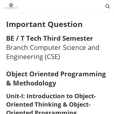
Important Question
BE / T Tech Third Semester
Branch Computer Science and
Engineering (CSE)
Object Oriented Programming
& Methodology
Unit-I: Introduction to Object-
Oriented Thinking & Object-
Oriented Programming