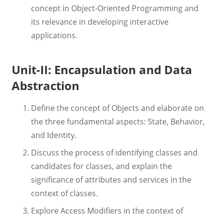
concept in Object-Oriented Programming and
its relevance in developing interactive
applications.
Unit-II: Encapsulation and Data
Abstraction
Define the concept of Objects and elaborate on
the three fundamental aspects: State, Behavior,
and Identity.
Discuss the process of identifying classes and
candidates for classes, and explain the
significance of attributes and services in the
context of classes.
Explore Access Modifiers in the context of