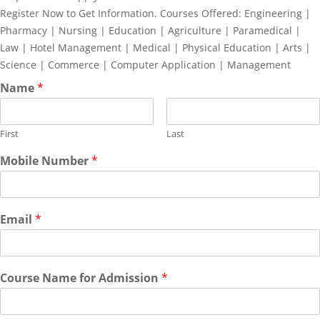
Register Now to Get Information. Courses Offered: Engineering |
Pharmacy | Nursing | Education | Agriculture | Paramedical |
Law | Hotel Management | Medical | Physical Education | Arts |
Science | Commerce | Computer Application | Management
Name
*
First
Last
Mobile Number
*
Email
*
Course Name for Admission
*