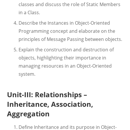
classes and discuss the role of Static Members
in a Class.
Describe the Instances in Object-Oriented
Programming concept and elaborate on the
principles of Message Passing between objects.
Explain the construction and destruction of
objects, highlighting their importance in
managing resources in an Object-Oriented
system.
Unit-III: Relationships –
Inheritance, Association,
Aggregation
Define Inheritance and its purpose in Object-