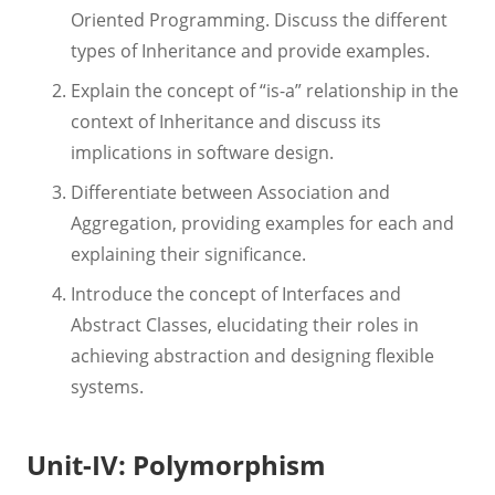
Oriented Programming. Discuss the different
types of Inheritance and provide examples.
Explain the concept of “is-a” relationship in the
context of Inheritance and discuss its
implications in software design.
Differentiate between Association and
Aggregation, providing examples for each and
explaining their significance.
Introduce the concept of Interfaces and
Abstract Classes, elucidating their roles in
achieving abstraction and designing flexible
systems.
Unit-IV: Polymorphism