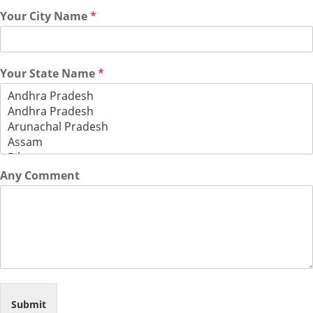
Your City Name
*
Your State Name
*
Any Comment
Submit