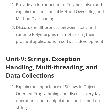
Provide an introduction to Polymorphism and
explain the concepts of Method Overriding and
Method Overloading.
Discuss the differences between static and
runtime Polymorphism, emphasizing their
practical applications in software development.
Unit-V: Strings, Exception
Handling, Multi-threading, and
Data Collections
Explain the importance of Strings in Object-
Oriented Programming and discuss everyday
operations and manipulations performed on
strings.