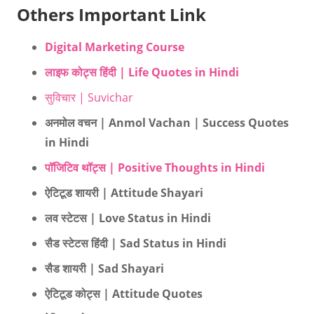
Others Important Link
Digital Marketing Course
लाइफ कोट्स हिंदी | Life Quotes in Hindi
सुविचार | Suvichar
अनमोल वचन | Anmol Vachan | Success Quotes
in Hindi
पॉजिटिव थॉट्स | Positive Thoughts in Hindi
ऐटिटूड शायरी | Attitude Shayari
लव स्टेटस | Love Status in Hindi
सैड स्टेटस हिंदी | Sad Status in Hindi
सैड शायरी | Sad Shayari
ऐटिटूड कोट्स | Attitude Quotes