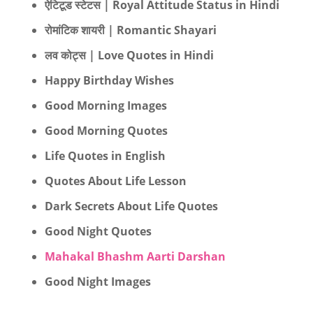
ऐटिटूड स्टेटस | Royal Attitude Status in Hindi
रोमांटिक शायरी | Romantic Shayari
लव कोट्स | Love Quotes in Hindi
Happy Birthday Wishes
Good Morning Images
Good Morning Quotes
Life Quotes in English
Quotes About Life Lesson
Dark Secrets About Life Quotes
Good Night Quotes
Mahakal Bhashm Aarti Darshan
Good Night Images