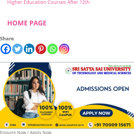
Higher Education Courses After 12th
HOME PAGE
Share
Enquire Now / Apply Now