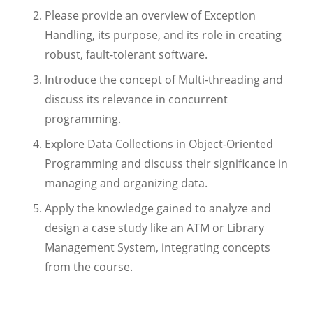
Please provide an overview of Exception
Handling, its purpose, and its role in creating
robust, fault-tolerant software.
Introduce the concept of Multi-threading and
discuss its relevance in concurrent
programming.
Explore Data Collections in Object-Oriented
Programming and discuss their significance in
managing and organizing data.
Apply the knowledge gained to analyze and
design a case study like an ATM or Library
Management System, integrating concepts
from the course.