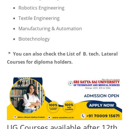
Robotics Engineering
Textile Engineering
Manufacturing & Automation
Biotechnology
* You can also check the List of B. tech. Lateral
Courses for diploma holders.
UG Courses available after 12th