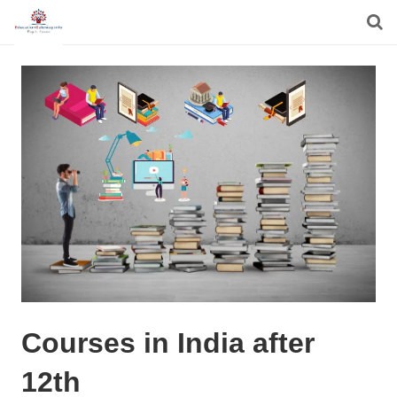
Courses in India after
12th