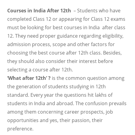
Courses in India After 12th
– Students who have
completed Class 12 or appearing for Class 12 exams
must be looking for best courses in India after class
12. They need proper guidance regarding eligibility,
admission process, scope and other factors for
choosing the best course after 12th class. Besides,
they should also consider their interest before
selecting a course after 12th.
‘What after 12th’ ?
is the common question among
the generation of students studying in 12th
standard. Every year the questions hit lakhs of
students in India and abroad. The confusion prevails
among them concerning career prospects, job
opportunities and yes, their passion, their
preference.