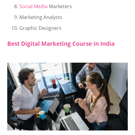
Social Media
Marketers
Marketing Analysts
Graphic Designers
Best Digital Marketing Course in India