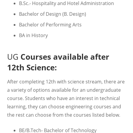
B.Sc.- Hospitality and Hotel Administration
Bachelor of Design (B. Design)
Bachelor of Performing Arts
BA in History
UG
Courses available after
12th Science:
After completing 12th with science stream, there are
a variety of options available for an undergraduate
course. Students who have an interest in technical
learning, they can choose engineering courses and
the rest can choose from the courses listed below.
BE/B.Tech- Bachelor of Technology