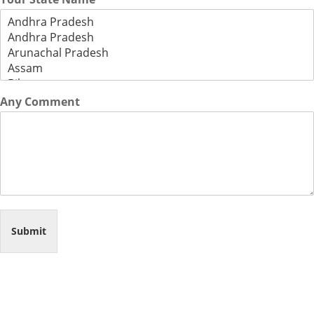
Any Comment
Submit