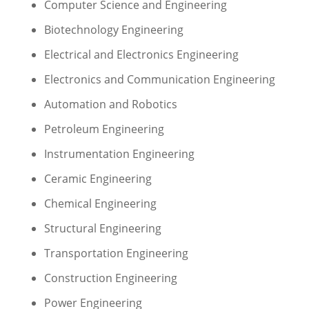
Computer Science and Engineering
Biotechnology Engineering
Electrical and Electronics Engineering
Electronics and Communication Engineering
Automation and Robotics
Petroleum Engineering
Instrumentation Engineering
Ceramic Engineering
Chemical Engineering
Structural Engineering
Transportation Engineering
Construction Engineering
Power Engineering