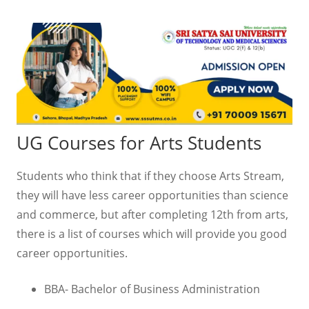
UG Courses for Arts Students
Students who think that if they choose Arts Stream,
they will have less career opportunities than science
and commerce, but after completing 12th from arts,
there is a list of courses which will provide you good
career opportunities.
BBA- Bachelor of Business Administration