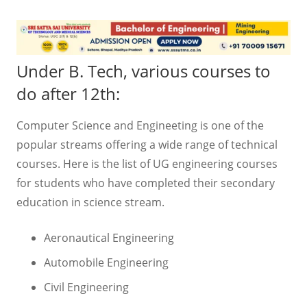
Under B. Tech, various courses to
do after 12th:
Computer Science and Engineeting is one of the
popular streams offering a wide range of technical
courses. Here is the list of UG engineering courses
for students who have completed their secondary
education in science stream.
Aeronautical Engineering
Automobile Engineering
Civil Engineering