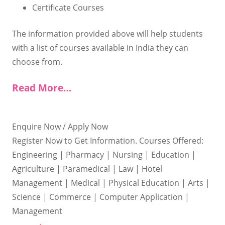
Certificate Courses
The information provided above will help students
with a list of courses available in India they can
choose from.
Read More…
Enquire Now / Apply Now
Register Now to Get Information. Courses Offered:
Engineering | Pharmacy | Nursing | Education |
Agriculture | Paramedical | Law | Hotel
Management | Medical | Physical Education | Arts |
Science | Commerce | Computer Application |
Management