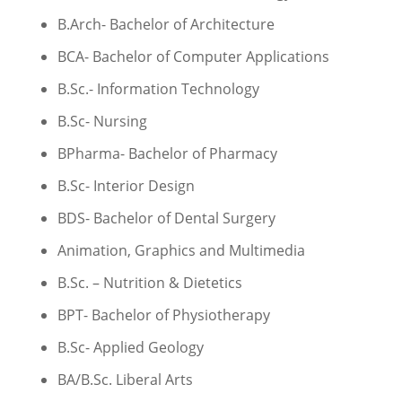
B.Arch- Bachelor of Architecture
BCA- Bachelor of Computer Applications
B.Sc.- Information Technology
B.Sc- Nursing
BPharma- Bachelor of Pharmacy
B.Sc- Interior Design
BDS- Bachelor of Dental Surgery
Animation, Graphics and Multimedia
B.Sc. – Nutrition & Dietetics
BPT- Bachelor of Physiotherapy
B.Sc- Applied Geology
BA/B.Sc. Liberal Arts