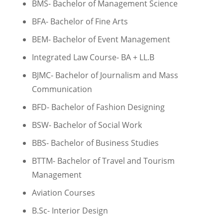
BMS- Bachelor of Management Science
BFA- Bachelor of Fine Arts
BEM- Bachelor of Event Management
Integrated Law Course- BA + LL.B
BJMC- Bachelor of Journalism and Mass
Communication
BFD- Bachelor of Fashion Designing
BSW- Bachelor of Social Work
BBS- Bachelor of Business Studies
BTTM- Bachelor of Travel and Tourism
Management
Aviation Courses
B.Sc- Interior Design