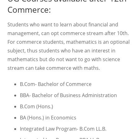
Commerce:
Students who want to learn about financial and
management, can opt commerce stream after 10th.
For commerce students, mathematics is an optional
subject, thus students who have an interest in
mathematics but do not want to go with science
stream can take commerce with maths.
B.Com- Bachelor of Commerce
BBA- Bachelor of Business Administration
B.Com (Hons.)
BA (Hons.) in Economics
Integrated Law Program- B.Com LL.B.