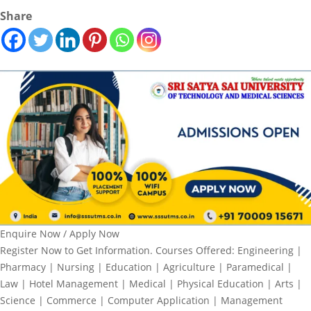
Share
Enquire Now / Apply Now
Register Now to Get Information. Courses Offered: Engineering |
Pharmacy | Nursing | Education | Agriculture | Paramedical |
Law | Hotel Management | Medical | Physical Education | Arts |
Science | Commerce | Computer Application | Management