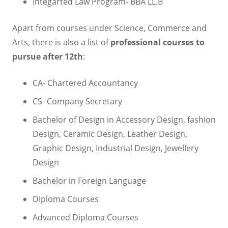
Integarted Law Program- BBA LL.B
Apart from courses under Science, Commerce and
Arts, there is also a list of
professional courses to
pursue after 12
th
:
CA- Chartered Accountancy
CS- Company Secretary
Bachelor of Design in Accessory Design, fashion
Design, Ceramic Design, Leather Design,
Graphic Design, Industrial Design, Jewellery
Design
Bachelor in Foreign Language
Diploma Courses
Advanced Diploma Courses