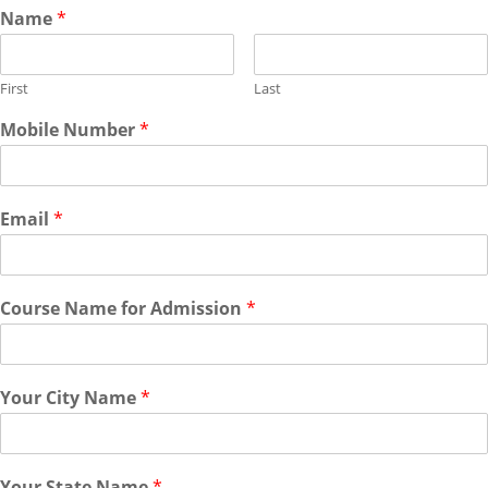
Name
*
First
Last
Mobile Number
*
Email
*
Course Name for Admission
*
Your City Name
*
Your State Name
*