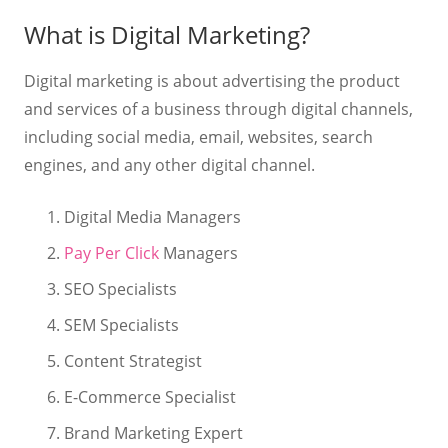
What is Digital Marketing?
Digital marketing is about advertising the product
and services of a business through digital channels,
including social media, email, websites, search
engines, and any other digital channel.
Digital Media Managers
Pay Per Click
Managers
SEO Specialists
SEM Specialists
Content Strategist
E-Commerce Specialist
Brand Marketing Expert