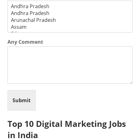
Any Comment
Submit
Top 10 Digital Marketing Jobs
in India