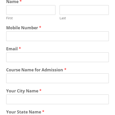
Name
*
First
Last
Mobile Number
*
Email
*
Course Name for Admission
*
Your City Name
*
Your State Name
*