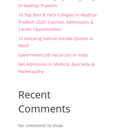
in Madhya Pradesh
10 Top Best B.Tech Colleges in Madhya
Pradesh 2026: Courses, Admissions &
Career Opportunities
10 Amzaing Samrat Ashoka Quotes in
Hindi
Government Job Vacancies in India
Get Admission in Medical, Ayurveda &
Homeopathy
Recent
Comments
No comments to show.