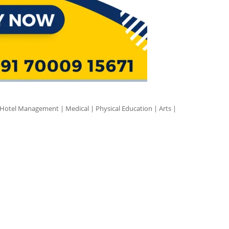
 Hotel Management | Medical | Physical Education | Arts |