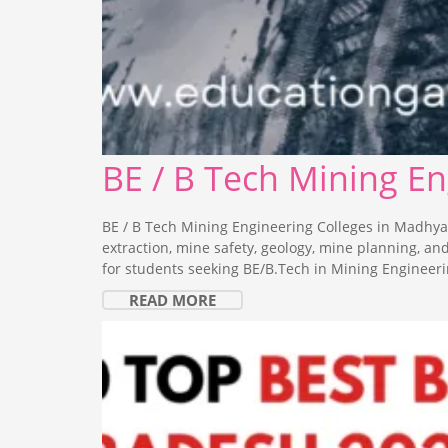
BE / B Tech Mining E
BE / B Tech Mining Engineering Colleges in Madhya
extraction, mine safety, geology, mine planning, a
for students seeking BE/B.Tech in Mining Engineeri
READ MORE