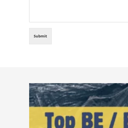
Submit