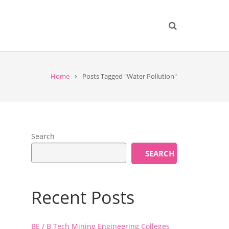
Home
Posts Tagged "Water Pollution"
Search
SEARCH
Recent Posts
BE / B Tech Mining Engineering Colleges