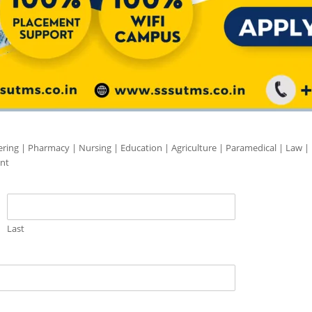
ering | Pharmacy | Nursing | Education | Agriculture | Paramedical | Law |
nt
Last