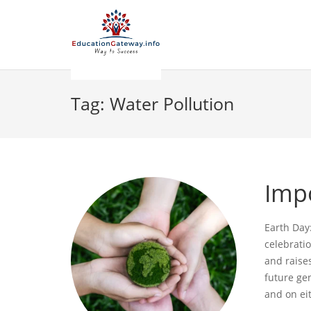
Tag:
Water Pollution
Imp
Earth Day:
celebrati
and raise
future gen
and on ei