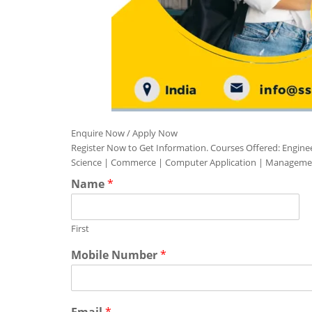
Enquire Now / Apply Now
Register Now to Get Information. Courses Offered: Engine
Science | Commerce | Computer Application | Manageme
Name
*
First
Mobile Number
*