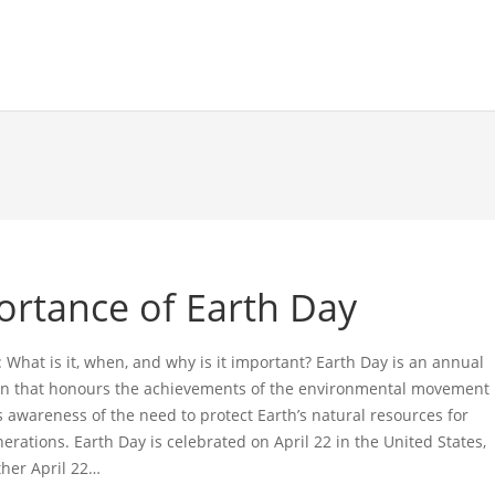
ortance of Earth Day
 What is it, when, and why is it important? Earth Day is an annual
on that honours the achievements of the environmental movement
s awareness of the need to protect Earth’s natural resources for
erations. Earth Day is celebrated on April 22 in the United States,
ther April 22…