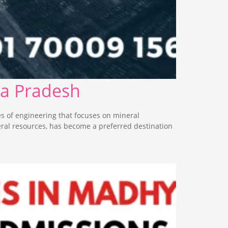
ya Pradesh
s of engineering that focuses on mineral
eral resources, has become a preferred destination