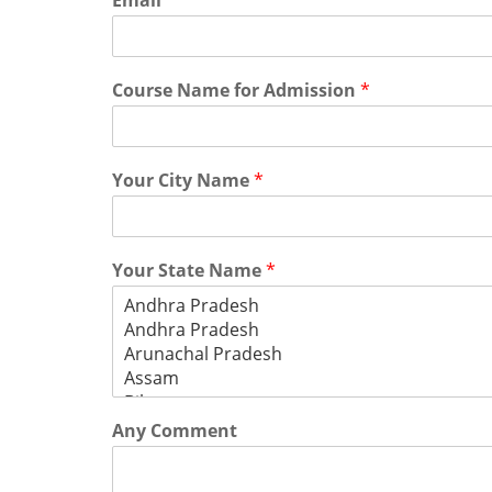
Email
*
Course Name for Admission
*
Your City Name
*
Your State Name
*
Any Comment