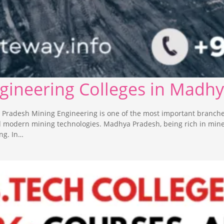
ngineering Colleges in Madh
 Pradesh Mining Engineering is one of the most important branche
nd modern mining technologies. Madhya Pradesh, being rich in min
ng. In…