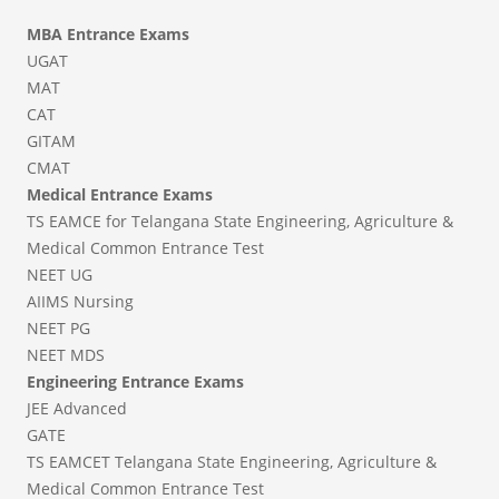
MBA Entrance Exams
UGAT
MAT
CAT
GITAM
CMAT
Medical Entrance Exams
TS EAMCE for Telangana State Engineering, Agriculture &
Medical Common Entrance Test
NEET UG
AIIMS Nursing
NEET PG
NEET MDS
Engineering Entrance Exams
JEE Advanced
GATE
TS EAMCET Telangana State Engineering, Agriculture &
Medical Common Entrance Test