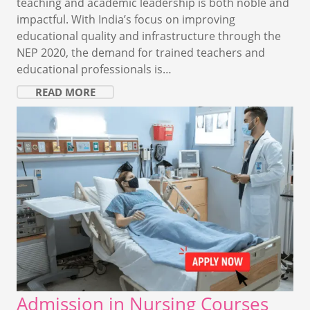
teaching and academic leadership is both noble and
impactful. With India’s focus on improving
educational quality and infrastructure through the
NEP 2020, the demand for trained teachers and
educational professionals is…
READ MORE
Admission in Nursing Courses