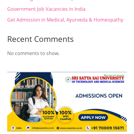
Government Job Vacancies in India
Get Admission in Medical, Ayurveda & Homeopathy
Recent Comments
No comments to show.