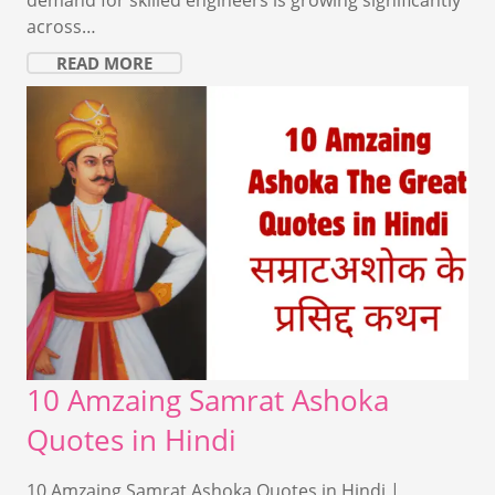
across…
READ MORE
10 Amzaing Samrat Ashoka
Quotes in Hindi
10 Amzaing Samrat Ashoka Quotes in Hindi |