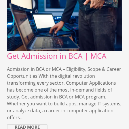
Get Admission in BCA | MCA
Admission in BCA or MCA – Eligibility, Scope & Career
Opportunities With the digital revolution
transforming every sector, Computer Applications
has become one of the most in-demand fields of
study. Get admission in BCA or MCA program.
Whether you want to build apps, manage IT systems,
or analyze data, a career in computer application
offers…
READ MORE