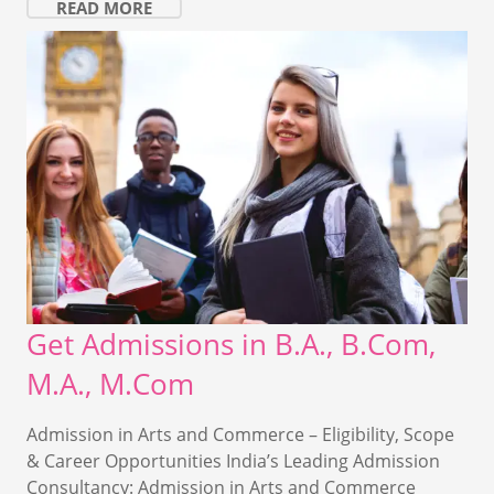
READ MORE
Get Admissions in B.A., B.Com,
M.A., M.Com
Admission in Arts and Commerce – Eligibility, Scope
& Career Opportunities India’s Leading Admission
Consultancy: Admission in Arts and Commerce