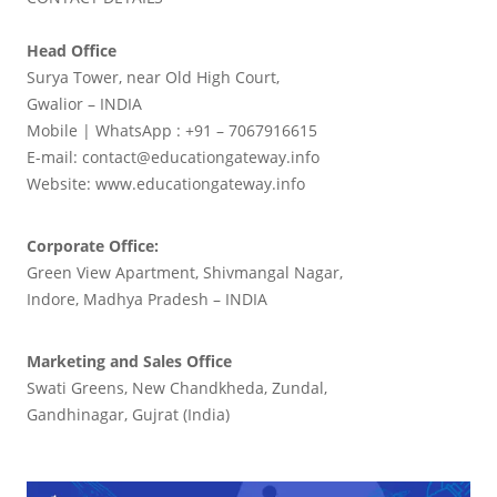
Head Office
Surya Tower, near Old High Court,
Gwalior – INDIA
Mobile | WhatsApp : +91 – 7067916615
E-mail: contact@educationgateway.info
Website: www.educationgateway.info
Corporate Office:
Green View Apartment, Shivmangal Nagar,
Indore, Madhya Pradesh – INDIA
Marketing and Sales Office
Swati Greens, New Chandkheda, Zundal,
Gandhinagar, Gujrat (India)