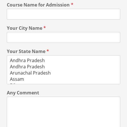
Course Name for Admission
*
Your City Name
*
Your State Name
*
Any Comment