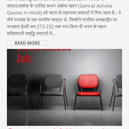
सम्राटअशोक के प्रसिद्द कथन अशोक महान (Samrat Ashoka
Quotes in Hindi) को भारत के महानतम सम्राटों में गिना जाता है। वे
मौर्य राजवंश के एक भारतीय सम्राट थे, जिन्होने भारतिय उपमहाद्वीप पर
राजकल ईस्वीं सन 273-232 तक राज किया वी भारत के महान
शक्तिशाली समृद्धि सम्राटों में…
READ MORE