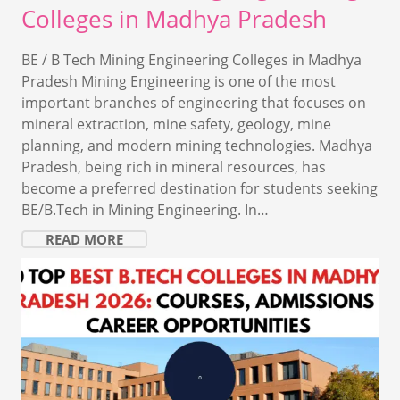
Colleges in Madhya Pradesh
BE / B Tech Mining Engineering Colleges in Madhya
Pradesh Mining Engineering is one of the most
important branches of engineering that focuses on
mineral extraction, mine safety, geology, mine
planning, and modern mining technologies. Madhya
Pradesh, being rich in mineral resources, has
become a preferred destination for students seeking
BE/B.Tech in Mining Engineering. In…
READ MORE