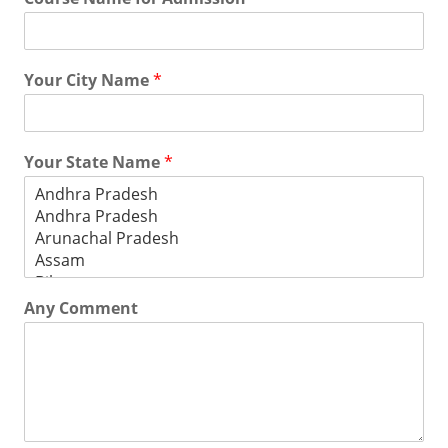
Your City Name
*
Your State Name
*
Any Comment