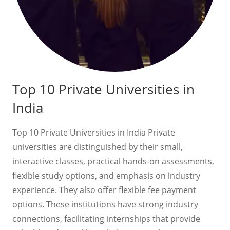
Top 10 Private Universities in
India
Top 10 Private Universities in India Private
universities are distinguished by their small,
interactive classes, practical hands-on assessments,
flexible study options, and emphasis on industry
experience. They also offer flexible fee payment
options. These institutions have strong industry
connections, facilitating internships that provide