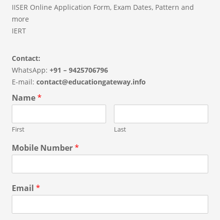
IISER Online Application Form, Exam Dates, Pattern and
more
IERT
Contact:
WhatsApp:
+91 – 9425706796
E-mail:
contact@educationgateway.info
Name
*
First
Last
Mobile Number
*
Email
*