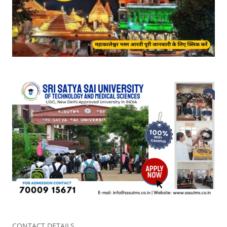
CONTACT DETAILS