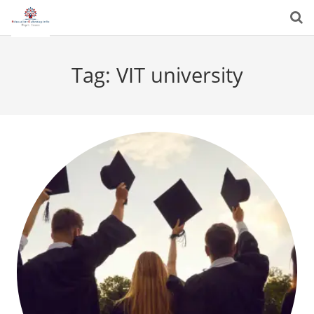
Tag:
VIT university