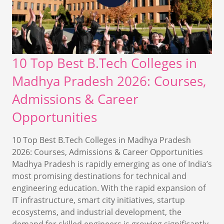
10 Top Best B.Tech Colleges in
Madhya Pradesh 2026: Courses,
Admissions & Career
Opportunities
10 Top Best B.Tech Colleges in Madhya Pradesh
2026: Courses, Admissions & Career Opportunities
Madhya Pradesh is rapidly emerging as one of India’s
most promising destinations for technical and
engineering education. With the rapid expansion of
IT infrastructure, smart city initiatives, startup
ecosystems, and industrial development, the
demand for skilled engineers is growing significantly