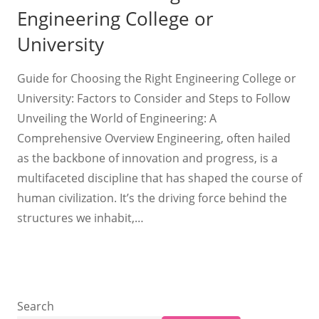
Engineering College or
University
Guide for Choosing the Right Engineering College or
University: Factors to Consider and Steps to Follow
Unveiling the World of Engineering: A
Comprehensive Overview Engineering, often hailed
as the backbone of innovation and progress, is a
multifaceted discipline that has shaped the course of
human civilization. It’s the driving force behind the
structures we inhabit,…
Search