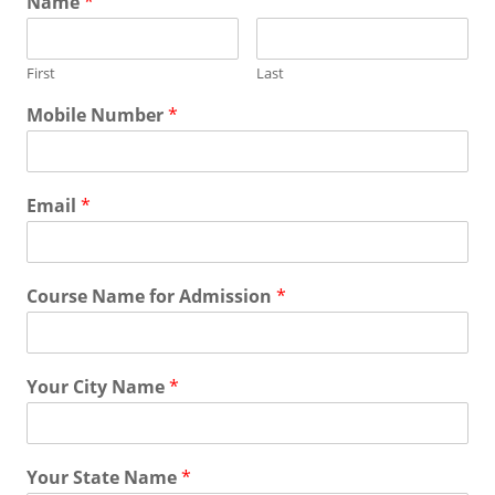
Name
*
First
Last
Mobile Number
*
Email
*
Course Name for Admission
*
Your City Name
*
Your State Name
*