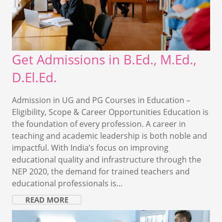
Get Admissions in B.Ed., M.Ed.,
D.El.Ed.
Admission in UG and PG Courses in Education –
Eligibility, Scope & Career Opportunities Education is
the foundation of every profession. A career in
teaching and academic leadership is both noble and
impactful. With India’s focus on improving
educational quality and infrastructure through the
NEP 2020, the demand for trained teachers and
educational professionals is…
READ MORE