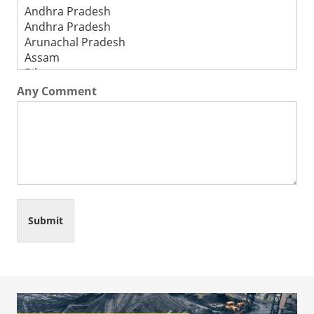
Any Comment
Submit