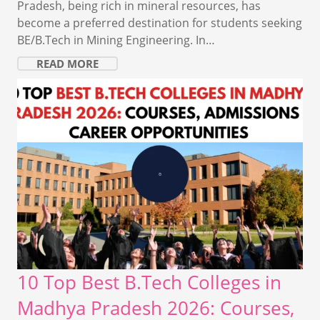
Pradesh, being rich in mineral resources, has
become a preferred destination for students seeking
BE/B.Tech in Mining Engineering. In…
READ MORE
10 Top Best B.Tech Colleges in
Madhya Pradesh 2026: Courses,