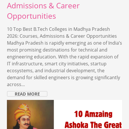
Admissions & Career
Opportunities
10 Top Best B.Tech Colleges in Madhya Pradesh
2026: Courses, Admissions & Career Opportunities
Madhya Pradesh is rapidly emerging as one of India’s
most promising destinations for technical and
engineering education. With the rapid expansion of
IT infrastructure, smart city initiatives, startup
ecosystems, and industrial development, the
demand for skilled engineers is growing significantly
across…
READ MORE