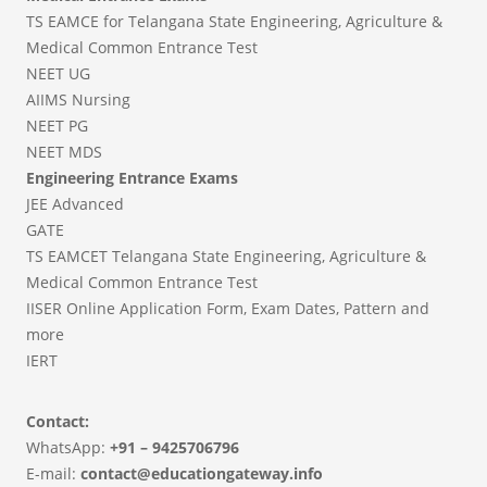
TS EAMCE for Telangana State Engineering, Agriculture &
Medical Common Entrance Test
NEET UG
AIIMS Nursing
NEET PG
NEET MDS
Engineering Entrance Exams
JEE Advanced
GATE
TS EAMCET Telangana State Engineering, Agriculture &
Medical Common Entrance Test
IISER Online Application Form, Exam Dates, Pattern and
more
IERT
Contact:
WhatsApp:
+91 – 9425706796
E-mail:
contact@educationgateway.info