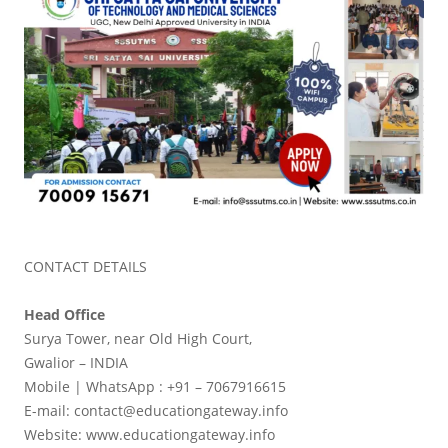
CONTACT DETAILS
Head Office
Surya Tower, near Old High Court,
Gwalior – INDIA
Mobile | WhatsApp : +91 – 7067916615
E-mail: contact@educationgateway.info
Website: www.educationgateway.info