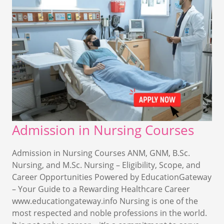
Admission in Nursing Courses
Admission in Nursing Courses ANM, GNM, B.Sc.
Nursing, and M.Sc. Nursing – Eligibility, Scope, and
Career Opportunities Powered by EducationGateway
– Your Guide to a Rewarding Healthcare Career
www.educationgateway.info Nursing is one of the
most respected and noble professions in the world.