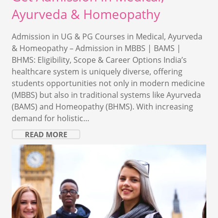
Ayurveda & Homeopathy
Admission in UG & PG Courses in Medical, Ayurveda
& Homeopathy – Admission in MBBS | BAMS |
BHMS: Eligibility, Scope & Career Options India’s
healthcare system is uniquely diverse, offering
students opportunities not only in modern medicine
(MBBS) but also in traditional systems like Ayurveda
(BAMS) and Homeopathy (BHMS). With increasing
demand for holistic…
READ MORE