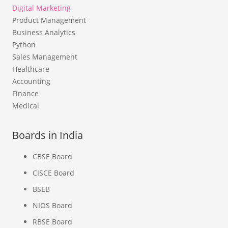
Digital Marketing
Product Management
Business Analytics
Python
Sales Management
Healthcare
Accounting
Finance
Medical
Boards in India
CBSE Board
CISCE Board
BSEB
NIOS Board
RBSE Board