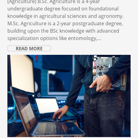
(Agriculture) B.Sc. Agriculture is a 4-year
undergraduate degree focused on foundational
knowledge in agricultural sciences and agronomy.
M.Sc. Agriculture is a 2-year postgraduate degree,
building upon the BSc knowledge with advanced
specialization options like entomology,…
READ MORE