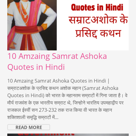
10 Amzaing Samrat Ashoka
Quotes in Hindi
10 Amzaing Samrat Ashoka Quotes in Hindi |
सम्राटअशोक के प्रसिद्द कथन अशोक महान (Samrat Ashoka
Quotes in Hindi) को भारत के महानतम सम्राटों में गिना जाता है। वे
मौर्य राजवंश के एक भारतीय सम्राट थे, जिन्होने भारतिय उपमहाद्वीप पर
राजकल ईस्वीं सन 273-232 तक राज किया वी भारत के महान
शक्तिशाली समृद्धि सम्राटों में…
READ MORE