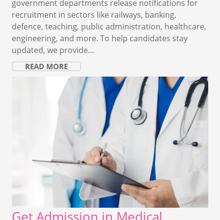
government departments release notifications for
recruitment in sectors like railways, banking,
defence, teaching, public administration, healthcare,
engineering, and more. To help candidates stay
updated, we provide…
READ MORE
Get Admission in Medical,