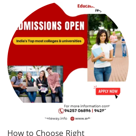
How to Choose Right