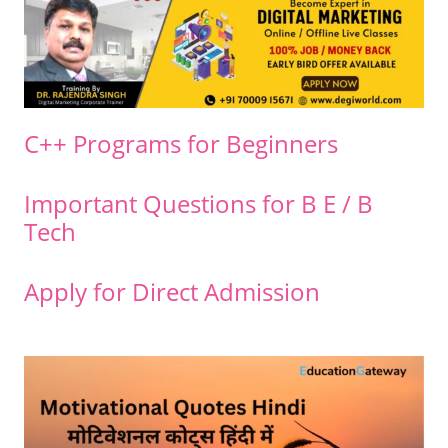
C++ Programs for Beginners
Important Questions for B E / B
Tech
Apply for Direct Admission