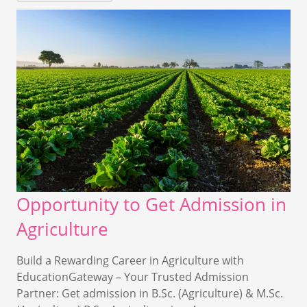
Opportunity to Get Admission in
Agriculture
Build a Rewarding Career in Agriculture with
EducationGateway – Your Trusted Admission
Partner: Get admission in B.Sc. (Agriculture) & M.Sc.