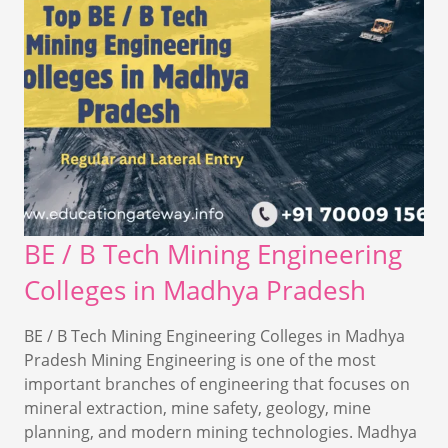
BE / B Tech Mining Engineering
Colleges in Madhya Pradesh
BE / B Tech Mining Engineering Colleges in Madhya
Pradesh Mining Engineering is one of the most
important branches of engineering that focuses on
mineral extraction, mine safety, geology, mine
planning, and modern mining technologies. Madhya