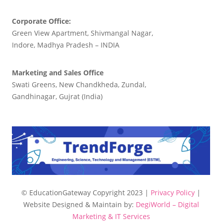
Corporate Office:
Green View Apartment, Shivmangal Nagar,
Indore, Madhya Pradesh – INDIA
Marketing and Sales Office
Swati Greens, New Chandkheda, Zundal,
Gandhinagar, Gujrat (India)
© EducationGateway Copyright 2023 |
Privacy Policy
|
Website Designed & Maintain by:
DegiWorld – Digital
Marketing & IT Services