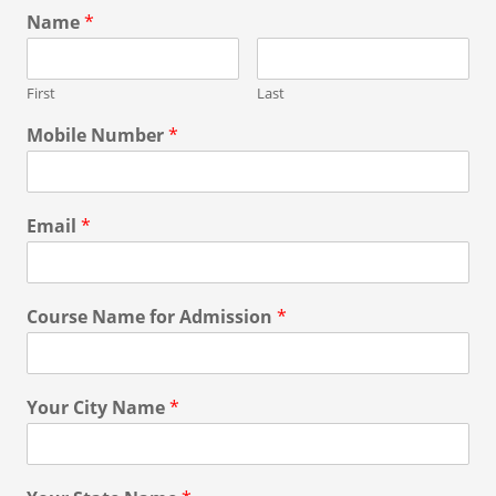
Name
*
First
Last
Mobile Number
*
Email
*
Course Name for Admission
*
Your City Name
*