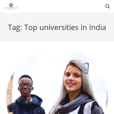
Tag:
Top universities in India