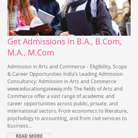
Get Admissions in B.A., B.Com,
M.A., M.Com
Admission in Arts and Commerce – Eligibility, Scope
& Career Opportunities India’s Leading Admission
Consultancy: Admission in Arts and Commerce
www.educationgateway.info The fields of Arts and
Commerce offer a vast range of academic and
career opportunities across public, private, and
international sectors. From economics to literature,
psychology to accounting, and from civil services to
business…
READ MORE