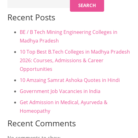
SEARCH
Recent Posts
BE / B Tech Mining Engineering Colleges in
Madhya Pradesh
10 Top Best B.Tech Colleges in Madhya Pradesh
2026: Courses, Admissions & Career
Opportunities
10 Amzaing Samrat Ashoka Quotes in Hindi
Government Job Vacancies in India
Get Admission in Medical, Ayurveda &
Homeopathy
Recent Comments
No comments to show.