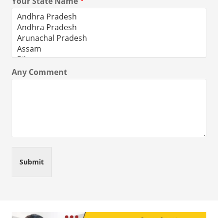
Your State Name
*
Any Comment
Submit