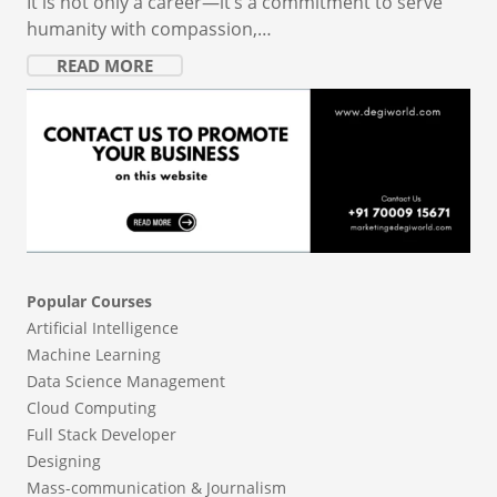
It is not only a career—it’s a commitment to serve
humanity with compassion,…
READ MORE
Popular Courses
Artificial Intelligence
Machine Learning
Data Science Management
Cloud Computing
Full Stack Developer
Designing
Mass-communication & Journalism