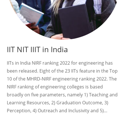
IIT NIT IIIT in India
IITs in India NIRF ranking 2022 for engineering has
been released. Eight of the 23 IITs feature in the Top
10 of the MHRD-NIRF engineering ranking 2022. The
NIRF ranking of engineering colleges is based
broadly on five parameters, namely 1) Teaching and
Learning Resources, 2) Graduation Outcome, 3)
Perception, 4) Outreach and Inclusivity and 5)…