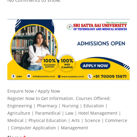
Enquire Now / Apply Now
Register Now to Get Information. Courses Offered:
Engineering | Pharmacy | Nursing | Education |
Agriculture | Paramedical | Law | Hotel Management |
Medical | Physical Education | Arts | Science | Commerce
| Computer Application | Management