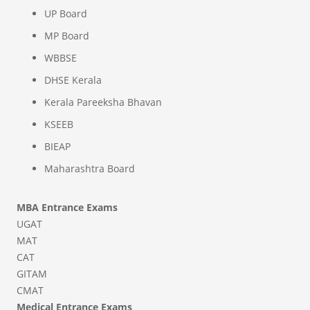
UP Board
MP Board
WBBSE
DHSE Kerala
Kerala Pareeksha Bhavan
KSEEB
BIEAP
Maharashtra Board
MBA Entrance Exams
UGAT
MAT
CAT
GITAM
CMAT
Medical Entrance Exams