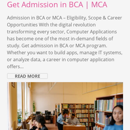
Get Admission in BCA | MCA
Admission in BCA or MCA – Eligibility, Scope & Career
Opportunities With the digital revolution
transforming every sector, Computer Applications
has become one of the most in-demand fields of
study. Get admission in BCA or MCA program.
Whether you want to build apps, manage IT systems,
or analyze data, a career in computer application
offers…
READ MORE