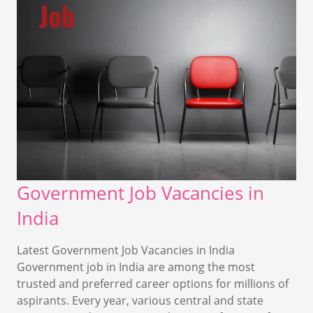
Government Job Vacancies in
India
Latest Government Job Vacancies in India
Government job in India are among the most
trusted and preferred career options for millions of
aspirants. Every year, various central and state