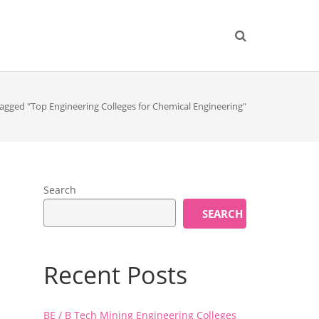
agged "Top Engineering Colleges for Chemical Engineering"
Search
SEARCH
Recent Posts
BE / B Tech Mining Engineering Colleges