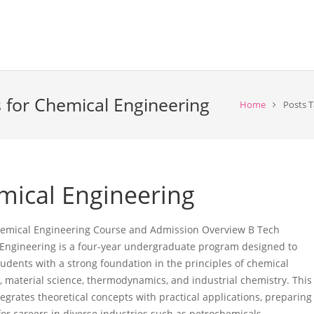
 for Chemical Engineering
Home
Posts T
mical Engineering
emical Engineering Course and Admission Overview B Tech
Engineering is a four-year undergraduate program designed to
tudents with a strong foundation in the principles of chemical
, material science, thermodynamics, and industrial chemistry. This
egrates theoretical concepts with practical applications, preparing
for careers in diverse industries such as petrochemicals,…