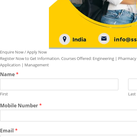
Enquire Now / Apply Now
Register Now to Get Information. Courses Offered: Engineering | Pharmacy
Application | Management
Name
*
First
Last
Mobile Number
*
Email
*