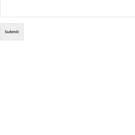
Submit