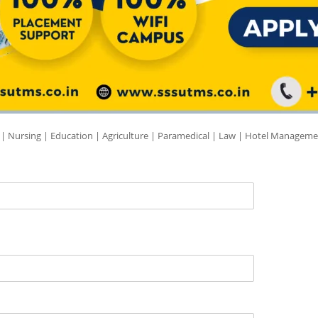
 | Nursing | Education | Agriculture | Paramedical | Law | Hotel Manageme