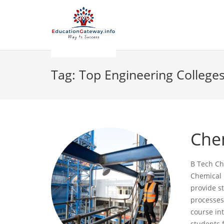
Tag:
Top Engineering Colleges
Che
B Tech Ch
Chemical 
provide s
processes
course int
students 