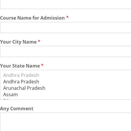
Course Name for Admission
*
Your City Name
*
Your State Name
*
Any Comment