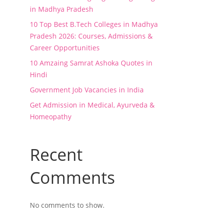
in Madhya Pradesh
10 Top Best B.Tech Colleges in Madhya
Pradesh 2026: Courses, Admissions &
Career Opportunities
10 Amzaing Samrat Ashoka Quotes in
Hindi
Government Job Vacancies in India
Get Admission in Medical, Ayurveda &
Homeopathy
Recent
Comments
No comments to show.