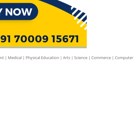
nt | Medical | Physical Education | Arts | Science | Commerce | Computer