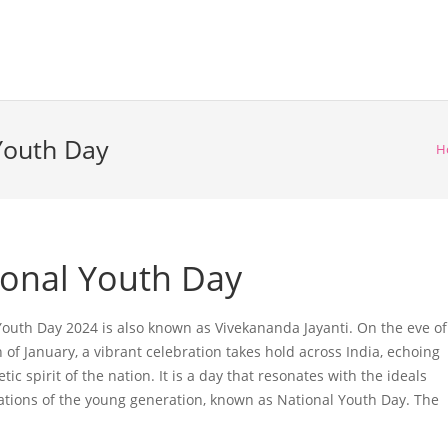
 Youth Day
H
ional Youth Day
Youth Day 2024 is also known as Vivekananda Jayanti. On the eve of
 of January, a vibrant celebration takes hold across India, echoing
tic spirit of the nation. It is a day that resonates with the ideals
ations of the young generation, known as National Youth Day. The