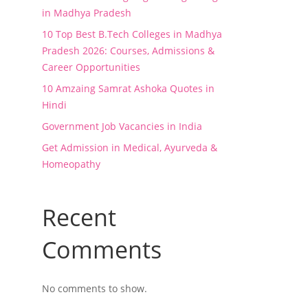
in Madhya Pradesh
10 Top Best B.Tech Colleges in Madhya
Pradesh 2026: Courses, Admissions &
Career Opportunities
10 Amzaing Samrat Ashoka Quotes in
Hindi
Government Job Vacancies in India
Get Admission in Medical, Ayurveda &
Homeopathy
Recent
Comments
No comments to show.