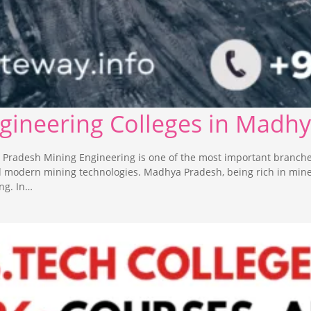
ngineering Colleges in Madh
 Pradesh Mining Engineering is one of the most important branche
nd modern mining technologies. Madhya Pradesh, being rich in min
ng. In…