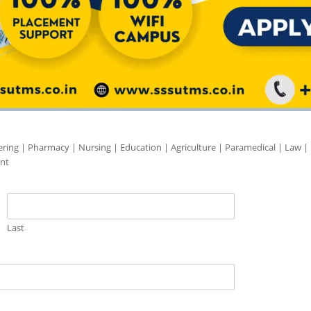
ering | Pharmacy | Nursing | Education | Agriculture | Paramedical | Law |
nt
Last