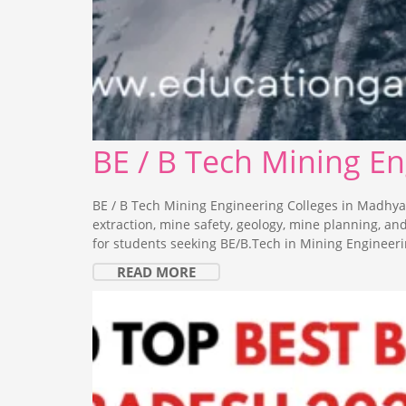
BE / B Tech Mining E
BE / B Tech Mining Engineering Colleges in Madhya
extraction, mine safety, geology, mine planning, a
for students seeking BE/B.Tech in Mining Engineeri
READ MORE