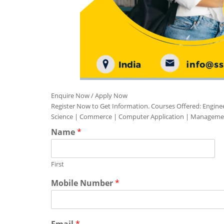
Enquire Now / Apply Now
Register Now to Get Information. Courses Offered: Engine
Science | Commerce | Computer Application | Manageme
Name
*
First
Mobile Number
*