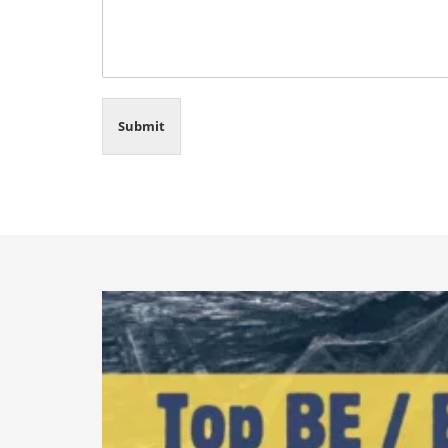
Submit