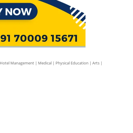
 Hotel Management | Medical | Physical Education | Arts |