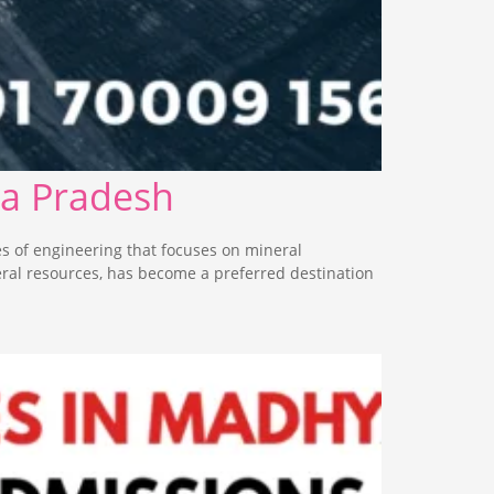
ya Pradesh
s of engineering that focuses on mineral
eral resources, has become a preferred destination