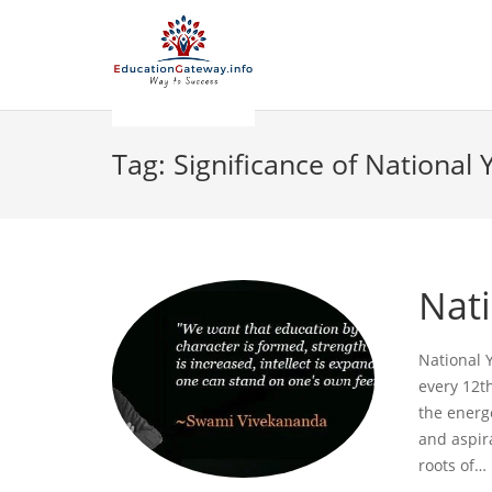
Tag:
Significance of National
Nat
National 
every 12th
the energe
and aspir
roots of…