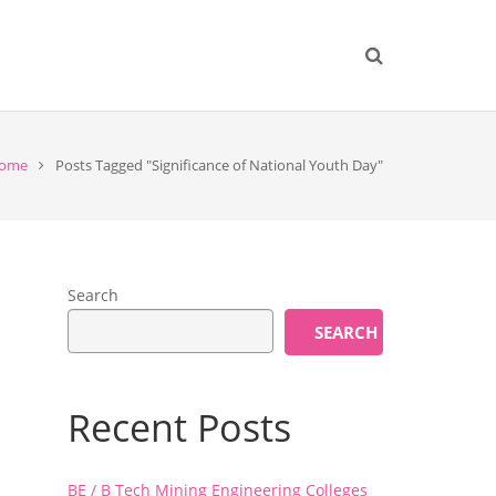
ome
Posts Tagged "Significance of National Youth Day"
Search
SEARCH
Recent Posts
BE / B Tech Mining Engineering Colleges