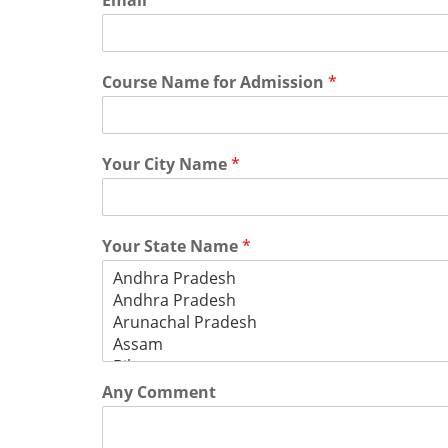
Email
*
Course Name for Admission
*
Your City Name
*
Your State Name
*
Any Comment