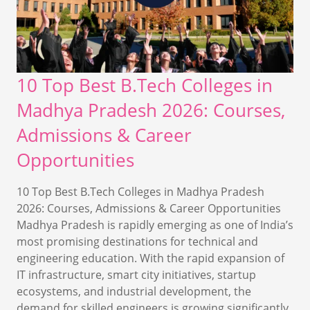
10 Top Best B.Tech Colleges in
Madhya Pradesh 2026: Courses,
Admissions & Career
Opportunities
10 Top Best B.Tech Colleges in Madhya Pradesh
2026: Courses, Admissions & Career Opportunities
Madhya Pradesh is rapidly emerging as one of India’s
most promising destinations for technical and
engineering education. With the rapid expansion of
IT infrastructure, smart city initiatives, startup
ecosystems, and industrial development, the
demand for skilled engineers is growing significantly