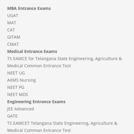
MBA Entrance Exams
UGAT
MAT
CAT
GITAM
CMAT
Medical Entrance Exams
TS EAMCE for Telangana State Engineering, Agriculture &
Medical Common Entrance Test
NEET UG
AIIMS Nursing
NEET PG
NEET MDS
Engineering Entrance Exams
JEE Advanced
GATE
TS EAMCET Telangana State Engineering, Agriculture &
Medical Common Entrance Test