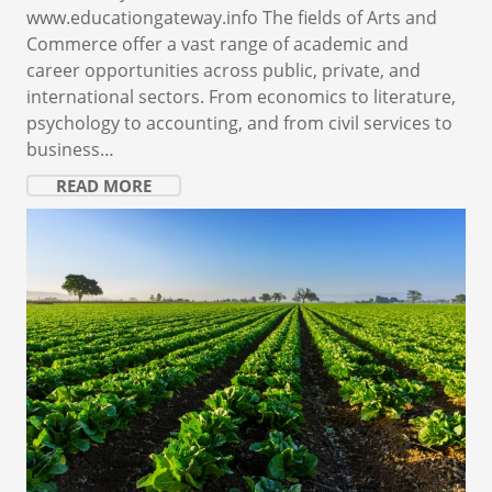
www.educationgateway.info The fields of Arts and
Commerce offer a vast range of academic and
career opportunities across public, private, and
international sectors. From economics to literature,
psychology to accounting, and from civil services to
business…
READ MORE