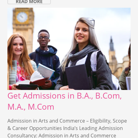
READ MORE
Get Admissions in B.A., B.Com,
M.A., M.Com
Admission in Arts and Commerce – Eligibility, Scope
& Career Opportunities India’s Leading Admission
Consultancy: Admission in Arts and Commerce