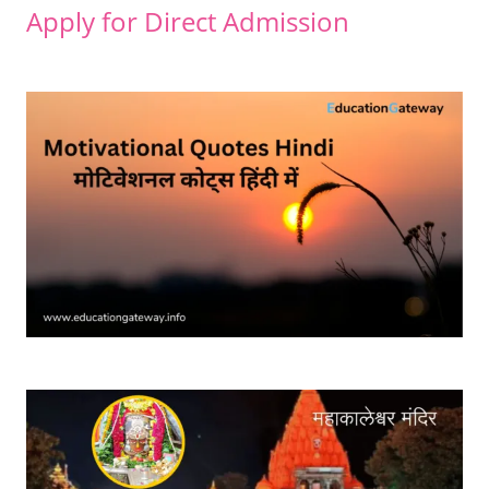
Apply for Direct Admission