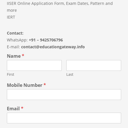
IISER Online Application Form, Exam Dates, Pattern and
more
IERT
Contact:
WhatsApp:
+91 – 9425706796
E-mail:
contact@educationgateway.info
Name
*
First
Last
Mobile Number
*
Email
*