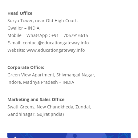
Head Office
Surya Tower, near Old High Court,
Gwalior – INDIA
Mobile | WhatsApp : +91 – 7067916615
E-mail: contact@educationgateway.info
Website: www.educationgateway.info
Corporate Office:
Green View Apartment, Shivmangal Nagar,
Indore, Madhya Pradesh – INDIA
Marketing and Sales Office
Swati Greens, New Chandkheda, Zundal,
Gandhinagar, Gujrat (India)