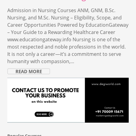
Admission in Nursing Courses ANM, GNM, B.Sc.
Nursing, and M.Sc. Nursing – Eligibility, Scope, and
Career Opportunities Powered by EducationGateway
– Your Guide to a Rewarding Healthcare Career
www.educationgateway.info Nursing is one of the
most respected and noble professions in the world.
It is not only a career—it’s a commitment to serve
humanity with compassion,…
READ MORE
Popular Courses