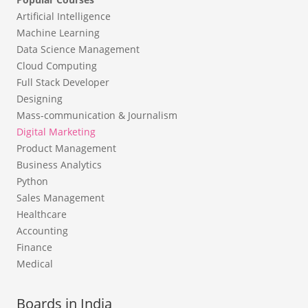
Artificial Intelligence
Machine Learning
Data Science Management
Cloud Computing
Full Stack Developer
Designing
Mass-communication & Journalism
Digital Marketing
Product Management
Business Analytics
Python
Sales Management
Healthcare
Accounting
Finance
Medical
Boards in India