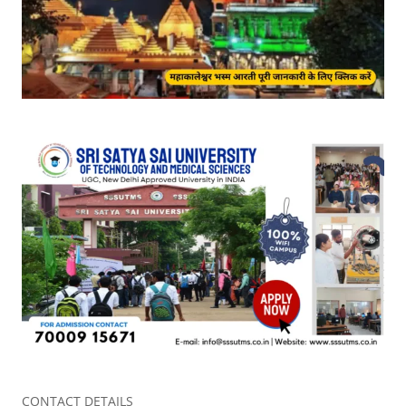
CONTACT DETAILS