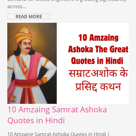
across…
READ MORE
10 Amzaing Samrat Ashoka
Quotes in Hindi
10 Amzaing Samrat Ashoka Quotes in Hindi |