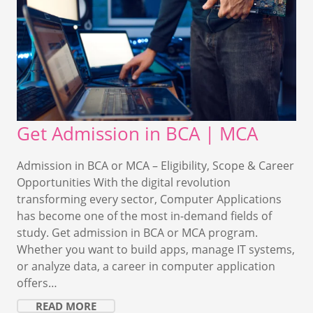
Get Admission in BCA | MCA
Admission in BCA or MCA – Eligibility, Scope & Career
Opportunities With the digital revolution
transforming every sector, Computer Applications
has become one of the most in-demand fields of
study. Get admission in BCA or MCA program.
Whether you want to build apps, manage IT systems,
or analyze data, a career in computer application
offers…
READ MORE