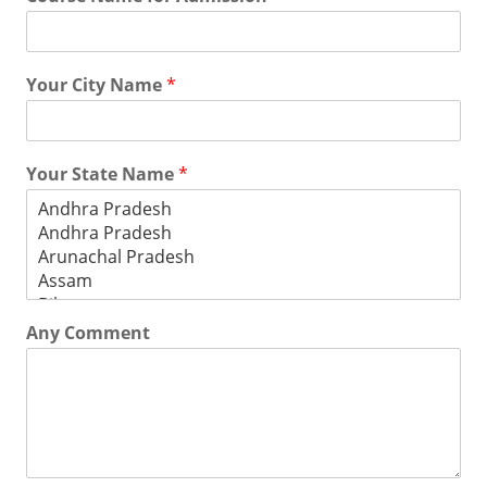
Your City Name
*
Your State Name
*
Any Comment