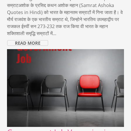
सम्राटअशोक के प्रसिद्द कथन अशोक महान (Samrat Ashoka
Quotes in Hindi) को भारत के महानतम सम्राटों में गिना जाता है। वे
मौर्य राजवंश के एक भारतीय सम्राट थे, जिन्होने भारतिय उपमहाद्वीप पर
राजकल ईस्वीं सन 273-232 तक राज किया वी भारत के महान
शक्तिशाली समृद्धि सम्राटों में…
READ MORE