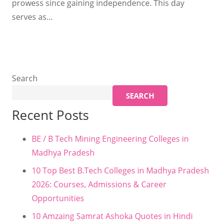
prowess since gaining independence. This day
serves as…
Search
SEARCH
Recent Posts
BE / B Tech Mining Engineering Colleges in
Madhya Pradesh
10 Top Best B.Tech Colleges in Madhya Pradesh
2026: Courses, Admissions & Career
Opportunities
10 Amzaing Samrat Ashoka Quotes in Hindi