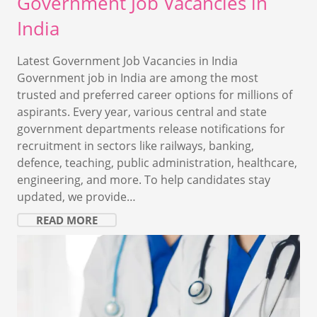
Government Job Vacancies in
India
Latest Government Job Vacancies in India
Government job in India are among the most
trusted and preferred career options for millions of
aspirants. Every year, various central and state
government departments release notifications for
recruitment in sectors like railways, banking,
defence, teaching, public administration, healthcare,
engineering, and more. To help candidates stay
updated, we provide…
READ MORE