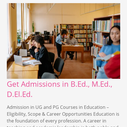
Get Admissions in B.Ed., M.Ed.,
D.El.Ed.
Admission in UG and PG Courses in Education –
Eligibility, Scope & Career Opportunities Education is
the foundation of every profession. A career in