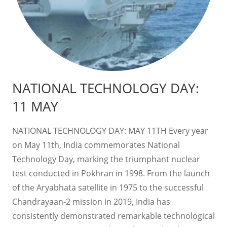
NATIONAL TECHNOLOGY DAY:
11 MAY
NATIONAL TECHNOLOGY DAY: MAY 11TH Every year
on May 11th, India commemorates National
Technology Day, marking the triumphant nuclear
test conducted in Pokhran in 1998. From the launch
of the Aryabhata satellite in 1975 to the successful
Chandrayaan-2 mission in 2019, India has
consistently demonstrated remarkable technological