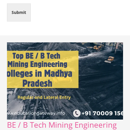
Submit
BE / B Tech Mining Engineering