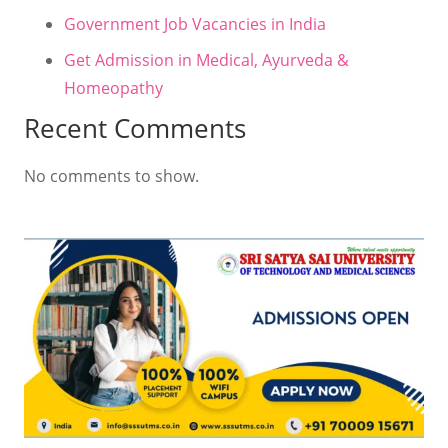
Government Job Vacancies in India
Get Admission in Medical, Ayurveda &
Homeopathy
Recent Comments
No comments to show.