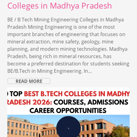
Colleges in Madhya Pradesh
BE / B Tech Mining Engineering Colleges in Madhya
Pradesh Mining Engineering is one of the most
important branches of engineering that focuses on
mineral extraction, mine safety, geology, mine
planning, and modern mining technologies. Madhya
Pradesh, being rich in mineral resources, has
become a preferred destination for students seeking
BE/B.Tech in Mining Engineering. In…
READ MORE