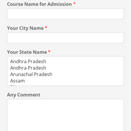
Course Name for Admission
*
Your City Name
*
Your State Name
*
Any Comment