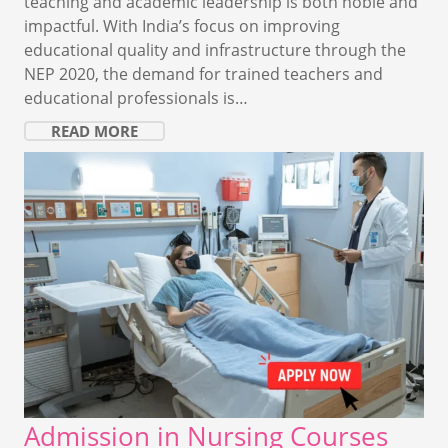
teaching and academic leadership is both noble and
impactful. With India’s focus on improving
educational quality and infrastructure through the
NEP 2020, the demand for trained teachers and
educational professionals is…
READ MORE
Admission in Nursing Courses