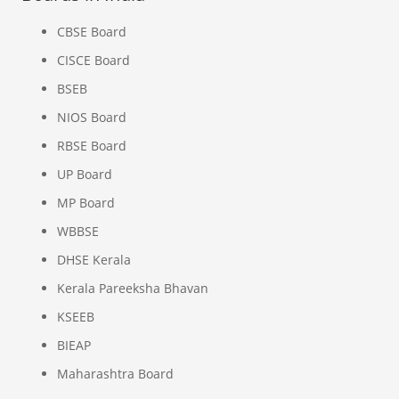
CBSE Board
CISCE Board
BSEB
NIOS Board
RBSE Board
UP Board
MP Board
WBBSE
DHSE Kerala
Kerala Pareeksha Bhavan
KSEEB
BIEAP
Maharashtra Board