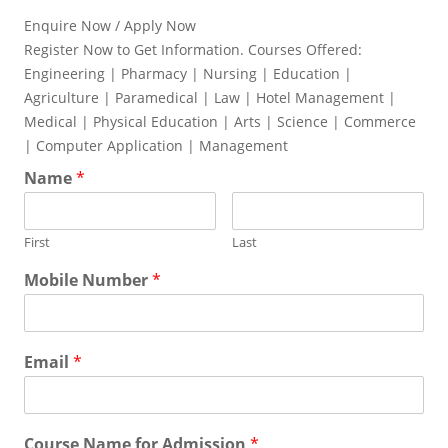
Enquire Now / Apply Now
Register Now to Get Information. Courses Offered:
Engineering | Pharmacy | Nursing | Education |
Agriculture | Paramedical | Law | Hotel Management |
Medical | Physical Education | Arts | Science | Commerce
| Computer Application | Management
Name
*
First
Last
Mobile Number
*
Email
*
Course Name for Admission
*