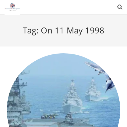
Tag:
On 11 May 1998