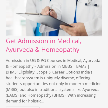
Get Admission in Medical,
Ayurveda & Homeopathy
Admission in UG & PG Courses in Medical, Ayurveda
& Homeopathy – Admission in MBBS | BAMS |
BHMS: Eligibility, Scope & Career Options India’s
healthcare system is uniquely diverse, offering
students opportunities not only in modern medicine
(MBBS) but also in traditional systems like Ayurveda
(BAMS) and Homeopathy (BHMS). With increasing
demand for holistic…