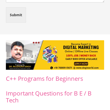
Submit
C++ Programs for Beginners
Important Questions for B E / B
Tech