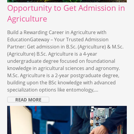
Opportunity to Get Admission in
Agriculture
Build a Rewarding Career in Agriculture with
EducationGateway – Your Trusted Admission
Partner: Get admission in B.Sc. (Agriculture) & M.Sc.
(Agriculture) B.Sc. Agriculture is a 4-year
undergraduate degree focused on foundational
knowledge in agricultural sciences and agronomy.
M.Sc. Agriculture is a 2-year postgraduate degree,
building upon the BSc knowledge with advanced
specialization options like entomology,…
READ MORE