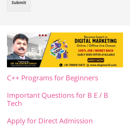
Submit
C++ Programs for Beginners
Important Questions for B E / B
Tech
Apply for Direct Admission