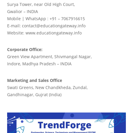
Surya Tower, near Old High Court,
Gwalior – INDIA
Mobile | WhatsApp : +91 – 7067916615
E-mail: contact@educationgateway.info
Website: www.educationgateway.info
Corporate Office:
Green View Apartment, Shivmangal Nagar,
Indore, Madhya Pradesh – INDIA
Marketing and Sales Office
Swati Greens, New Chandkheda, Zundal,
Gandhinagar, Gujrat (India)