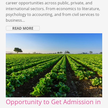
career opportunities across public, private, and
international sectors. From economics to literature,
psychology to accounting, and from civil services to
business…
READ MORE
Opportunity to Get Admission in