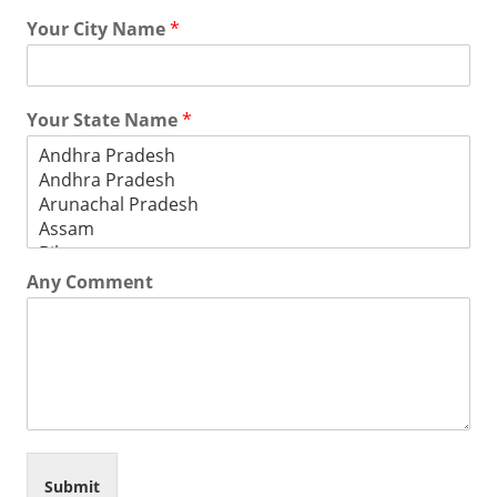
Your City Name
*
Your State Name
*
Any Comment
Submit