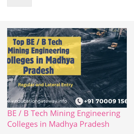
BE / B Tech Mining Engineering
Colleges in Madhya Pradesh