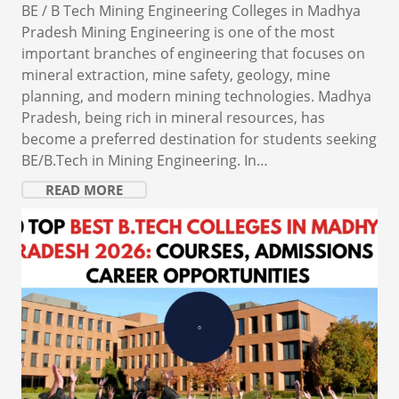
BE / B Tech Mining Engineering Colleges in Madhya
Pradesh Mining Engineering is one of the most
important branches of engineering that focuses on
mineral extraction, mine safety, geology, mine
planning, and modern mining technologies. Madhya
Pradesh, being rich in mineral resources, has
become a preferred destination for students seeking
BE/B.Tech in Mining Engineering. In…
READ MORE