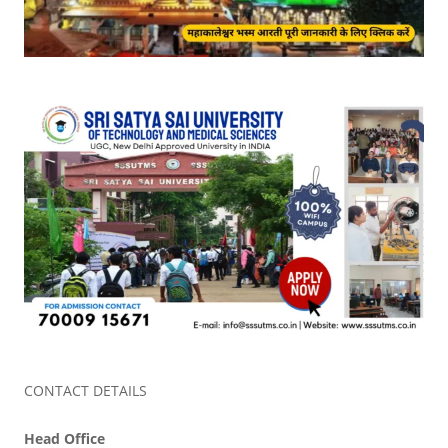
CONTACT DETAILS
Head Office