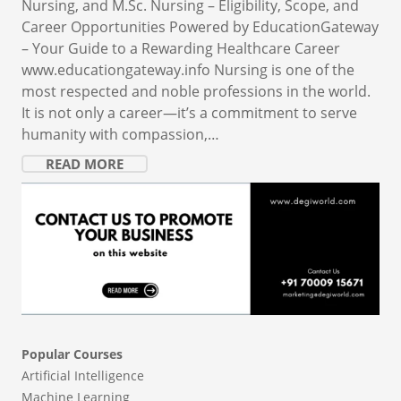
Nursing, and M.Sc. Nursing – Eligibility, Scope, and
Career Opportunities Powered by EducationGateway
– Your Guide to a Rewarding Healthcare Career
www.educationgateway.info Nursing is one of the
most respected and noble professions in the world.
It is not only a career—it’s a commitment to serve
humanity with compassion,…
READ MORE
Popular Courses
Artificial Intelligence
Machine Learning