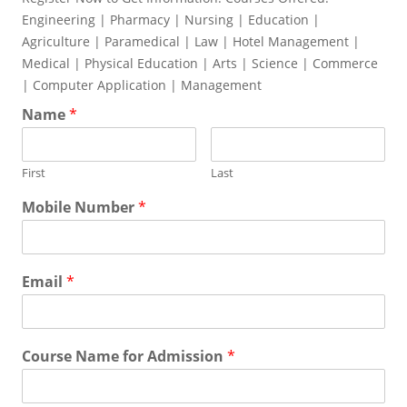
Engineering | Pharmacy | Nursing | Education |
Agriculture | Paramedical | Law | Hotel Management |
Medical | Physical Education | Arts | Science | Commerce
| Computer Application | Management
Name
*
First
Last
Mobile Number
*
Email
*
Course Name for Admission
*