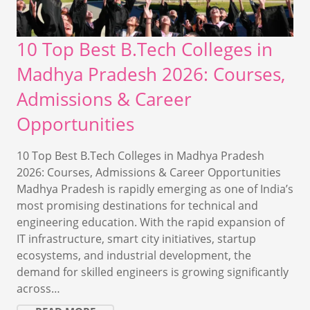
10 Top Best B.Tech Colleges in
Madhya Pradesh 2026: Courses,
Admissions & Career
Opportunities
10 Top Best B.Tech Colleges in Madhya Pradesh
2026: Courses, Admissions & Career Opportunities
Madhya Pradesh is rapidly emerging as one of India’s
most promising destinations for technical and
engineering education. With the rapid expansion of
IT infrastructure, smart city initiatives, startup
ecosystems, and industrial development, the
demand for skilled engineers is growing significantly
across…