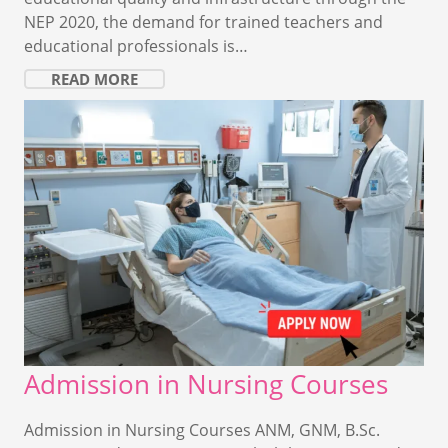
NEP 2020, the demand for trained teachers and
educational professionals is…
READ MORE
Admission in Nursing Courses
Admission in Nursing Courses ANM, GNM, B.Sc.