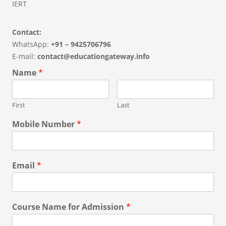
IERT
Contact:
WhatsApp:
+91 – 9425706796
E-mail:
contact@educationgateway.info
Name
*
First
Last
Mobile Number
*
Email
*
Course Name for Admission
*