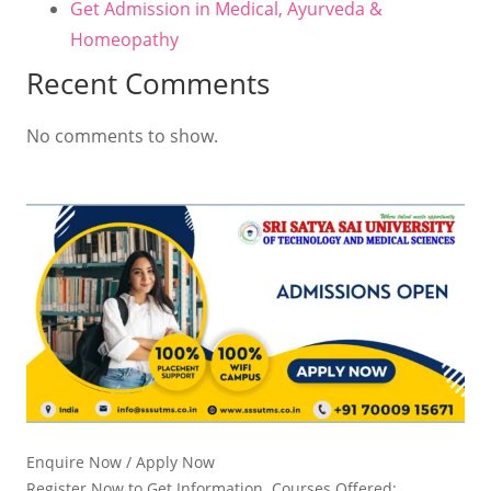
Get Admission in Medical, Ayurveda &
Homeopathy
Recent Comments
No comments to show.
Enquire Now / Apply Now
Register Now to Get Information. Courses Offered: