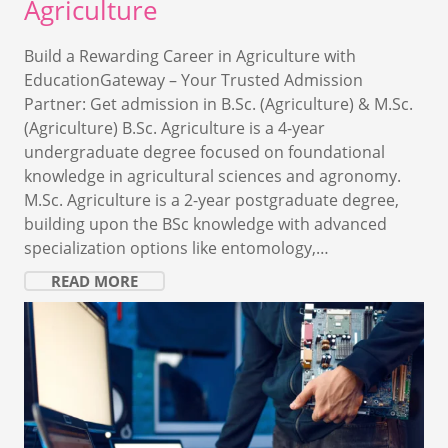
Agriculture
Build a Rewarding Career in Agriculture with
EducationGateway – Your Trusted Admission
Partner: Get admission in B.Sc. (Agriculture) & M.Sc.
(Agriculture) B.Sc. Agriculture is a 4-year
undergraduate degree focused on foundational
knowledge in agricultural sciences and agronomy.
M.Sc. Agriculture is a 2-year postgraduate degree,
building upon the BSc knowledge with advanced
specialization options like entomology,…
READ MORE