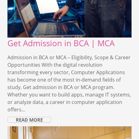
Get Admission in BCA | MCA
Admission in BCA or MCA – Eligibility, Scope & Career
Opportunities With the digital revolution
transforming every sector, Computer Applications
has become one of the most in-demand fields of
study. Get admission in BCA or MCA program.
Whether you want to build apps, manage IT systems,
or analyze data, a career in computer application
offers…
READ MORE