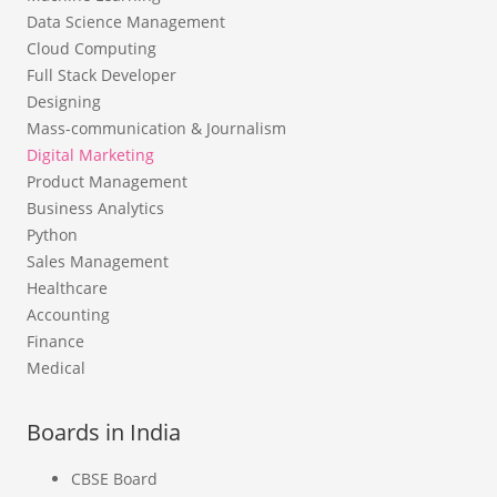
Data Science Management
Cloud Computing
Full Stack Developer
Designing
Mass-communication & Journalism
Digital Marketing
Product Management
Business Analytics
Python
Sales Management
Healthcare
Accounting
Finance
Medical
Boards in India
CBSE Board