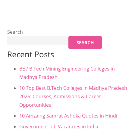
Search
SEARCH
Recent Posts
BE / B Tech Mining Engineering Colleges in
Madhya Pradesh
10 Top Best B.Tech Colleges in Madhya Pradesh
2026: Courses, Admissions & Career
Opportunities
10 Amzaing Samrat Ashoka Quotes in Hindi
Government Job Vacancies in India