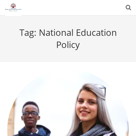
Tag:
National Education
Policy