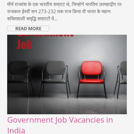
मौर्य राजवंश के एक भारतीय सम्राट थे, जिन्होने भारतिय उपमहाद्वीप पर
राजकल ईस्वीं सन 273-232 तक राज किया वी भारत के महान
शक्तिशाली समृद्धि सम्राटों में…
READ MORE
Government Job Vacancies in
India