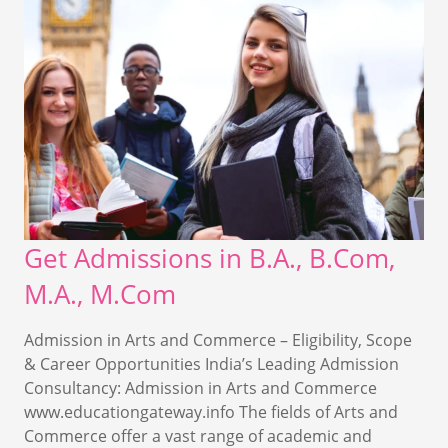
Get Admissions in B.A., B.Com,
M.A., M.Com
Admission in Arts and Commerce – Eligibility, Scope
& Career Opportunities India’s Leading Admission
Consultancy: Admission in Arts and Commerce
www.educationgateway.info The fields of Arts and
Commerce offer a vast range of academic and