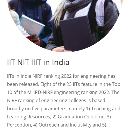
IIT NIT IIIT in India
IITs in India NIRF ranking 2022 for engineering has
been released. Eight of the 23 IITs feature in the Top
10 of the MHRD-NIRF engineering ranking 2022. The
NIRF ranking of engineering colleges is based
broadly on five parameters, namely 1) Teaching and
Learning Resources, 2) Graduation Outcome, 3)
Perception, 4) Outreach and Inclusivity and 5)…