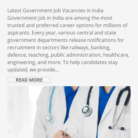
Latest Government Job Vacancies in India
Government job in India are among the most
trusted and preferred career options for millions of
aspirants. Every year, various central and state
government departments release notifications for
recruitment in sectors like railways, banking,
defence, teaching, public administration, healthcare,
engineering, and more. To help candidates stay
updated, we provide…
READ MORE