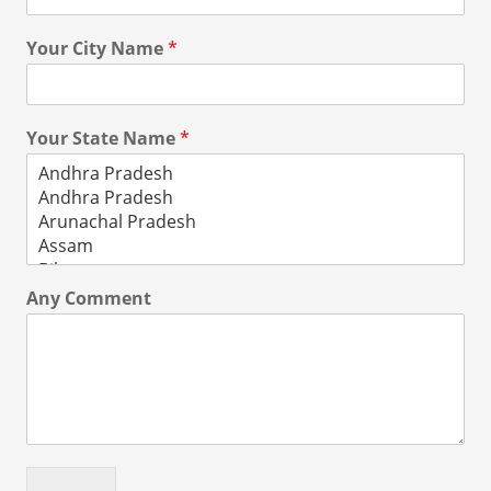
Your City Name
*
Your State Name
*
Any Comment