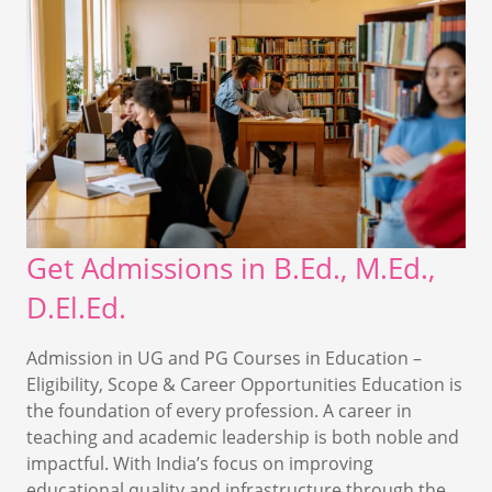
Get Admissions in B.Ed., M.Ed.,
D.El.Ed.
Admission in UG and PG Courses in Education –
Eligibility, Scope & Career Opportunities Education is
the foundation of every profession. A career in
teaching and academic leadership is both noble and
impactful. With India’s focus on improving
educational quality and infrastructure through the