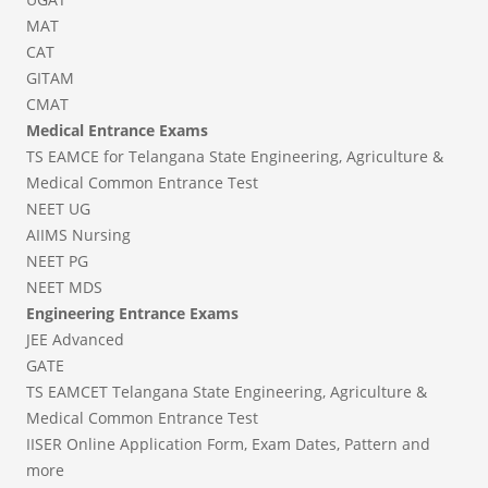
MAT
CAT
GITAM
CMAT
Medical Entrance Exams
TS EAMCE for Telangana State Engineering, Agriculture &
Medical Common Entrance Test
NEET UG
AIIMS Nursing
NEET PG
NEET MDS
Engineering Entrance Exams
JEE Advanced
GATE
TS EAMCET Telangana State Engineering, Agriculture &
Medical Common Entrance Test
IISER Online Application Form, Exam Dates, Pattern and
more