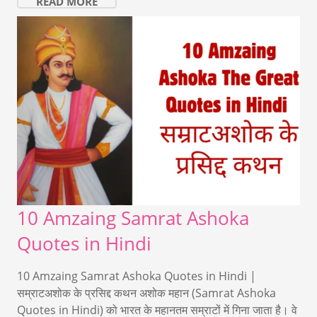
READ MORE
10 Amzaing Samrat Ashoka
Quotes in Hindi
10 Amzaing Samrat Ashoka Quotes in Hindi |
सम्राटअशोक के प्रसिद्द कथन अशोक महान (Samrat Ashoka
Quotes in Hindi) को भारत के महानतम सम्राटों में गिना जाता है। वे