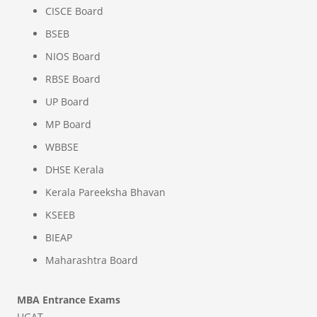
CISCE Board
BSEB
NIOS Board
RBSE Board
UP Board
MP Board
WBBSE
DHSE Kerala
Kerala Pareeksha Bhavan
KSEEB
BIEAP
Maharashtra Board
MBA Entrance Exams
UGAT