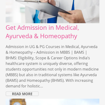
Get Admission in Medical,
Ayurveda & Homeopathy
Admission in UG & PG Courses in Medical, Ayurveda
& Homeopathy – Admission in MBBS | BAMS |
BHMS: Eligibility, Scope & Career Options India’s
healthcare system is uniquely diverse, offering
students opportunities not only in modern medicine
(MBBS) but also in traditional systems like Ayurveda
(BAMS) and Homeopathy (BHMS). With increasing
demand for holistic…
READ MORE