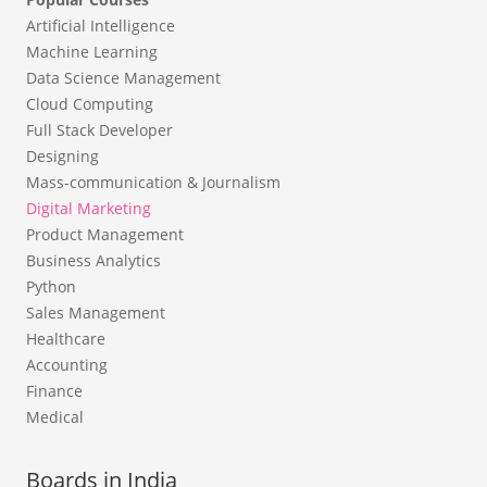
Artificial Intelligence
Machine Learning
Data Science Management
Cloud Computing
Full Stack Developer
Designing
Mass-communication & Journalism
Digital Marketing
Product Management
Business Analytics
Python
Sales Management
Healthcare
Accounting
Finance
Medical
Boards in India