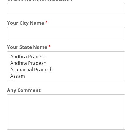
Your City Name
*
Your State Name
*
Any Comment