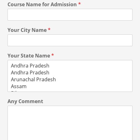
Course Name for Admission
*
Your City Name
*
Your State Name
*
Any Comment