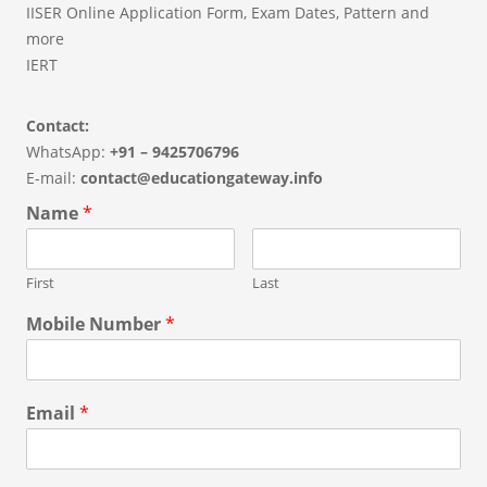
IISER Online Application Form, Exam Dates, Pattern and
more
IERT
Contact:
WhatsApp:
+91 – 9425706796
E-mail:
contact@educationgateway.info
Name
*
First
Last
Mobile Number
*
Email
*