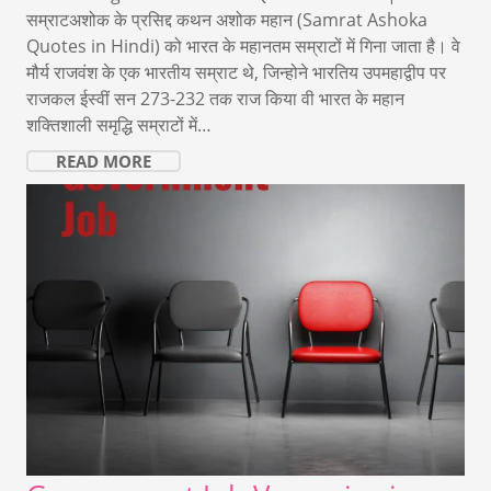
सम्राटअशोक के प्रसिद्द कथन अशोक महान (Samrat Ashoka
Quotes in Hindi) को भारत के महानतम सम्राटों में गिना जाता है। वे
मौर्य राजवंश के एक भारतीय सम्राट थे, जिन्होने भारतिय उपमहाद्वीप पर
राजकल ईस्वीं सन 273-232 तक राज किया वी भारत के महान
शक्तिशाली समृद्धि सम्राटों में…
READ MORE