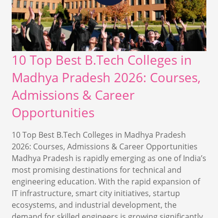
10 Top Best B.Tech Colleges in
Madhya Pradesh 2026: Courses,
Admissions & Career
Opportunities
10 Top Best B.Tech Colleges in Madhya Pradesh
2026: Courses, Admissions & Career Opportunities
Madhya Pradesh is rapidly emerging as one of India’s
most promising destinations for technical and
engineering education. With the rapid expansion of
IT infrastructure, smart city initiatives, startup
ecosystems, and industrial development, the
demand for skilled engineers is growing significantly