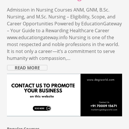
Admission in Nursing Courses ANM, GNM, B.Sc.
Nursing, and M.Sc. Nursing – Eligibility, Scope, and
Career Opportunities Powered by EducationGateway
– Your Guide to a Rewarding Healthcare Career
www.educationgateway.info Nursing is one of the
most respected and noble professions in the world.
It is not only a career—it’s a commitment to serve
humanity with compassion,…
READ MORE
Popular Courses