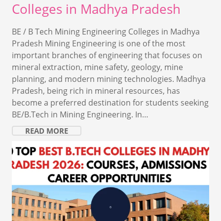
Colleges in Madhya Pradesh
BE / B Tech Mining Engineering Colleges in Madhya
Pradesh Mining Engineering is one of the most
important branches of engineering that focuses on
mineral extraction, mine safety, geology, mine
planning, and modern mining technologies. Madhya
Pradesh, being rich in mineral resources, has
become a preferred destination for students seeking
BE/B.Tech in Mining Engineering. In…
READ MORE