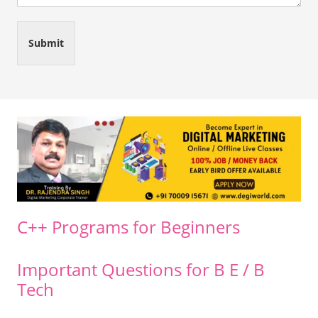
Submit
C++ Programs for Beginners
Important Questions for B E / B
Tech