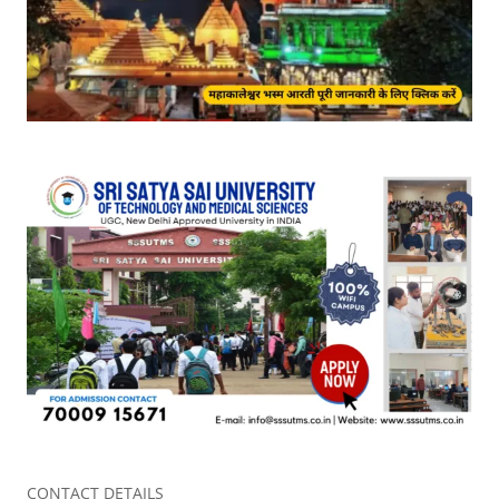
CONTACT DETAILS