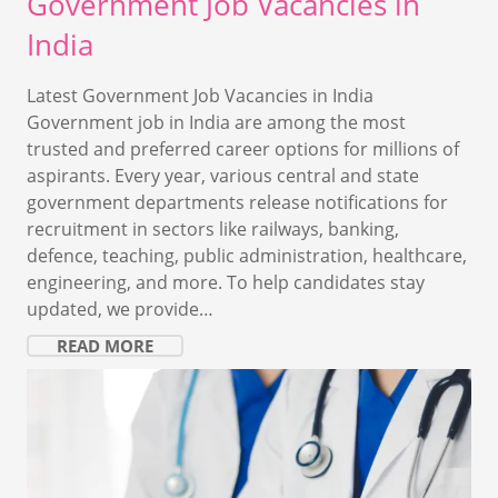
Government Job Vacancies in
India
Latest Government Job Vacancies in India
Government job in India are among the most
trusted and preferred career options for millions of
aspirants. Every year, various central and state
government departments release notifications for
recruitment in sectors like railways, banking,
defence, teaching, public administration, healthcare,
engineering, and more. To help candidates stay
updated, we provide…
READ MORE