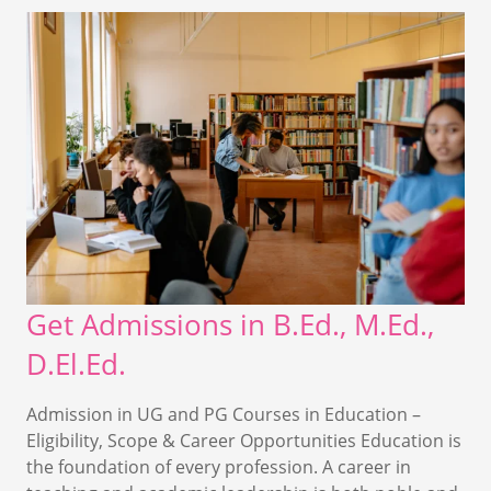
Get Admissions in B.Ed., M.Ed.,
D.El.Ed.
Admission in UG and PG Courses in Education –
Eligibility, Scope & Career Opportunities Education is
the foundation of every profession. A career in