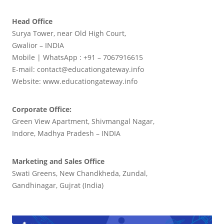
Head Office
Surya Tower, near Old High Court,
Gwalior – INDIA
Mobile | WhatsApp : +91 – 7067916615
E-mail: contact@educationgateway.info
Website: www.educationgateway.info
Corporate Office:
Green View Apartment, Shivmangal Nagar,
Indore, Madhya Pradesh – INDIA
Marketing and Sales Office
Swati Greens, New Chandkheda, Zundal,
Gandhinagar, Gujrat (India)