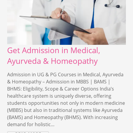
Get Admission in Medical,
Ayurveda & Homeopathy
Admission in UG & PG Courses in Medical, Ayurveda
& Homeopathy – Admission in MBBS | BAMS |
BHMS: Eligibility, Scope & Career Options India’s
healthcare system is uniquely diverse, offering
students opportunities not only in modern medicine
(MBBS) but also in traditional systems like Ayurveda
(BAMS) and Homeopathy (BHMS). With increasing
demand for holistic…