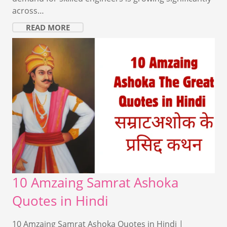
across…
READ MORE
10 Amzaing Samrat Ashoka
Quotes in Hindi
10 Amzaing Samrat Ashoka Quotes in Hindi |