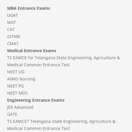
MBA Entrance Exams
UGAT
MAT
CAT
GITAM
CMAT
Medical Entrance Exams
TS EAMCE for Telangana State Engineering, Agriculture &
Medical Common Entrance Test
NEET UG
AIIMS Nursing
NEET PG
NEET MDS
Engineering Entrance Exams
JEE Advanced
GATE
TS EAMCET Telangana State Engineering, Agriculture &
Medical Common Entrance Test