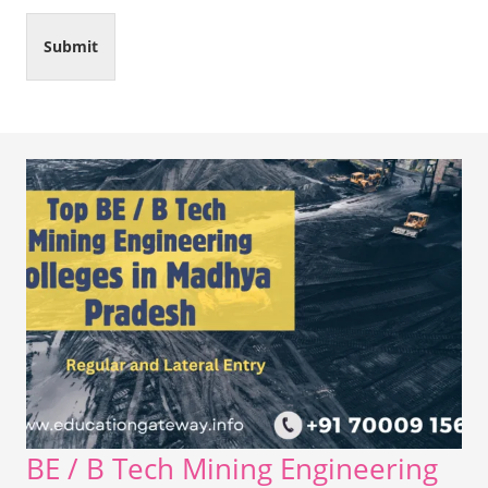
Submit
BE / B Tech Mining Engineering