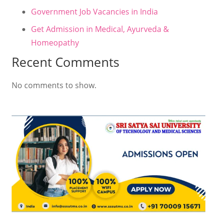
Government Job Vacancies in India
Get Admission in Medical, Ayurveda &
Homeopathy
Recent Comments
No comments to show.