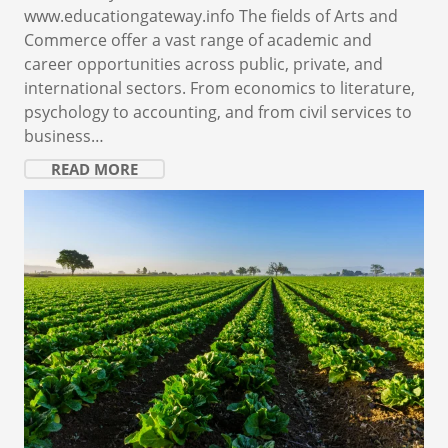
www.educationgateway.info The fields of Arts and
Commerce offer a vast range of academic and
career opportunities across public, private, and
international sectors. From economics to literature,
psychology to accounting, and from civil services to
business…
READ MORE