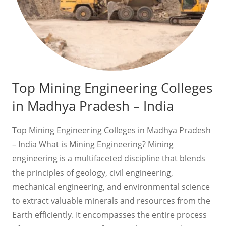
Top Mining Engineering Colleges
in Madhya Pradesh – India
Top Mining Engineering Colleges in Madhya Pradesh
– India What is Mining Engineering? Mining
engineering is a multifaceted discipline that blends
the principles of geology, civil engineering,
mechanical engineering, and environmental science
to extract valuable minerals and resources from the
Earth efficiently. It encompasses the entire process