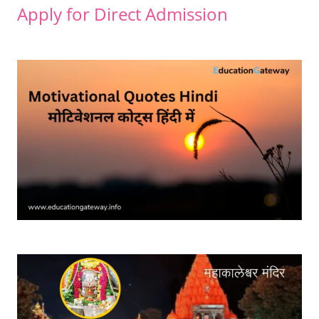
Apply for Direct Admission