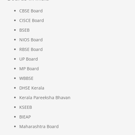
CBSE Board
CISCE Board
BSEB
NIOS Board
RBSE Board
UP Board
MP Board
WBBSE
DHSE Kerala
Kerala Pareeksha Bhavan
KSEEB
BIEAP
Maharashtra Board