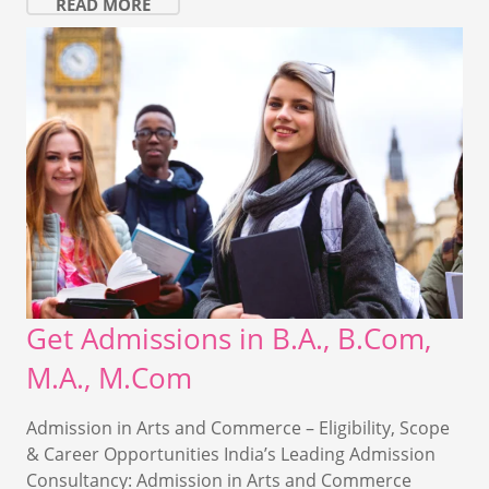
READ MORE
Get Admissions in B.A., B.Com,
M.A., M.Com
Admission in Arts and Commerce – Eligibility, Scope
& Career Opportunities India’s Leading Admission
Consultancy: Admission in Arts and Commerce