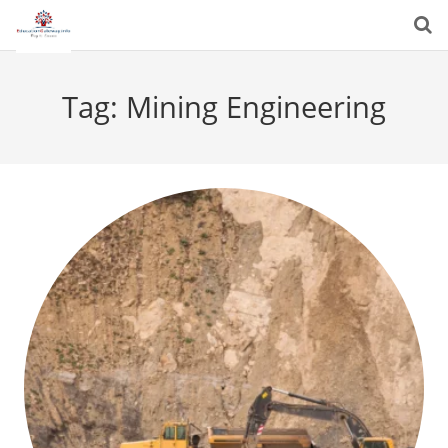
Tag:
Mining Engineering