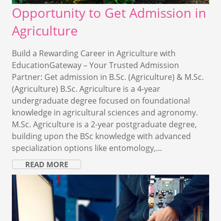
Opportunity to Get Admission in
Agriculture
Build a Rewarding Career in Agriculture with
EducationGateway – Your Trusted Admission
Partner: Get admission in B.Sc. (Agriculture) & M.Sc.
(Agriculture) B.Sc. Agriculture is a 4-year
undergraduate degree focused on foundational
knowledge in agricultural sciences and agronomy.
M.Sc. Agriculture is a 2-year postgraduate degree,
building upon the BSc knowledge with advanced
specialization options like entomology,…
READ MORE