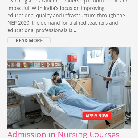
teaching and academic leadership is both noble and
impactful. With India’s focus on improving
educational quality and infrastructure through the
NEP 2020, the demand for trained teachers and
educational professionals is…
READ MORE
Admission in Nursing Courses