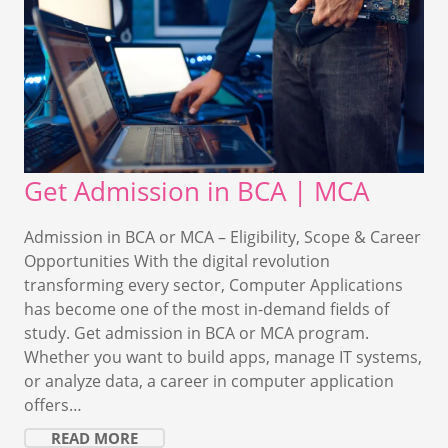
Get Admission in BCA | MCA
Admission in BCA or MCA – Eligibility, Scope & Career
Opportunities With the digital revolution
transforming every sector, Computer Applications
has become one of the most in-demand fields of
study. Get admission in BCA or MCA program.
Whether you want to build apps, manage IT systems,
or analyze data, a career in computer application
offers…
READ MORE