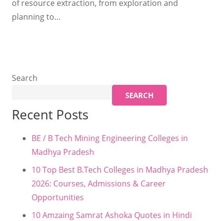
of resource extraction, from exploration and
planning to…
Search
SEARCH
Recent Posts
BE / B Tech Mining Engineering Colleges in
Madhya Pradesh
10 Top Best B.Tech Colleges in Madhya Pradesh
2026: Courses, Admissions & Career
Opportunities
10 Amzaing Samrat Ashoka Quotes in Hindi