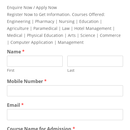
Enquire Now / Apply Now
Register Now to Get Information. Courses Offered:
Engineering | Pharmacy | Nursing | Education |
Agriculture | Paramedical | Law | Hotel Management |
Medical | Physical Education | Arts | Science | Commerce
| Computer Application | Management
Name
*
First
Last
Mobile Number
*
Email
*
Course Name for Admission
*