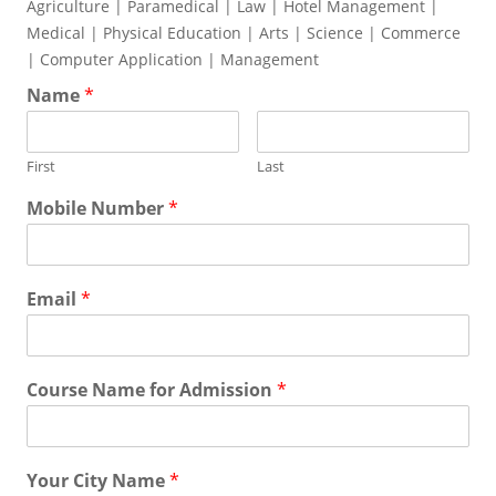
Agriculture | Paramedical | Law | Hotel Management |
Medical | Physical Education | Arts | Science | Commerce
| Computer Application | Management
Name
*
First
Last
Mobile Number
*
Email
*
Course Name for Admission
*
Your City Name
*