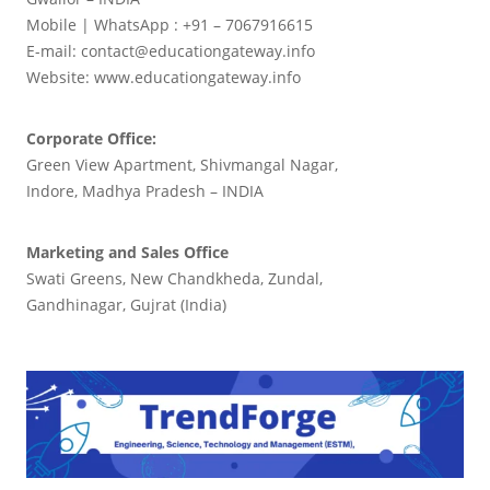
Mobile | WhatsApp : +91 – 7067916615
E-mail: contact@educationgateway.info
Website: www.educationgateway.info
Corporate Office:
Green View Apartment, Shivmangal Nagar,
Indore, Madhya Pradesh – INDIA
Marketing and Sales Office
Swati Greens, New Chandkheda, Zundal,
Gandhinagar, Gujrat (India)