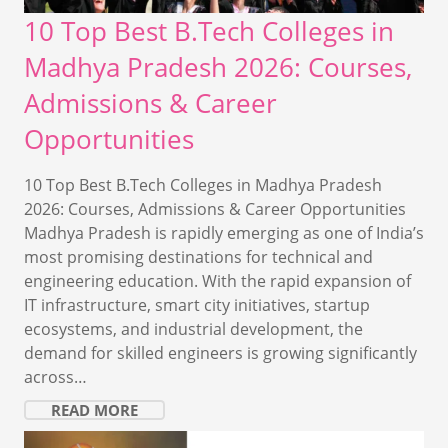
10 Top Best B.Tech Colleges in
Madhya Pradesh 2026: Courses,
Admissions & Career
Opportunities
10 Top Best B.Tech Colleges in Madhya Pradesh
2026: Courses, Admissions & Career Opportunities
Madhya Pradesh is rapidly emerging as one of India’s
most promising destinations for technical and
engineering education. With the rapid expansion of
IT infrastructure, smart city initiatives, startup
ecosystems, and industrial development, the
demand for skilled engineers is growing significantly
across…
READ MORE