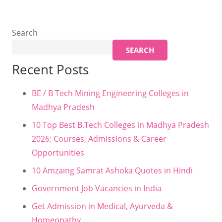
Search
SEARCH
Recent Posts
BE / B Tech Mining Engineering Colleges in
Madhya Pradesh
10 Top Best B.Tech Colleges in Madhya Pradesh
2026: Courses, Admissions & Career
Opportunities
10 Amzaing Samrat Ashoka Quotes in Hindi
Government Job Vacancies in India
Get Admission in Medical, Ayurveda &
Homeopathy