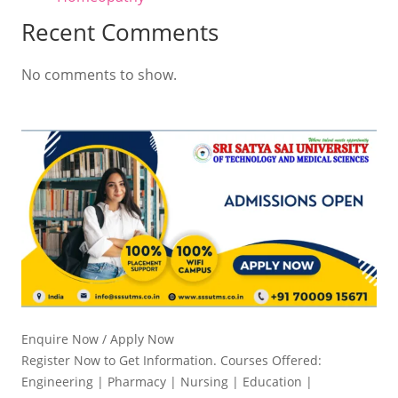
Recent Comments
No comments to show.
Enquire Now / Apply Now
Register Now to Get Information. Courses Offered:
Engineering | Pharmacy | Nursing | Education |