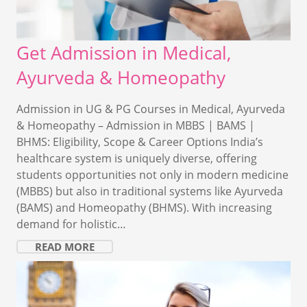
Get Admission in Medical,
Ayurveda & Homeopathy
Admission in UG & PG Courses in Medical, Ayurveda
& Homeopathy – Admission in MBBS | BAMS |
BHMS: Eligibility, Scope & Career Options India’s
healthcare system is uniquely diverse, offering
students opportunities not only in modern medicine
(MBBS) but also in traditional systems like Ayurveda
(BAMS) and Homeopathy (BHMS). With increasing
demand for holistic…
READ MORE