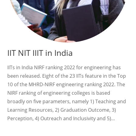
IIT NIT IIIT in India
IITs in India NIRF ranking 2022 for engineering has
been released. Eight of the 23 IITs feature in the Top
10 of the MHRD-NIRF engineering ranking 2022. The
NIRF ranking of engineering colleges is based
broadly on five parameters, namely 1) Teaching and
Learning Resources, 2) Graduation Outcome, 3)
Perception, 4) Outreach and Inclusivity and 5)…