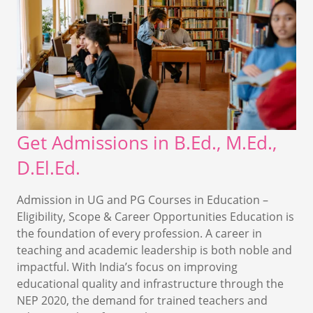
Get Admissions in B.Ed., M.Ed.,
D.El.Ed.
Admission in UG and PG Courses in Education –
Eligibility, Scope & Career Opportunities Education is
the foundation of every profession. A career in
teaching and academic leadership is both noble and
impactful. With India’s focus on improving
educational quality and infrastructure through the
NEP 2020, the demand for trained teachers and