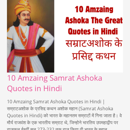
10 Amzaing Samrat Ashoka
Quotes in Hindi
10 Amzaing Samrat Ashoka Quotes in Hindi |
सम्राटअशोक के प्रसिद्द कथन अशोक महान (Samrat Ashoka
Quotes in Hindi) को भारत के महानतम सम्राटों में गिना जाता है। वे
मौर्य राजवंश के एक भारतीय सम्राट थे, जिन्होने भारतिय उपमहाद्वीप पर
राजकल ईस्वीं सन 273-232 तक राज किया वी भारत के महान