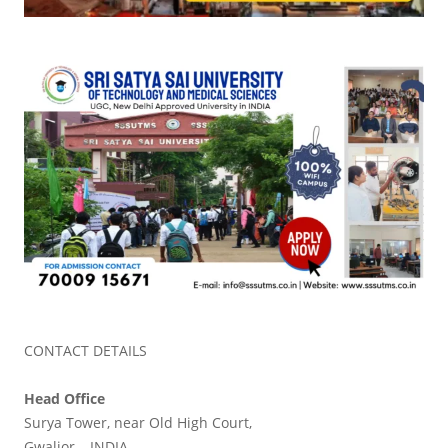
CONTACT DETAILS
Head Office
Surya Tower, near Old High Court,
Gwalior – INDIA