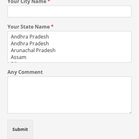
Your City Name
*
Your State Name
*
Any Comment
Submit