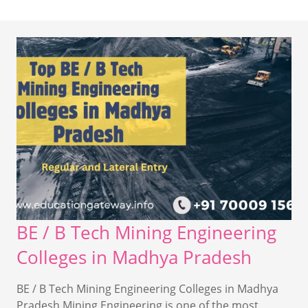
BE / B Tech Mining Engineering
Colleges in Madhya Pradesh
BE / B Tech Mining Engineering Colleges in Madhya
Pradesh Mining Engineering is one of the most