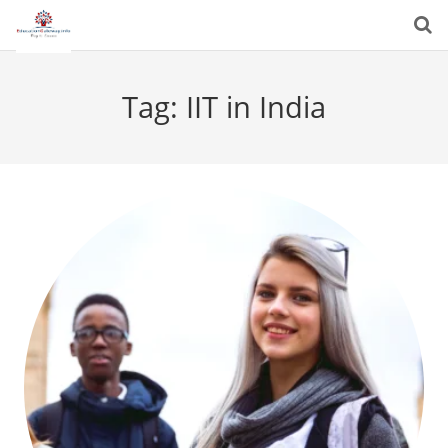
Tag:
IIT in India