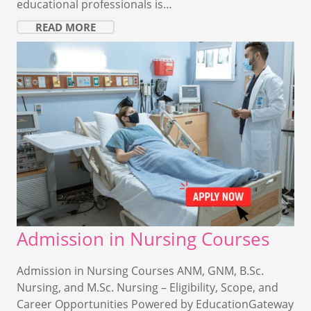
educational professionals is…
READ MORE
Admission in Nursing Courses
Admission in Nursing Courses ANM, GNM, B.Sc.
Nursing, and M.Sc. Nursing – Eligibility, Scope, and
Career Opportunities Powered by EducationGateway