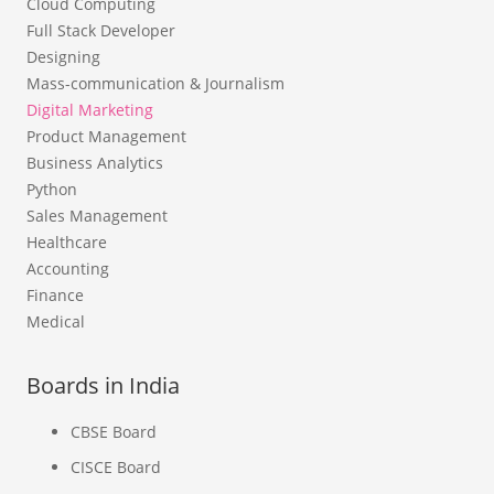
Cloud Computing
Full Stack Developer
Designing
Mass-communication & Journalism
Digital Marketing
Product Management
Business Analytics
Python
Sales Management
Healthcare
Accounting
Finance
Medical
Boards in India
CBSE Board
CISCE Board