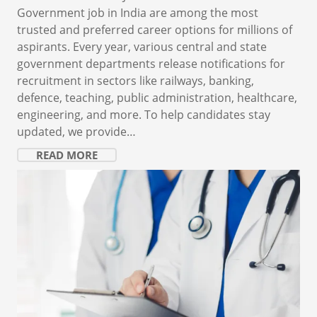
Government job in India are among the most
trusted and preferred career options for millions of
aspirants. Every year, various central and state
government departments release notifications for
recruitment in sectors like railways, banking,
defence, teaching, public administration, healthcare,
engineering, and more. To help candidates stay
updated, we provide…
READ MORE