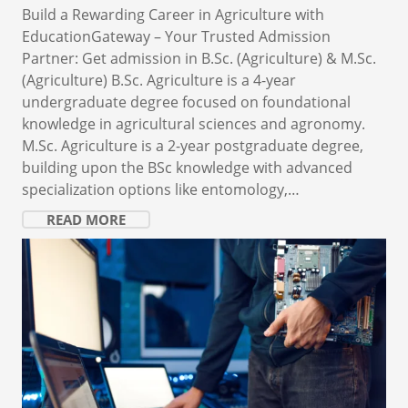
Build a Rewarding Career in Agriculture with
EducationGateway – Your Trusted Admission
Partner: Get admission in B.Sc. (Agriculture) & M.Sc.
(Agriculture) B.Sc. Agriculture is a 4-year
undergraduate degree focused on foundational
knowledge in agricultural sciences and agronomy.
M.Sc. Agriculture is a 2-year postgraduate degree,
building upon the BSc knowledge with advanced
specialization options like entomology,…
READ MORE