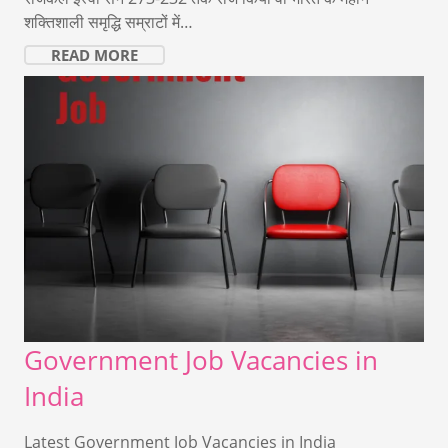
शक्तिशाली समृद्धि सम्राटों में…
READ MORE
Government Job Vacancies in
India
Latest Government Job Vacancies in India