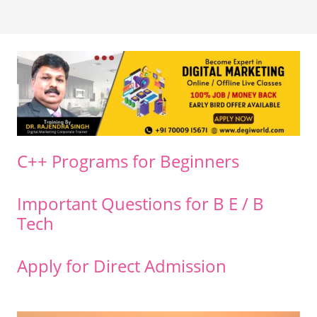
C++ Programs for Beginners
Important Questions for B E / B
Tech
Apply for Direct Admission