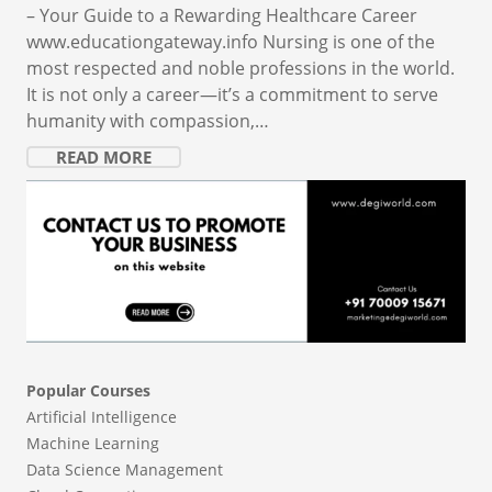
– Your Guide to a Rewarding Healthcare Career
www.educationgateway.info Nursing is one of the
most respected and noble professions in the world.
It is not only a career—it’s a commitment to serve
humanity with compassion,…
READ MORE
Popular Courses
Artificial Intelligence
Machine Learning
Data Science Management