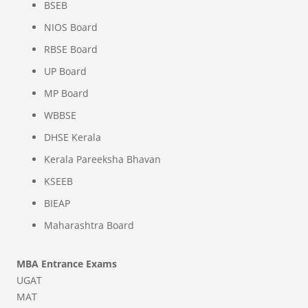
BSEB
NIOS Board
RBSE Board
UP Board
MP Board
WBBSE
DHSE Kerala
Kerala Pareeksha Bhavan
KSEEB
BIEAP
Maharashtra Board
MBA Entrance Exams
UGAT
MAT