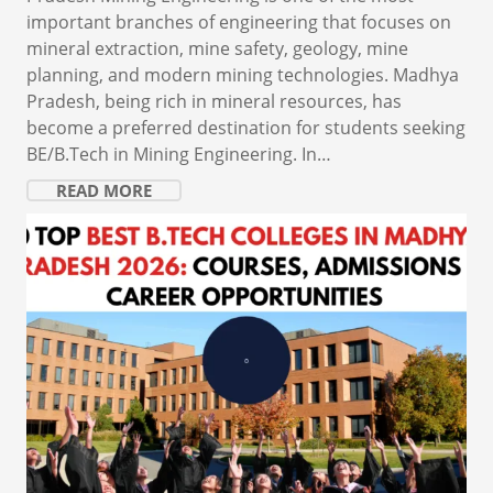
important branches of engineering that focuses on
mineral extraction, mine safety, geology, mine
planning, and modern mining technologies. Madhya
Pradesh, being rich in mineral resources, has
become a preferred destination for students seeking
BE/B.Tech in Mining Engineering. In…
READ MORE