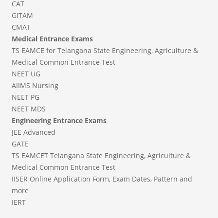
CAT
GITAM
CMAT
Medical Entrance Exams
TS EAMCE for Telangana State Engineering, Agriculture &
Medical Common Entrance Test
NEET UG
AIIMS Nursing
NEET PG
NEET MDS
Engineering Entrance Exams
JEE Advanced
GATE
TS EAMCET Telangana State Engineering, Agriculture &
Medical Common Entrance Test
IISER Online Application Form, Exam Dates, Pattern and
more
IERT