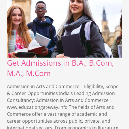
Get Admissions in B.A., B.Com,
M.A., M.Com
Admission in Arts and Commerce – Eligibility, Scope
& Career Opportunities India’s Leading Admission
Consultancy: Admission in Arts and Commerce
www.educationgateway.info The fields of Arts and
Commerce offer a vast range of academic and
career opportunities across public, private, and
international sectors. From economics to literature,