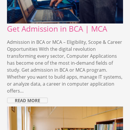
Get Admission in BCA | MCA
Admission in BCA or MCA – Eligibility, Scope & Career
Opportunities With the digital revolution
transforming every sector, Computer Applications
has become one of the most in-demand fields of
study. Get admission in BCA or MCA program.
Whether you want to build apps, manage IT systems,
or analyze data, a career in computer application
offers…
READ MORE