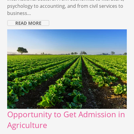
psychology to accounting, and from civil services to
business…
READ MORE
Opportunity to Get Admission in
Agriculture