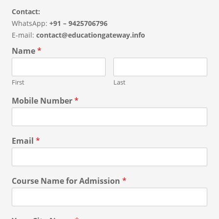
Contact:
WhatsApp:
+91 – 9425706796
E-mail:
contact@educationgateway.info
Name
*
First
Last
Mobile Number
*
Email
*
Course Name for Admission
*