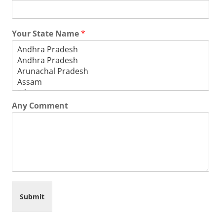
Your State Name
*
Any Comment
Submit