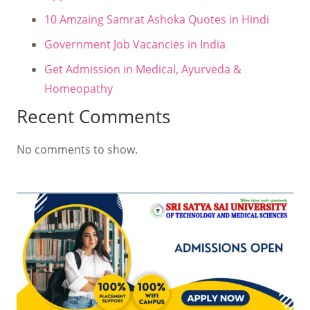
10 Amzaing Samrat Ashoka Quotes in Hindi
Government Job Vacancies in India
Get Admission in Medical, Ayurveda &
Homeopathy
Recent Comments
No comments to show.