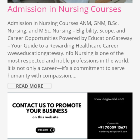
Admission in Nursing Courses
Admission in Nursing Courses ANM, GNM, B.Sc.
Nursing, and M.Sc. Nursing – Eligibility, Scope, and
Career Opportunities Powered by EducationGateway
– Your Guide to a Rewarding Healthcare Career
www.educationgateway.info Nursing is one of the
most respected and noble professions in the world.
It is not only a career—it’s a commitment to serve
humanity with compassion,…
READ MORE