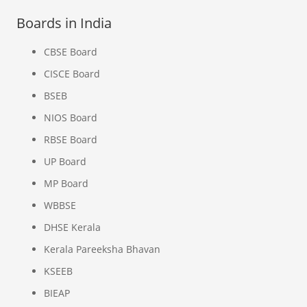
Boards in India
CBSE Board
CISCE Board
BSEB
NIOS Board
RBSE Board
UP Board
MP Board
WBBSE
DHSE Kerala
Kerala Pareeksha Bhavan
KSEEB
BIEAP