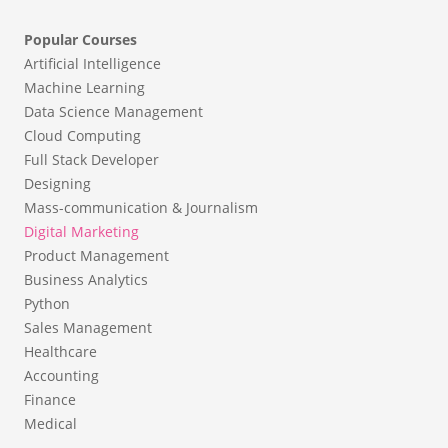
Popular Courses
Artificial Intelligence
Machine Learning
Data Science Management
Cloud Computing
Full Stack Developer
Designing
Mass-communication & Journalism
Digital Marketing
Product Management
Business Analytics
Python
Sales Management
Healthcare
Accounting
Finance
Medical