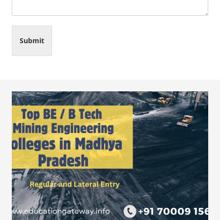
Submit