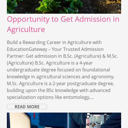
Opportunity to Get Admission in
Agriculture
Build a Rewarding Career in Agriculture with
EducationGateway – Your Trusted Admission
Partner: Get admission in B.Sc. (Agriculture) & M.Sc.
(Agriculture) B.Sc. Agriculture is a 4-year
undergraduate degree focused on foundational
knowledge in agricultural sciences and agronomy.
M.Sc. Agriculture is a 2-year postgraduate degree,
building upon the BSc knowledge with advanced
specialization options like entomology,…
READ MORE