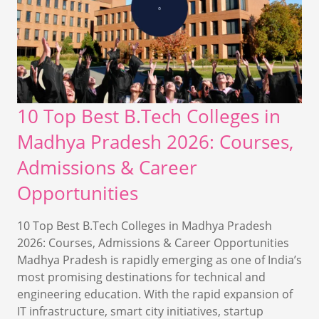
10 Top Best B.Tech Colleges in
Madhya Pradesh 2026: Courses,
Admissions & Career
Opportunities
10 Top Best B.Tech Colleges in Madhya Pradesh
2026: Courses, Admissions & Career Opportunities
Madhya Pradesh is rapidly emerging as one of India’s
most promising destinations for technical and
engineering education. With the rapid expansion of
IT infrastructure, smart city initiatives, startup