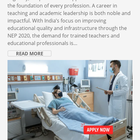
the foundation of every profession. A career in
teaching and academic leadership is both noble and
impactful. With India’s focus on improving
educational quality and infrastructure through the
NEP 2020, the demand for trained teachers and
educational professionals is…
READ MORE