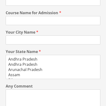
Course Name for Admission
*
Your City Name
*
Your State Name
*
Any Comment