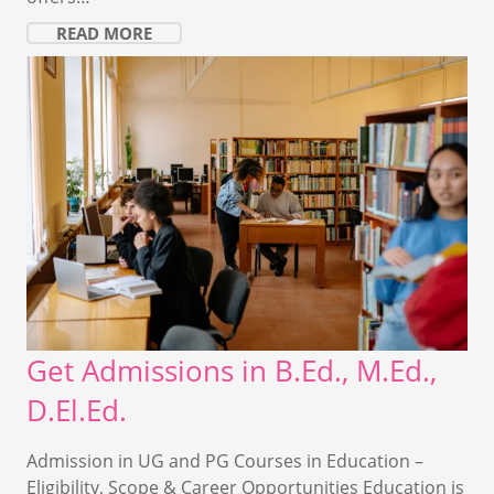
READ MORE
Get Admissions in B.Ed., M.Ed.,
D.El.Ed.
Admission in UG and PG Courses in Education –
Eligibility, Scope & Career Opportunities Education is