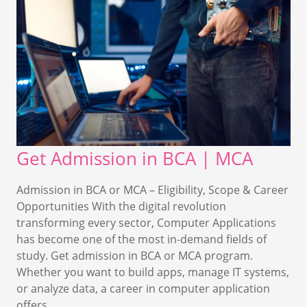
Get Admission in BCA | MCA
Admission in BCA or MCA – Eligibility, Scope & Career
Opportunities With the digital revolution
transforming every sector, Computer Applications
has become one of the most in-demand fields of
study. Get admission in BCA or MCA program.
Whether you want to build apps, manage IT systems,
or analyze data, a career in computer application
offers…