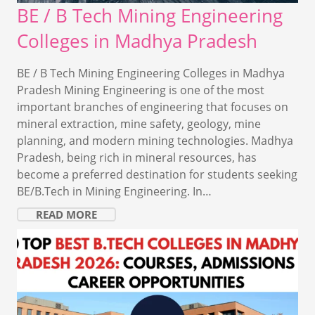
BE / B Tech Mining Engineering
Colleges in Madhya Pradesh
BE / B Tech Mining Engineering Colleges in Madhya
Pradesh Mining Engineering is one of the most
important branches of engineering that focuses on
mineral extraction, mine safety, geology, mine
planning, and modern mining technologies. Madhya
Pradesh, being rich in mineral resources, has
become a preferred destination for students seeking
BE/B.Tech in Mining Engineering. In…
READ MORE