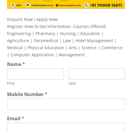
Enquire Now / Apply Now
Register Now to Get Information. Courses Offered:
Engineering | Pharmacy | Nursing | Education |
Agriculture | Paramedical | Law | Hotel Management |
Medical | Physical Education | Arts | Science | Commerce
| Computer Application | Management
Name
*
First
Last
Mobile Number
*
Email
*