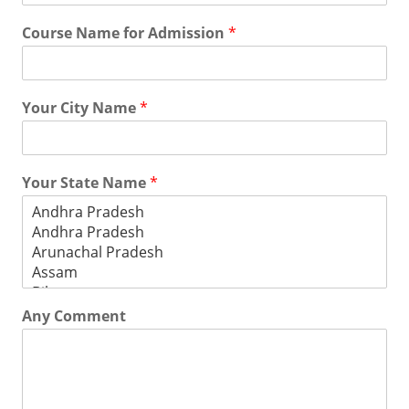
Course Name for Admission
*
Your City Name
*
Your State Name
*
Any Comment