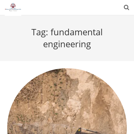
Tag:
fundamental
engineering