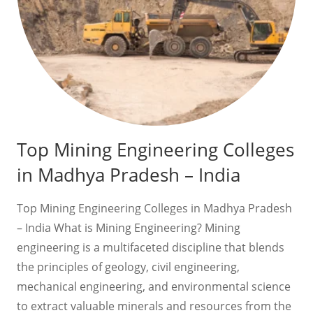
Top Mining Engineering Colleges
in Madhya Pradesh – India
Top Mining Engineering Colleges in Madhya Pradesh
– India What is Mining Engineering? Mining
engineering is a multifaceted discipline that blends
the principles of geology, civil engineering,
mechanical engineering, and environmental science
to extract valuable minerals and resources from the