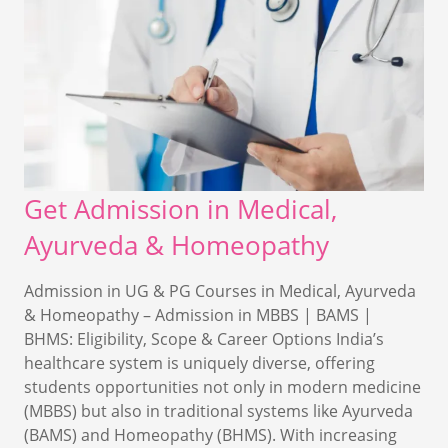
Get Admission in Medical,
Ayurveda & Homeopathy
Admission in UG & PG Courses in Medical, Ayurveda
& Homeopathy – Admission in MBBS | BAMS |
BHMS: Eligibility, Scope & Career Options India’s
healthcare system is uniquely diverse, offering
students opportunities not only in modern medicine
(MBBS) but also in traditional systems like Ayurveda
(BAMS) and Homeopathy (BHMS). With increasing