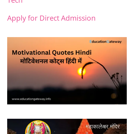
Apply for Direct Admission