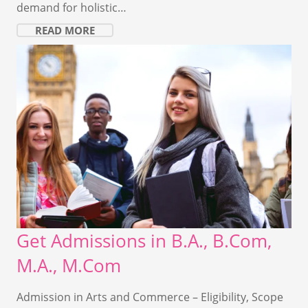
demand for holistic…
READ MORE
Get Admissions in B.A., B.Com,
M.A., M.Com
Admission in Arts and Commerce – Eligibility, Scope