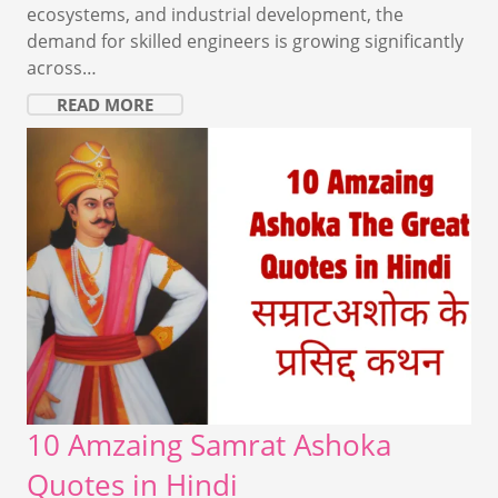
ecosystems, and industrial development, the
demand for skilled engineers is growing significantly
across…
READ MORE
10 Amzaing Samrat Ashoka
Quotes in Hindi