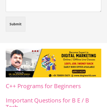
Submit
C++ Programs for Beginners
Important Questions for B E / B
Tech