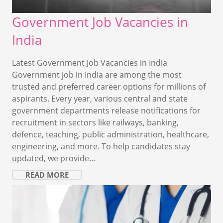
Government Job Vacancies in
India
Latest Government Job Vacancies in India
Government job in India are among the most
trusted and preferred career options for millions of
aspirants. Every year, various central and state
government departments release notifications for
recruitment in sectors like railways, banking,
defence, teaching, public administration, healthcare,
engineering, and more. To help candidates stay
updated, we provide…
READ MORE