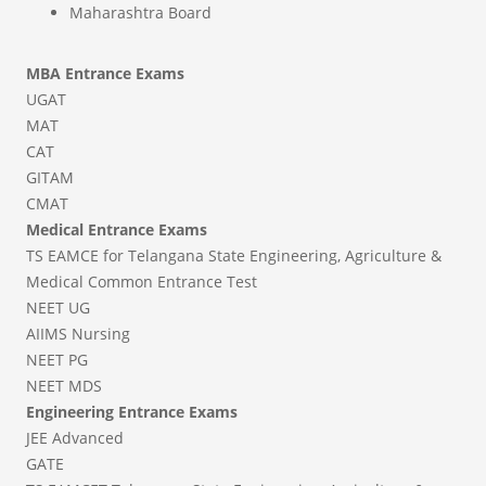
Maharashtra Board
MBA Entrance Exams
UGAT
MAT
CAT
GITAM
CMAT
Medical Entrance Exams
TS EAMCE for Telangana State Engineering, Agriculture &
Medical Common Entrance Test
NEET UG
AIIMS Nursing
NEET PG
NEET MDS
Engineering Entrance Exams
JEE Advanced
GATE