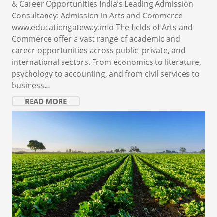
& Career Opportunities India’s Leading Admission
Consultancy: Admission in Arts and Commerce
www.educationgateway.info The fields of Arts and
Commerce offer a vast range of academic and
career opportunities across public, private, and
international sectors. From economics to literature,
psychology to accounting, and from civil services to
business…
READ MORE