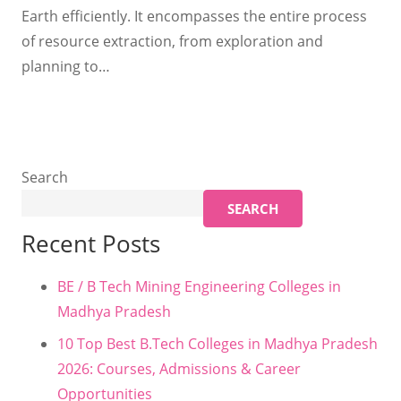
Earth efficiently. It encompasses the entire process
of resource extraction, from exploration and
planning to…
Search
SEARCH
Recent Posts
BE / B Tech Mining Engineering Colleges in
Madhya Pradesh
10 Top Best B.Tech Colleges in Madhya Pradesh
2026: Courses, Admissions & Career
Opportunities