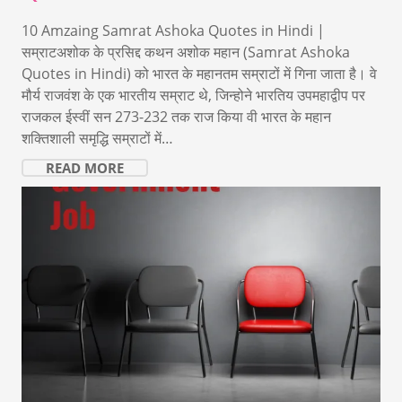
10 Amzaing Samrat Ashoka Quotes in Hindi |
सम्राटअशोक के प्रसिद्द कथन अशोक महान (Samrat Ashoka
Quotes in Hindi) को भारत के महानतम सम्राटों में गिना जाता है। वे
मौर्य राजवंश के एक भारतीय सम्राट थे, जिन्होने भारतिय उपमहाद्वीप पर
राजकल ईस्वीं सन 273-232 तक राज किया वी भारत के महान
शक्तिशाली समृद्धि सम्राटों में…
READ MORE