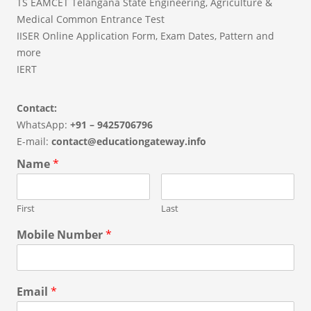
TS EAMCET Telangana State Engineering, Agriculture &
Medical Common Entrance Test
IISER Online Application Form, Exam Dates, Pattern and
more
IERT
Contact:
WhatsApp:
+91 – 9425706796
E-mail:
contact@educationgateway.info
Name
*
First
Last
Mobile Number
*
Email
*