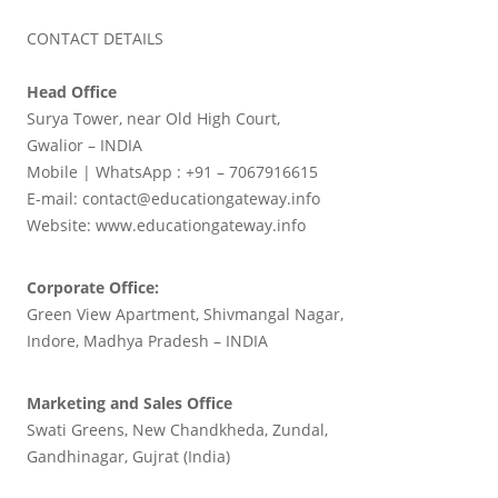
CONTACT DETAILS
Head Office
Surya Tower, near Old High Court,
Gwalior – INDIA
Mobile | WhatsApp : +91 – 7067916615
E-mail: contact@educationgateway.info
Website: www.educationgateway.info
Corporate Office:
Green View Apartment, Shivmangal Nagar,
Indore, Madhya Pradesh – INDIA
Marketing and Sales Office
Swati Greens, New Chandkheda, Zundal,
Gandhinagar, Gujrat (India)