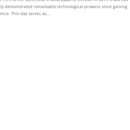
tly demonstrated remarkable technological prowess since gaining
nce. This day serves as…