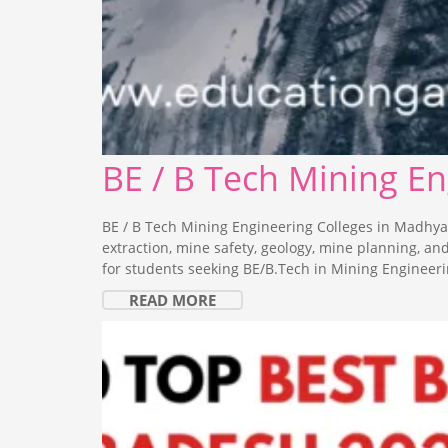
BE / B Tech Mining E
BE / B Tech Mining Engineering Colleges in Madhya
extraction, mine safety, geology, mine planning, a
for students seeking BE/B.Tech in Mining Engineeri
READ MORE