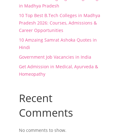
in Madhya Pradesh
10 Top Best B.Tech Colleges in Madhya
Pradesh 2026: Courses, Admissions &
Career Opportunities
10 Amzaing Samrat Ashoka Quotes in
Hindi
Government Job Vacancies in India
Get Admission in Medical, Ayurveda &
Homeopathy
Recent
Comments
No comments to show.