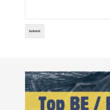
Submit