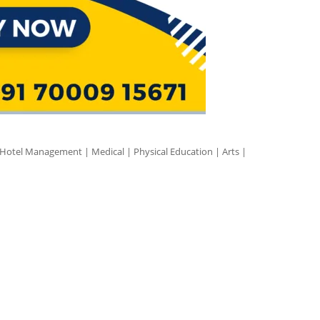
 Hotel Management | Medical | Physical Education | Arts |