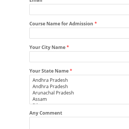
Email
*
Course Name for Admission
*
Your City Name
*
Your State Name
*
Any Comment