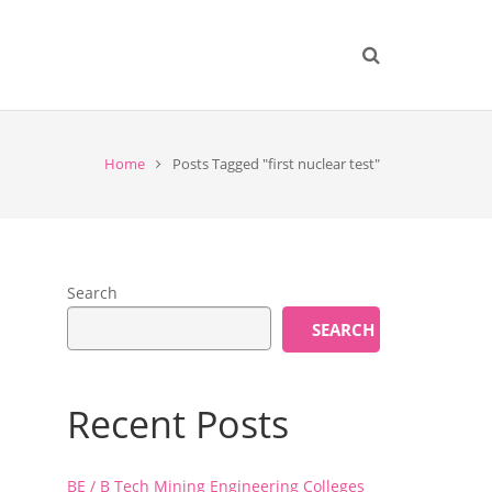
Home
Posts Tagged "first nuclear test"
Search
SEARCH
Recent Posts
BE / B Tech Mining Engineering Colleges