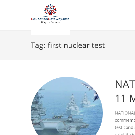
Tag:
first nuclear test
NAT
11 
NATIONAL
commemora
test cond
satellite