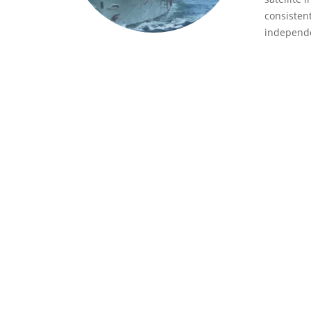
consisten
independe