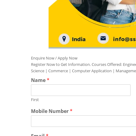
Enquire Now / Apply Now
Register Now to Get Information. Courses Offered: Engine
Science | Commerce | Computer Application | Manageme
Name
*
First
Mobile Number
*