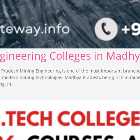
ngineering Colleges in Madh
 Pradesh Mining Engineering is one of the most important branche
nd modern mining technologies. Madhya Pradesh, being rich in min
ng. In…