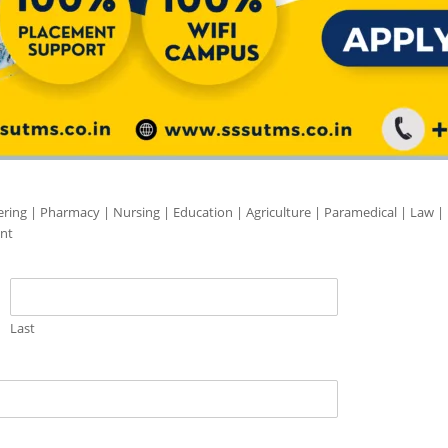
ering | Pharmacy | Nursing | Education | Agriculture | Paramedical | Law |
nt
Last