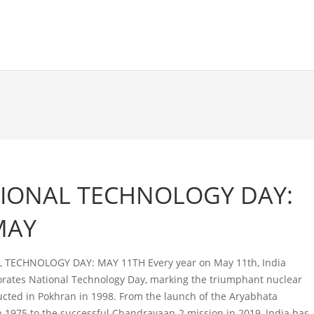
IONAL TECHNOLOGY DAY:
MAY
 TECHNOLOGY DAY: MAY 11TH Every year on May 11th, India
tes National Technology Day, marking the triumphant nuclear
ucted in Pokhran in 1998. From the launch of the Aryabhata
 in 1975 to the successful Chandrayaan-2 mission in 2019, India has