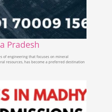
ya Pradesh
s of engineering that focuses on mineral
eral resources, has become a preferred destination