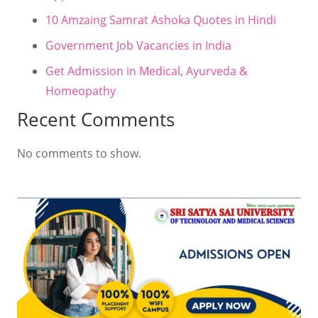
10 Amzaing Samrat Ashoka Quotes in Hindi
Government Job Vacancies in India
Get Admission in Medical, Ayurveda &
Homeopathy
Recent Comments
No comments to show.