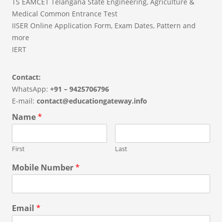
TS EAMCET Telangana State Engineering, Agriculture &
Medical Common Entrance Test
IISER Online Application Form, Exam Dates, Pattern and
more
IERT
Contact:
WhatsApp:
+91 – 9425706796
E-mail:
contact@educationgateway.info
Name
*
First
Last
Mobile Number
*
Email
*