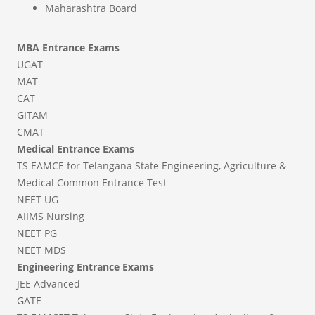
Maharashtra Board
MBA Entrance Exams
UGAT
MAT
CAT
GITAM
CMAT
Medical Entrance Exams
TS EAMCE for Telangana State Engineering, Agriculture &
Medical Common Entrance Test
NEET UG
AIIMS Nursing
NEET PG
NEET MDS
Engineering Entrance Exams
JEE Advanced
GATE