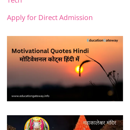
Apply for Direct Admission