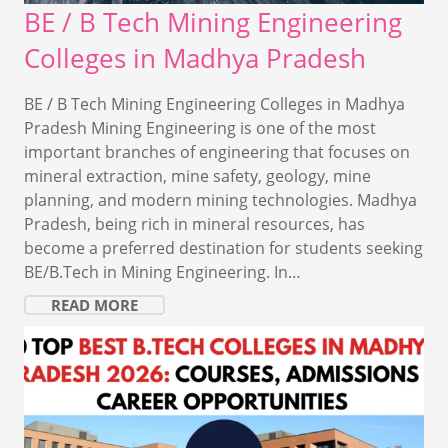
BE / B Tech Mining Engineering
Colleges in Madhya Pradesh
BE / B Tech Mining Engineering Colleges in Madhya
Pradesh Mining Engineering is one of the most
important branches of engineering that focuses on
mineral extraction, mine safety, geology, mine
planning, and modern mining technologies. Madhya
Pradesh, being rich in mineral resources, has
become a preferred destination for students seeking
BE/B.Tech in Mining Engineering. In…
READ MORE