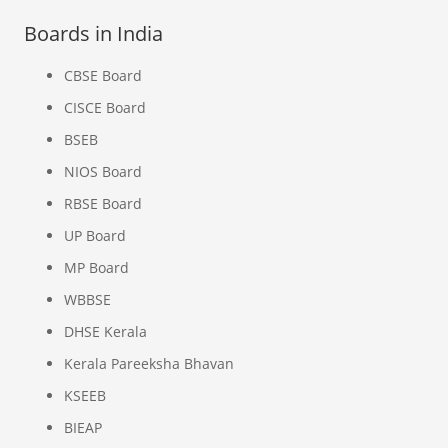
Boards in India
CBSE Board
CISCE Board
BSEB
NIOS Board
RBSE Board
UP Board
MP Board
WBBSE
DHSE Kerala
Kerala Pareeksha Bhavan
KSEEB
BIEAP