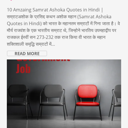
10 Amzaing Samrat Ashoka Quotes in Hindi |
सम्राटअशोक के प्रसिद्द कथन अशोक महान (Samrat Ashoka
Quotes in Hindi) को भारत के महानतम सम्राटों में गिना जाता है। वे
मौर्य राजवंश के एक भारतीय सम्राट थे, जिन्होने भारतिय उपमहाद्वीप पर
राजकल ईस्वीं सन 273-232 तक राज किया वी भारत के महान
शक्तिशाली समृद्धि सम्राटों में…
READ MORE