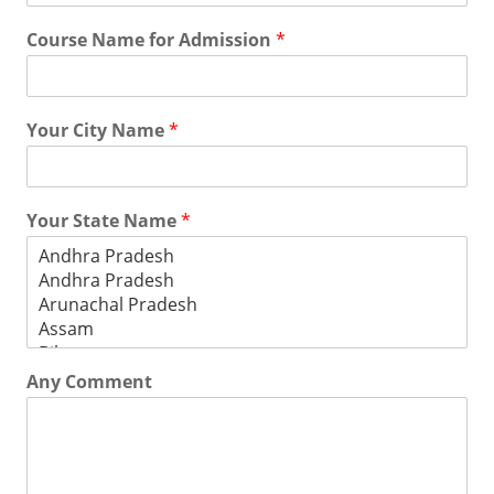
Course Name for Admission
*
Your City Name
*
Your State Name
*
Any Comment