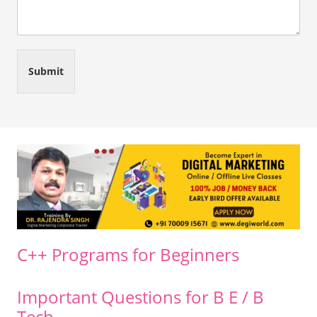
Submit
C++ Programs for Beginners
Important Questions for B E / B
Tech