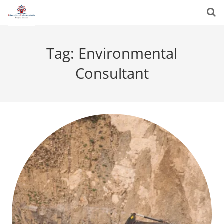
Tag:
Environmental
Consultant