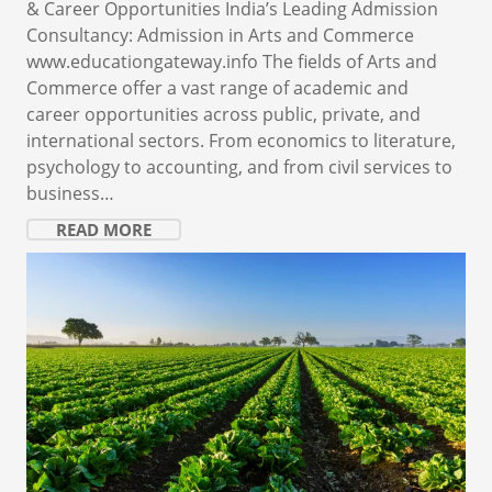
& Career Opportunities India’s Leading Admission
Consultancy: Admission in Arts and Commerce
www.educationgateway.info The fields of Arts and
Commerce offer a vast range of academic and
career opportunities across public, private, and
international sectors. From economics to literature,
psychology to accounting, and from civil services to
business…
READ MORE