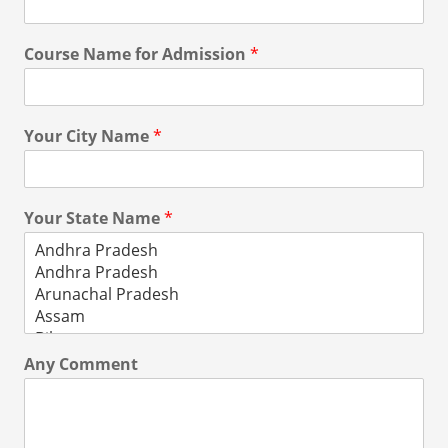
Course Name for Admission
*
Your City Name
*
Your State Name
*
Any Comment