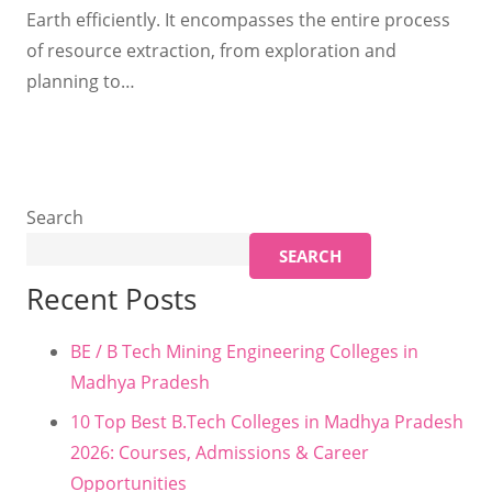
Earth efficiently. It encompasses the entire process
of resource extraction, from exploration and
planning to…
Search
SEARCH
Recent Posts
BE / B Tech Mining Engineering Colleges in
Madhya Pradesh
10 Top Best B.Tech Colleges in Madhya Pradesh
2026: Courses, Admissions & Career
Opportunities