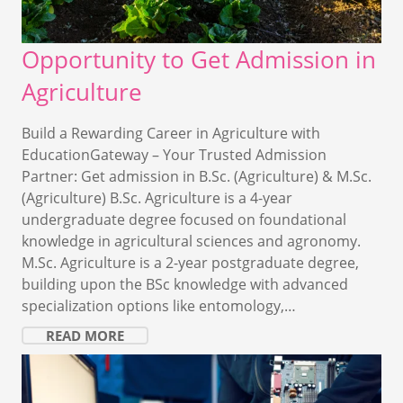
Opportunity to Get Admission in
Agriculture
Build a Rewarding Career in Agriculture with
EducationGateway – Your Trusted Admission
Partner: Get admission in B.Sc. (Agriculture) & M.Sc.
(Agriculture) B.Sc. Agriculture is a 4-year
undergraduate degree focused on foundational
knowledge in agricultural sciences and agronomy.
M.Sc. Agriculture is a 2-year postgraduate degree,
building upon the BSc knowledge with advanced
specialization options like entomology,…
READ MORE