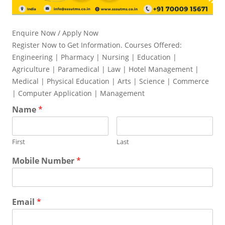
Enquire Now / Apply Now
Register Now to Get Information. Courses Offered:
Engineering | Pharmacy | Nursing | Education |
Agriculture | Paramedical | Law | Hotel Management |
Medical | Physical Education | Arts | Science | Commerce
| Computer Application | Management
Name
*
First
Last
Mobile Number
*
Email
*