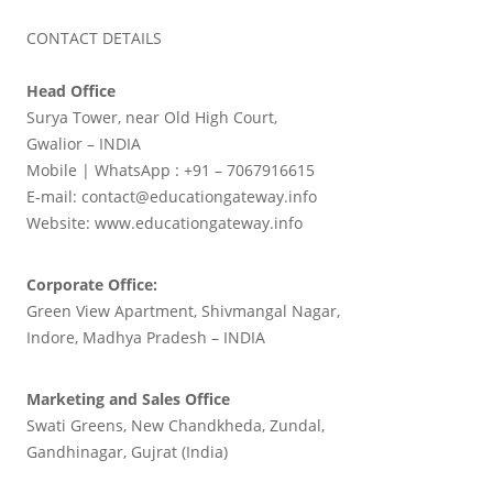
CONTACT DETAILS
Head Office
Surya Tower, near Old High Court,
Gwalior – INDIA
Mobile | WhatsApp : +91 – 7067916615
E-mail: contact@educationgateway.info
Website: www.educationgateway.info
Corporate Office:
Green View Apartment, Shivmangal Nagar,
Indore, Madhya Pradesh – INDIA
Marketing and Sales Office
Swati Greens, New Chandkheda, Zundal,
Gandhinagar, Gujrat (India)