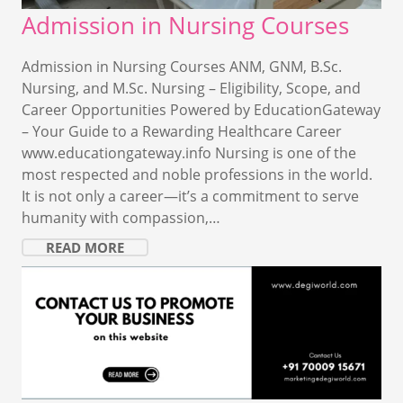
Admission in Nursing Courses
Admission in Nursing Courses ANM, GNM, B.Sc.
Nursing, and M.Sc. Nursing – Eligibility, Scope, and
Career Opportunities Powered by EducationGateway
– Your Guide to a Rewarding Healthcare Career
www.educationgateway.info Nursing is one of the
most respected and noble professions in the world.
It is not only a career—it’s a commitment to serve
humanity with compassion,…
READ MORE