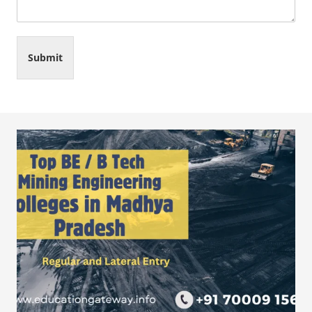
Submit