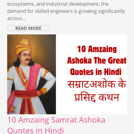
ecosystems, and industrial development, the
demand for skilled engineers is growing significantly
across…
READ MORE
10 Amzaing Samrat Ashoka
Quotes in Hindi