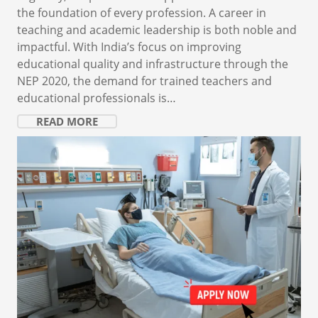
the foundation of every profession. A career in
teaching and academic leadership is both noble and
impactful. With India’s focus on improving
educational quality and infrastructure through the
NEP 2020, the demand for trained teachers and
educational professionals is…
READ MORE