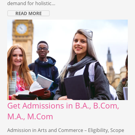
demand for holistic…
READ MORE
Get Admissions in B.A., B.Com,
M.A., M.Com
Admission in Arts and Commerce – Eligibility, Scope