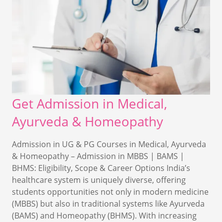
Get Admission in Medical,
Ayurveda & Homeopathy
Admission in UG & PG Courses in Medical, Ayurveda
& Homeopathy – Admission in MBBS | BAMS |
BHMS: Eligibility, Scope & Career Options India’s
healthcare system is uniquely diverse, offering
students opportunities not only in modern medicine
(MBBS) but also in traditional systems like Ayurveda
(BAMS) and Homeopathy (BHMS). With increasing