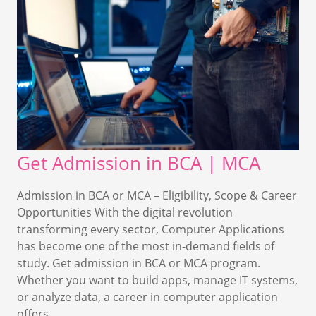
Get Admission in BCA | MCA
Admission in BCA or MCA – Eligibility, Scope & Career
Opportunities With the digital revolution
transforming every sector, Computer Applications
has become one of the most in-demand fields of
study. Get admission in BCA or MCA program.
Whether you want to build apps, manage IT systems,
or analyze data, a career in computer application
offers…