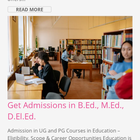
READ MORE
Get Admissions in B.Ed., M.Ed.,
D.El.Ed.
Admission in UG and PG Courses in Education –
Eligibility, Scope & Career Opportunities Education is