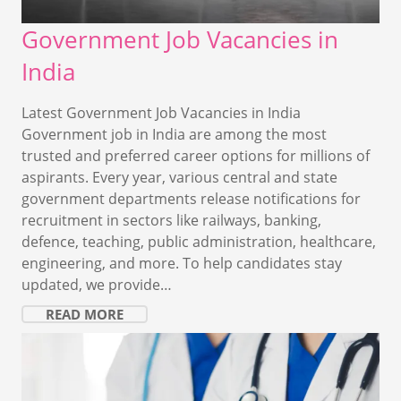
Government Job Vacancies in
India
Latest Government Job Vacancies in India
Government job in India are among the most
trusted and preferred career options for millions of
aspirants. Every year, various central and state
government departments release notifications for
recruitment in sectors like railways, banking,
defence, teaching, public administration, healthcare,
engineering, and more. To help candidates stay
updated, we provide…
READ MORE