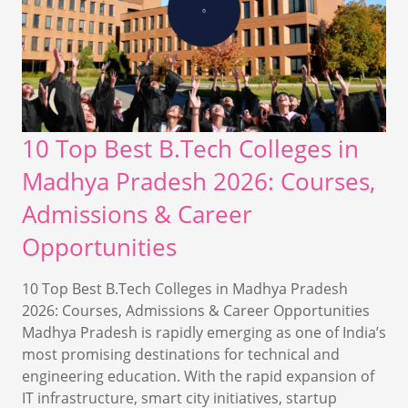
10 Top Best B.Tech Colleges in
Madhya Pradesh 2026: Courses,
Admissions & Career
Opportunities
10 Top Best B.Tech Colleges in Madhya Pradesh
2026: Courses, Admissions & Career Opportunities
Madhya Pradesh is rapidly emerging as one of India’s
most promising destinations for technical and
engineering education. With the rapid expansion of
IT infrastructure, smart city initiatives, startup