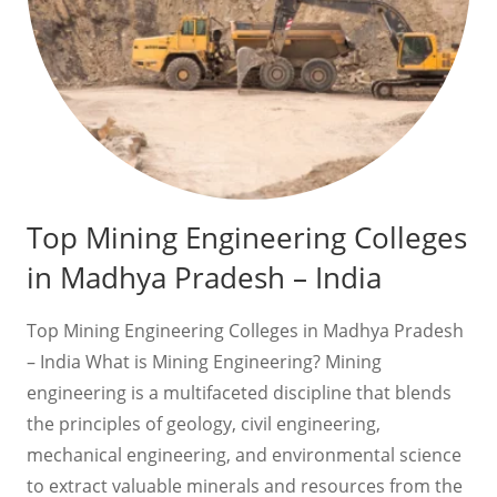
Top Mining Engineering Colleges
in Madhya Pradesh – India
Top Mining Engineering Colleges in Madhya Pradesh
– India What is Mining Engineering? Mining
engineering is a multifaceted discipline that blends
the principles of geology, civil engineering,
mechanical engineering, and environmental science
to extract valuable minerals and resources from the