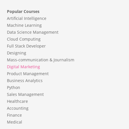
Popular Courses
Artificial Intelligence
Machine Learning
Data Science Management
Cloud Computing
Full Stack Developer
Designing
Mass-communication & Journalism
Digital Marketing
Product Management
Business Analytics
Python
Sales Management
Healthcare
Accounting
Finance
Medical