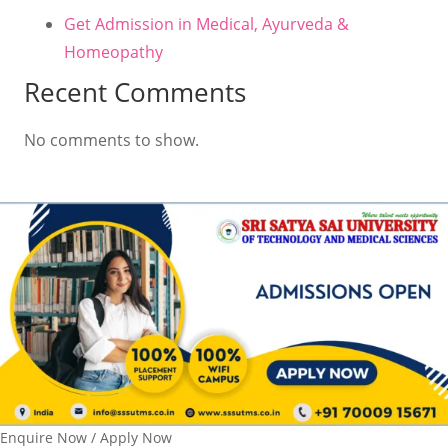
Get Admission in Medical, Ayurveda &
Homeopathy
Recent Comments
No comments to show.
Enquire Now / Apply Now