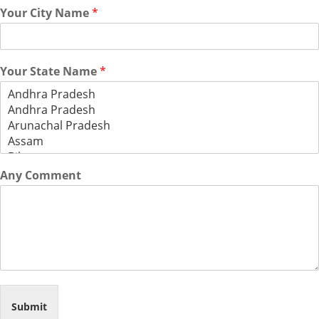
Your City Name
*
Your State Name
*
Any Comment
Submit