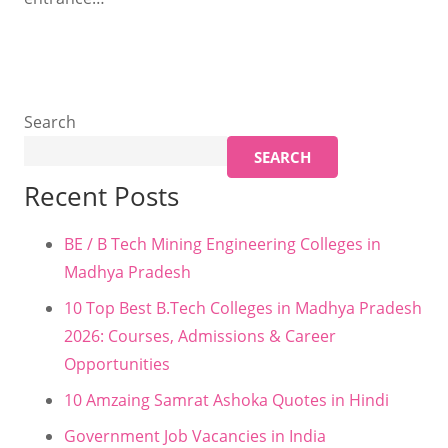
Search
SEARCH
Recent Posts
BE / B Tech Mining Engineering Colleges in
Madhya Pradesh
10 Top Best B.Tech Colleges in Madhya Pradesh
2026: Courses, Admissions & Career
Opportunities
10 Amzaing Samrat Ashoka Quotes in Hindi
Government Job Vacancies in India