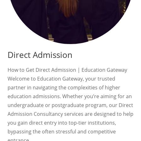
Direct Admission
How to Get Direct Admission | Education Gateway
Welcome to Education Gateway, your trusted
partner in navigating the complexities of higher
education admissions. Whether you’re aiming for an
undergraduate or postgraduate program, our Direct
Admission Consultancy services are designed to help
you gain direct entry into top-tier institutions,
bypassing the often stressful and competitive
entrance…