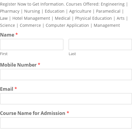
Register Now to Get Information. Courses Offered: Engineering |
Pharmacy | Nursing | Education | Agriculture | Paramedical |
Law | Hotel Management | Medical | Physical Education | Arts |
Science | Commerce | Computer Application | Management
Name
*
First
Last
Mobile Number
*
Email
*
Course Name for Admission
*