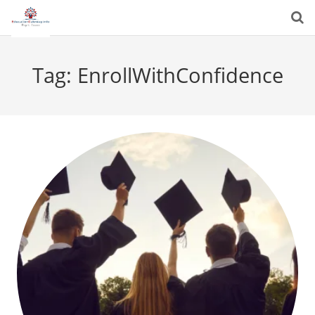
Tag:
EnrollWithConfidence