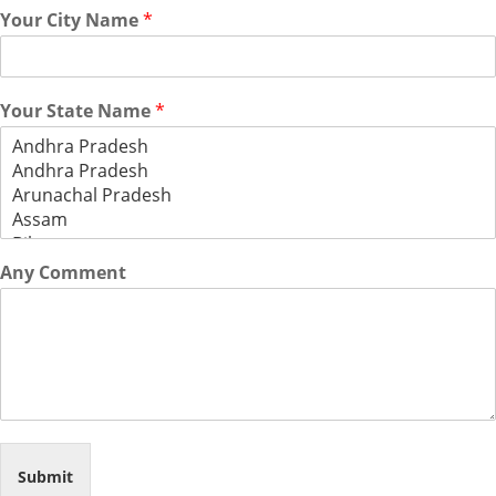
Your City Name
*
Your State Name
*
Any Comment
Submit