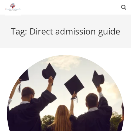
Tag:
Direct admission guide