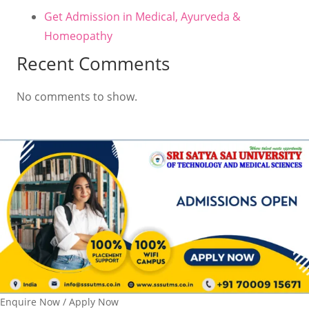
Get Admission in Medical, Ayurveda &
Homeopathy
Recent Comments
No comments to show.
Enquire Now / Apply Now