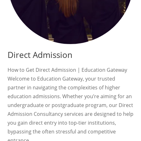
Direct Admission
How to Get Direct Admission | Education Gateway
Welcome to Education Gateway, your trusted
partner in navigating the complexities of higher
education admissions. Whether you’re aiming for an
undergraduate or postgraduate program, our Direct
Admission Consultancy services are designed to help
you gain direct entry into top-tier institutions,
bypassing the often stressful and competitive
entrance…