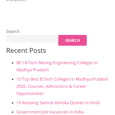
Search
SEARCH
Recent Posts
BE / B Tech Mining Engineering Colleges in
Madhya Pradesh
10 Top Best B.Tech Colleges in Madhya Pradesh
2026: Courses, Admissions & Career
Opportunities
10 Amzaing Samrat Ashoka Quotes in Hindi
Government Job Vacancies in India