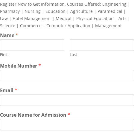
Register Now to Get Information. Courses Offered: Engineering |
Pharmacy | Nursing | Education | Agriculture | Paramedical |
Law | Hotel Management | Medical | Physical Education | Arts |
Science | Commerce | Computer Application | Management
Name
*
First
Last
Mobile Number
*
Email
*
Course Name for Admission
*