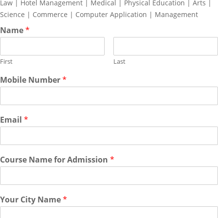
Law | Hotel Management | Medical | Physical Education | Arts |
Science | Commerce | Computer Application | Management
Name
*
First
Last
Mobile Number
*
Email
*
Course Name for Admission
*
Your City Name
*