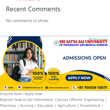
Recent Comments
No comments to show.
Enquire Now / Apply Now
Register Now to Get Information. Courses Offered: Engineering |
Pharmacy | Nursing | Education | Agriculture | Paramedical |