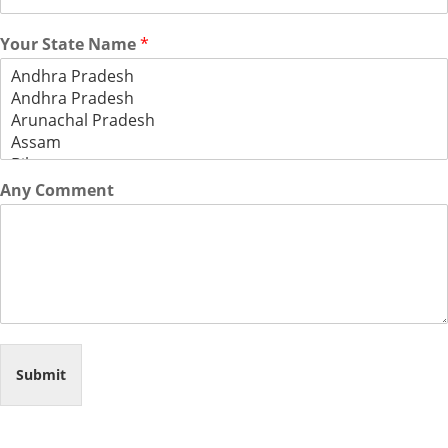
Your State Name
*
Any Comment
Submit