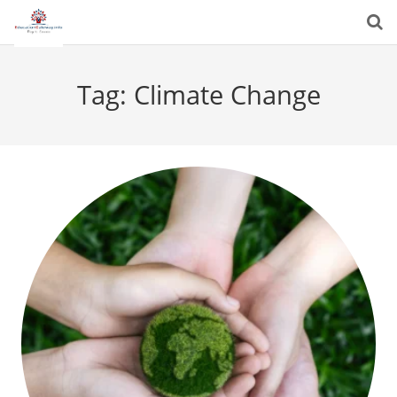
Tag:
Climate Change