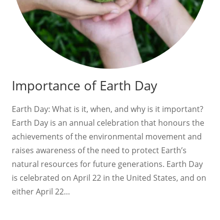
Importance of Earth Day
Earth Day: What is it, when, and why is it important?
Earth Day is an annual celebration that honours the
achievements of the environmental movement and
raises awareness of the need to protect Earth’s
natural resources for future generations. Earth Day
is celebrated on April 22 in the United States, and on
either April 22…