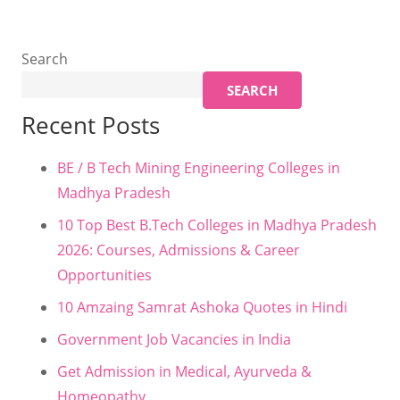
Search
SEARCH
Recent Posts
BE / B Tech Mining Engineering Colleges in
Madhya Pradesh
10 Top Best B.Tech Colleges in Madhya Pradesh
2026: Courses, Admissions & Career
Opportunities
10 Amzaing Samrat Ashoka Quotes in Hindi
Government Job Vacancies in India
Get Admission in Medical, Ayurveda &
Homeopathy