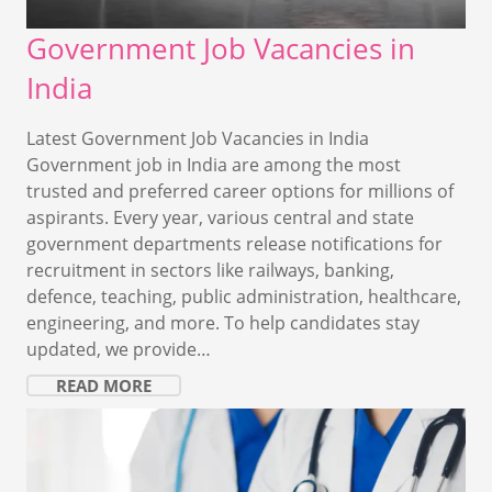
Government Job Vacancies in
India
Latest Government Job Vacancies in India
Government job in India are among the most
trusted and preferred career options for millions of
aspirants. Every year, various central and state
government departments release notifications for
recruitment in sectors like railways, banking,
defence, teaching, public administration, healthcare,
engineering, and more. To help candidates stay
updated, we provide…
READ MORE