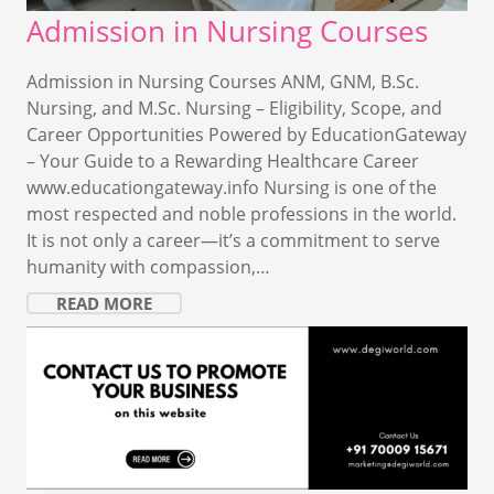
Admission in Nursing Courses
Admission in Nursing Courses ANM, GNM, B.Sc.
Nursing, and M.Sc. Nursing – Eligibility, Scope, and
Career Opportunities Powered by EducationGateway
– Your Guide to a Rewarding Healthcare Career
www.educationgateway.info Nursing is one of the
most respected and noble professions in the world.
It is not only a career—it’s a commitment to serve
humanity with compassion,…
READ MORE