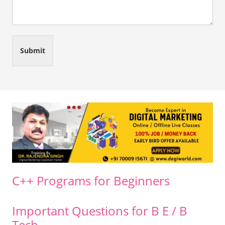
Submit
C++ Programs for Beginners
Important Questions for B E / B
Tech