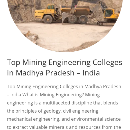
Top Mining Engineering Colleges
in Madhya Pradesh – India
Top Mining Engineering Colleges in Madhya Pradesh
– India What is Mining Engineering? Mining
engineering is a multifaceted discipline that blends
the principles of geology, civil engineering,
mechanical engineering, and environmental science
to extract valuable minerals and resources from the