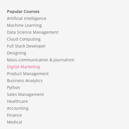
Popular Courses
Artificial Intelligence
Machine Learning
Data Science Management
Cloud Computing
Full Stack Developer
Designing
Mass-communication & Journalism
Digital Marketing
Product Management
Business Analytics
Python
Sales Management
Healthcare
Accounting
Finance
Medical