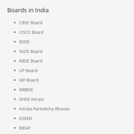
Boards in India
CBSE Board
CISCE Board
BSEB
NIOS Board
RBSE Board
UP Board
MP Board
WBBSE
DHSE Kerala
Kerala Pareeksha Bhavan
KSEEB
BIEAP