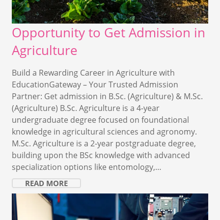
Opportunity to Get Admission in
Agriculture
Build a Rewarding Career in Agriculture with
EducationGateway – Your Trusted Admission
Partner: Get admission in B.Sc. (Agriculture) & M.Sc.
(Agriculture) B.Sc. Agriculture is a 4-year
undergraduate degree focused on foundational
knowledge in agricultural sciences and agronomy.
M.Sc. Agriculture is a 2-year postgraduate degree,
building upon the BSc knowledge with advanced
specialization options like entomology,…
READ MORE