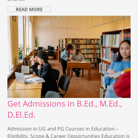
READ MORE
Get Admissions in B.Ed., M.Ed.,
D.El.Ed.
Admission in UG and PG Courses in Education –
Eligibility, Scope & Career Opportunities Education is