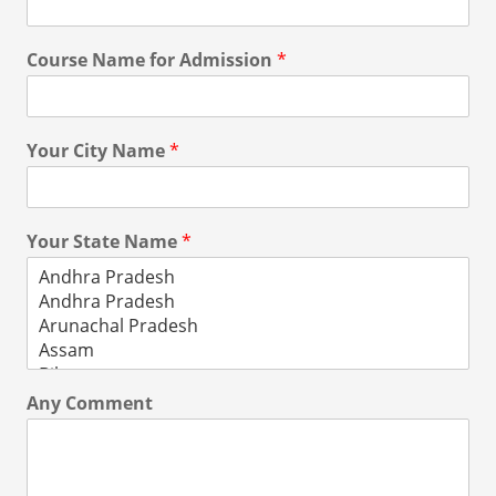
Course Name for Admission
*
Your City Name
*
Your State Name
*
Any Comment