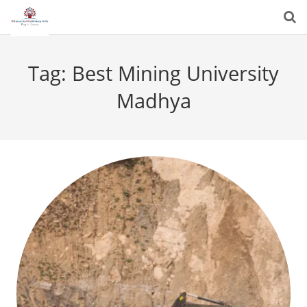
Tag:
Best Mining University
Madhya