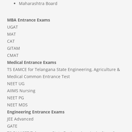
Maharashtra Board
MBA Entrance Exams
UGAT
MAT
CAT
GITAM
CMAT
Medical Entrance Exams
TS EAMCE for Telangana State Engineering, Agriculture &
Medical Common Entrance Test
NEET UG
AIIMS Nursing
NEET PG
NEET MDS
Engineering Entrance Exams
JEE Advanced
GATE