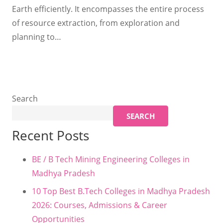
Earth efficiently. It encompasses the entire process
of resource extraction, from exploration and
planning to…
Search
SEARCH
Recent Posts
BE / B Tech Mining Engineering Colleges in
Madhya Pradesh
10 Top Best B.Tech Colleges in Madhya Pradesh
2026: Courses, Admissions & Career
Opportunities