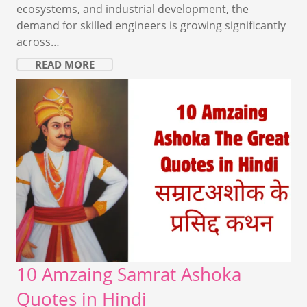
ecosystems, and industrial development, the
demand for skilled engineers is growing significantly
across…
READ MORE
10 Amzaing Samrat Ashoka
Quotes in Hindi