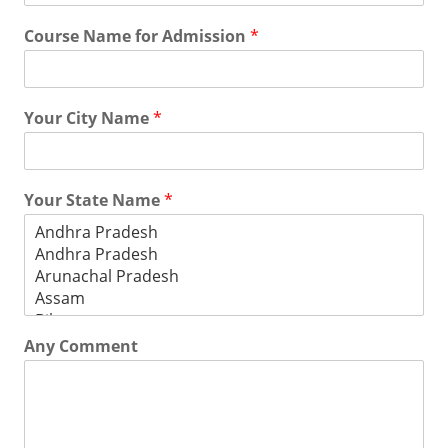
Course Name for Admission
*
Your City Name
*
Your State Name
*
Any Comment