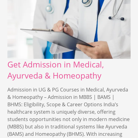
Get Admission in Medical,
Ayurveda & Homeopathy
Admission in UG & PG Courses in Medical, Ayurveda
& Homeopathy – Admission in MBBS | BAMS |
BHMS: Eligibility, Scope & Career Options India’s
healthcare system is uniquely diverse, offering
students opportunities not only in modern medicine
(MBBS) but also in traditional systems like Ayurveda
(BAMS) and Homeopathy (BHMS). With increasing