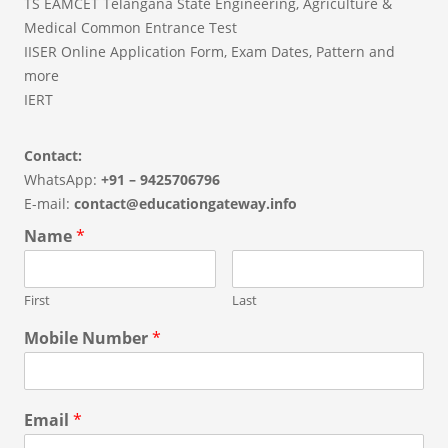
TS EAMCET Telangana State Engineering, Agriculture &
Medical Common Entrance Test
IISER Online Application Form, Exam Dates, Pattern and
more
IERT
Contact:
WhatsApp:
+91 – 9425706796
E-mail:
contact@educationgateway.info
Name
*
First
Last
Mobile Number
*
Email
*