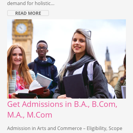
demand for holistic…
READ MORE
Get Admissions in B.A., B.Com,
M.A., M.Com
Admission in Arts and Commerce – Eligibility, Scope