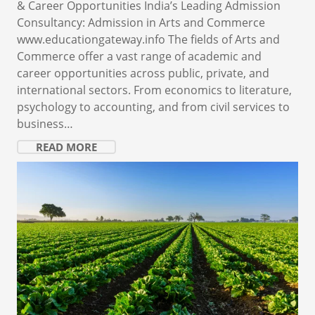
& Career Opportunities India’s Leading Admission
Consultancy: Admission in Arts and Commerce
www.educationgateway.info The fields of Arts and
Commerce offer a vast range of academic and
career opportunities across public, private, and
international sectors. From economics to literature,
psychology to accounting, and from civil services to
business…
READ MORE