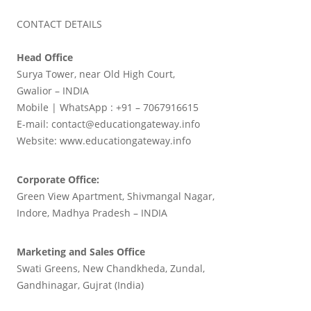
CONTACT DETAILS
Head Office
Surya Tower, near Old High Court,
Gwalior – INDIA
Mobile | WhatsApp : +91 – 7067916615
E-mail: contact@educationgateway.info
Website: www.educationgateway.info
Corporate Office:
Green View Apartment, Shivmangal Nagar,
Indore, Madhya Pradesh – INDIA
Marketing and Sales Office
Swati Greens, New Chandkheda, Zundal,
Gandhinagar, Gujrat (India)