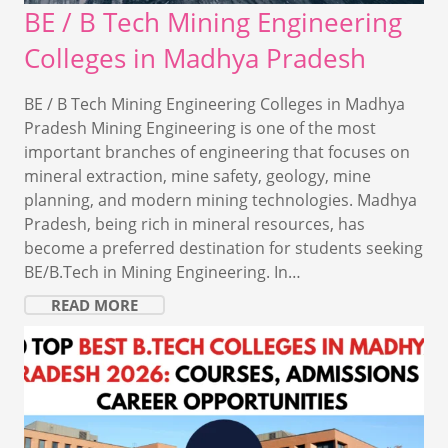
BE / B Tech Mining Engineering
Colleges in Madhya Pradesh
BE / B Tech Mining Engineering Colleges in Madhya
Pradesh Mining Engineering is one of the most
important branches of engineering that focuses on
mineral extraction, mine safety, geology, mine
planning, and modern mining technologies. Madhya
Pradesh, being rich in mineral resources, has
become a preferred destination for students seeking
BE/B.Tech in Mining Engineering. In…
READ MORE