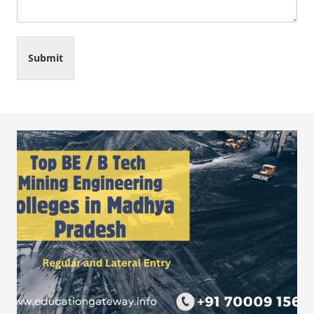
Submit