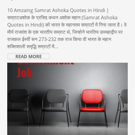
10 Amzaing Samrat Ashoka Quotes in Hindi |
सम्राटअशोक के प्रसिद्द कथन अशोक महान (Samrat Ashoka
Quotes in Hindi) को भारत के महानतम सम्राटों में गिना जाता है। वे
मौर्य राजवंश के एक भारतीय सम्राट थे, जिन्होने भारतिय उपमहाद्वीप पर
राजकल ईस्वीं सन 273-232 तक राज किया वी भारत के महान
शक्तिशाली समृद्धि सम्राटों में…
READ MORE