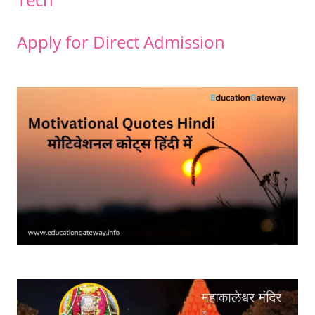
Apply for Direct Admission