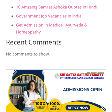
10 Amzaing Samrat Ashoka Quotes in Hindi
Government Job Vacancies in India
Get Admission in Medical, Ayurveda &
Homeopathy
Recent Comments
No comments to show.