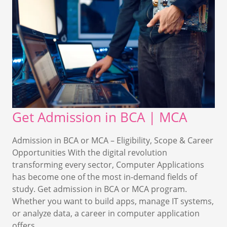
Get Admission in BCA | MCA
Admission in BCA or MCA – Eligibility, Scope & Career
Opportunities With the digital revolution
transforming every sector, Computer Applications
has become one of the most in-demand fields of
study. Get admission in BCA or MCA program.
Whether you want to build apps, manage IT systems,
or analyze data, a career in computer application
offers…