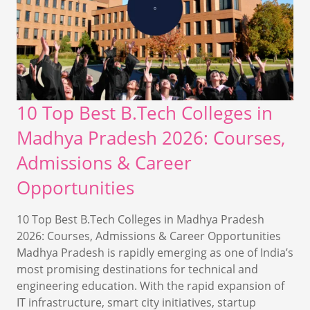
10 Top Best B.Tech Colleges in
Madhya Pradesh 2026: Courses,
Admissions & Career
Opportunities
10 Top Best B.Tech Colleges in Madhya Pradesh
2026: Courses, Admissions & Career Opportunities
Madhya Pradesh is rapidly emerging as one of India’s
most promising destinations for technical and
engineering education. With the rapid expansion of
IT infrastructure, smart city initiatives, startup