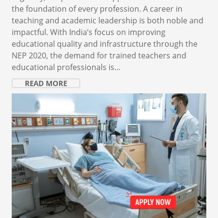
the foundation of every profession. A career in
teaching and academic leadership is both noble and
impactful. With India’s focus on improving
educational quality and infrastructure through the
NEP 2020, the demand for trained teachers and
educational professionals is…
READ MORE