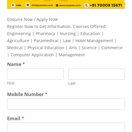
Enquire Now / Apply Now
Register Now to Get Information. Courses Offered:
Engineering | Pharmacy | Nursing | Education |
Agriculture | Paramedical | Law | Hotel Management |
Medical | Physical Education | Arts | Science | Commerce
| Computer Application | Management
Name
*
First
Last
Mobile Number
*
Email
*