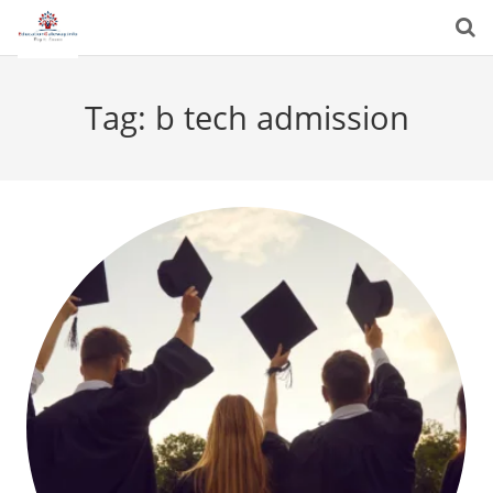
Tag:
b tech admission