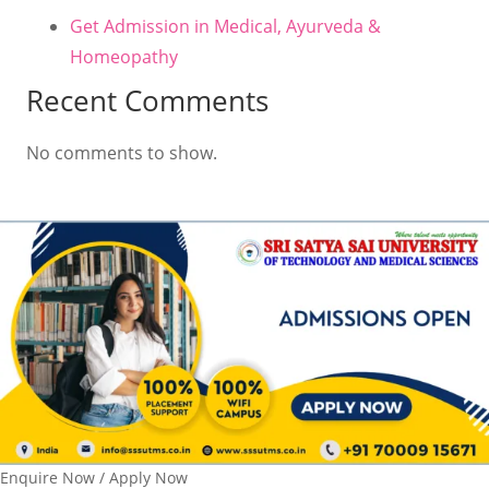
Get Admission in Medical, Ayurveda &
Homeopathy
Recent Comments
No comments to show.
Enquire Now / Apply Now