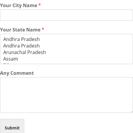
Your City Name
*
Your State Name
*
Any Comment
Submit