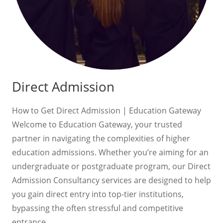
Direct Admission
How to Get Direct Admission | Education Gateway
Welcome to Education Gateway, your trusted
partner in navigating the complexities of higher
education admissions. Whether you’re aiming for an
undergraduate or postgraduate program, our Direct
Admission Consultancy services are designed to help
you gain direct entry into top-tier institutions,
bypassing the often stressful and competitive
entrance…