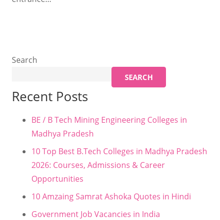
Search
SEARCH
Recent Posts
BE / B Tech Mining Engineering Colleges in
Madhya Pradesh
10 Top Best B.Tech Colleges in Madhya Pradesh
2026: Courses, Admissions & Career
Opportunities
10 Amzaing Samrat Ashoka Quotes in Hindi
Government Job Vacancies in India