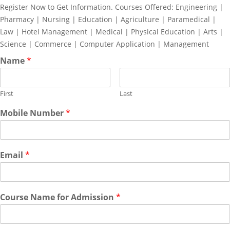
Register Now to Get Information. Courses Offered: Engineering |
Pharmacy | Nursing | Education | Agriculture | Paramedical |
Law | Hotel Management | Medical | Physical Education | Arts |
Science | Commerce | Computer Application | Management
Name
*
First
Last
Mobile Number
*
Email
*
Course Name for Admission
*