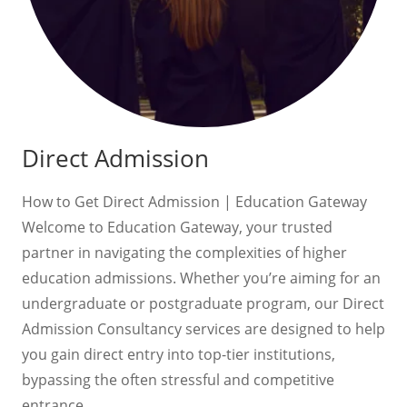
Direct Admission
How to Get Direct Admission | Education Gateway
Welcome to Education Gateway, your trusted
partner in navigating the complexities of higher
education admissions. Whether you’re aiming for an
undergraduate or postgraduate program, our Direct
Admission Consultancy services are designed to help
you gain direct entry into top-tier institutions,
bypassing the often stressful and competitive
entrance…