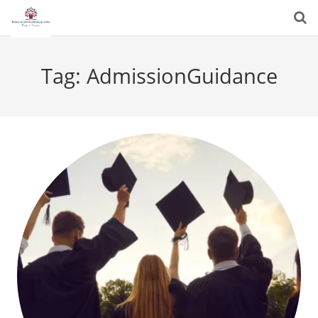
Tag:
AdmissionGuidance