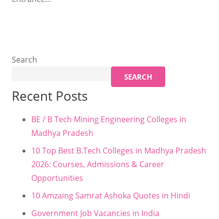
Search
SEARCH
Recent Posts
BE / B Tech Mining Engineering Colleges in
Madhya Pradesh
10 Top Best B.Tech Colleges in Madhya Pradesh
2026: Courses, Admissions & Career
Opportunities
10 Amzaing Samrat Ashoka Quotes in Hindi
Government Job Vacancies in India