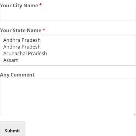
Your City Name
*
Your State Name
*
Any Comment
Submit