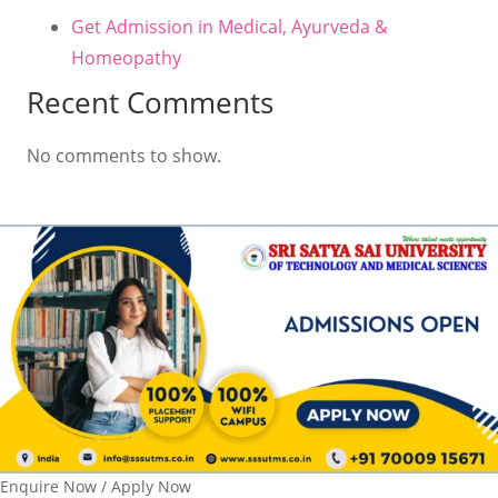
Get Admission in Medical, Ayurveda &
Homeopathy
Recent Comments
No comments to show.
Enquire Now / Apply Now