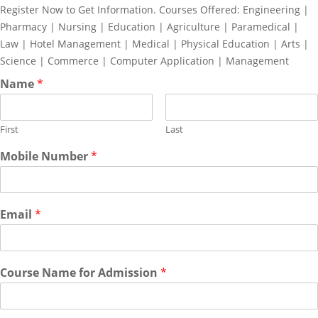
Register Now to Get Information. Courses Offered: Engineering |
Pharmacy | Nursing | Education | Agriculture | Paramedical |
Law | Hotel Management | Medical | Physical Education | Arts |
Science | Commerce | Computer Application | Management
Name
*
First
Last
Mobile Number
*
Email
*
Course Name for Admission
*