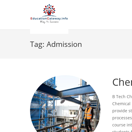
Tag:
Admission
Che
B Tech Ch
Chemical 
provide s
processes
course int
students 