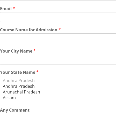
Email
*
Course Name for Admission
*
Your City Name
*
Your State Name
*
Any Comment