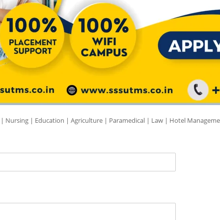
 | Nursing | Education | Agriculture | Paramedical | Law | Hotel Manageme