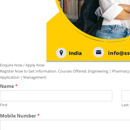
Enquire Now / Apply Now
Register Now to Get Information. Courses Offered: Engineering | Pharmacy
Application | Management
Name
*
First
Last
Mobile Number
*