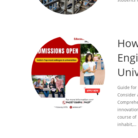
How
Engi
Univ
Guide for
Consider 
Comprehen
innovatio
course of 
inhabit,…