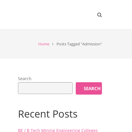
Home
Posts Tagged "Admission"
Search
SEARCH
Recent Posts
BE / B Tech Mining Engineering Colleges