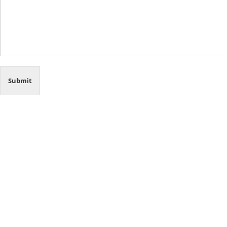
Submit