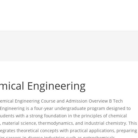
mical Engineering
emical Engineering Course and Admission Overview B Tech
Engineering is a four-year undergraduate program designed to
tudents with a strong foundation in the principles of chemical
, material science, thermodynamics, and industrial chemistry. This
egrates theoretical concepts with practical applications, preparing
for careers in diverse industries such as petrochemicals,…