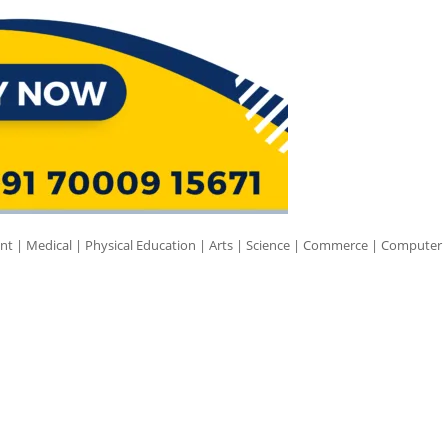
nt | Medical | Physical Education | Arts | Science | Commerce | Computer