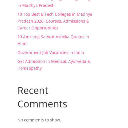
in Madhya Pradesh
10 Top Best B.Tech Colleges in Madhya
Pradesh 2026: Courses, Admissions &
Career Opportunities
10 Amzaing Samrat Ashoka Quotes in
Hindi
Government Job Vacancies in India
Get Admission in Medical, Ayurveda &
Homeopathy
Recent
Comments
No comments to show.