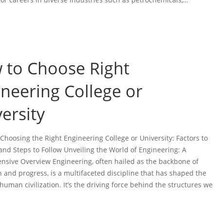
 to Choose Right
neering College or
ersity
 Choosing the Right Engineering College or University: Factors to
and Steps to Follow Unveiling the World of Engineering: A
sive Overview Engineering, often hailed as the backbone of
n and progress, is a multifaceted discipline that has shaped the
human civilization. It’s the driving force behind the structures we