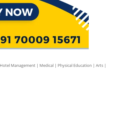
 Hotel Management | Medical | Physical Education | Arts |