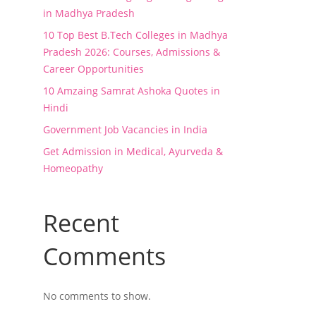
in Madhya Pradesh
10 Top Best B.Tech Colleges in Madhya
Pradesh 2026: Courses, Admissions &
Career Opportunities
10 Amzaing Samrat Ashoka Quotes in
Hindi
Government Job Vacancies in India
Get Admission in Medical, Ayurveda &
Homeopathy
Recent
Comments
No comments to show.