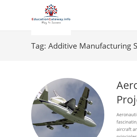
Tag:
Additive Manufacturing 
Aer
Proj
Aeronauti
fascinatin
aircraft 
principles