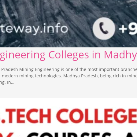
ngineering Colleges in Madh
 Pradesh Mining Engineering is one of the most important branche
nd modern mining technologies. Madhya Pradesh, being rich in min
ng. In…