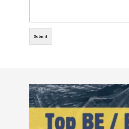
Submit