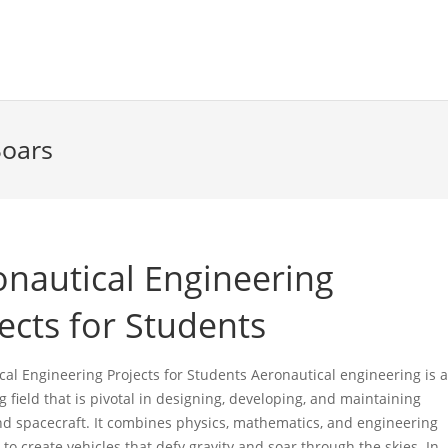
Soars
onautical Engineering
ects for Students
cal Engineering Projects for Students Aeronautical engineering is 
g field that is pivotal in designing, developing, and maintaining
and spacecraft. It combines physics, mathematics, and engineering
 to create vehicles that defy gravity and soar through the skies. In