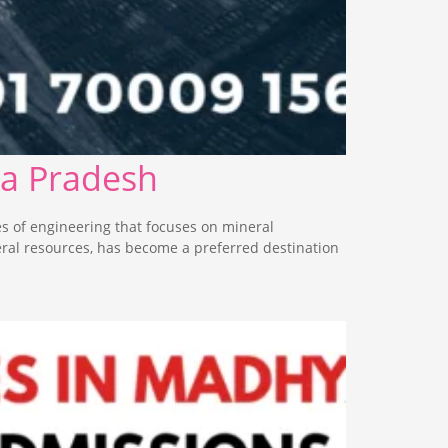
ya Pradesh
s of engineering that focuses on mineral
eral resources, has become a preferred destination