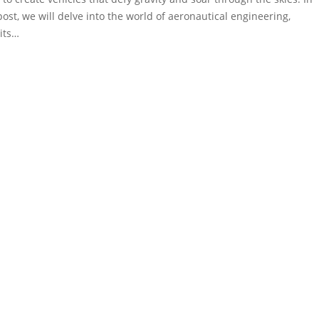
post, we will delve into the world of aeronautical engineering,
 its…