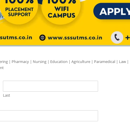
ering | Pharmacy | Nursing | Education | Agriculture | Paramedical | Law |
nt
Last