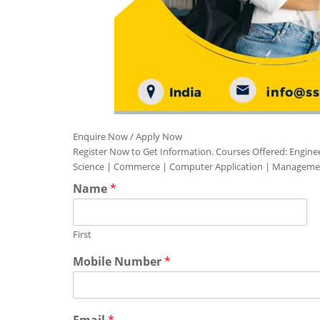
Enquire Now / Apply Now
Register Now to Get Information. Courses Offered: Engine
Science | Commerce | Computer Application | Manageme
Name
*
First
Mobile Number
*