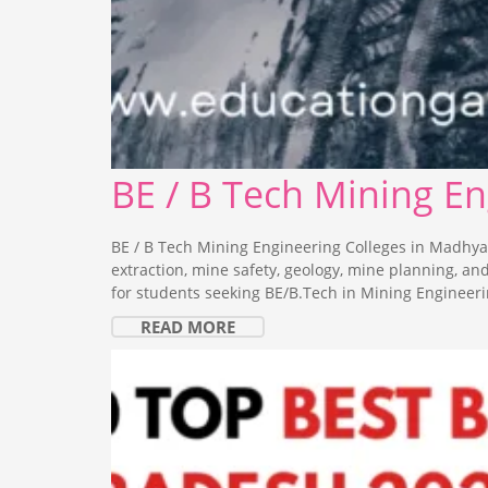
BE / B Tech Mining E
BE / B Tech Mining Engineering Colleges in Madhya
extraction, mine safety, geology, mine planning, a
for students seeking BE/B.Tech in Mining Engineeri
READ MORE