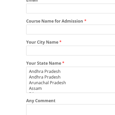
Email
*
Course Name for Admission
*
Your City Name
*
Your State Name
*
Any Comment