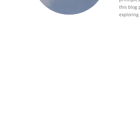
this blog 
exploring