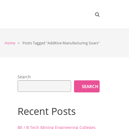
Home
Posts Tagged "Additive Manufacturing Soars"
Search
SEARCH
Recent Posts
a
BE / B Tech Mining Engineering Colleges