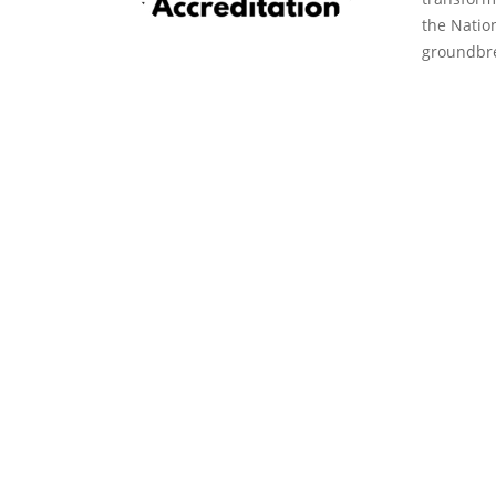
the Natio
groundbre