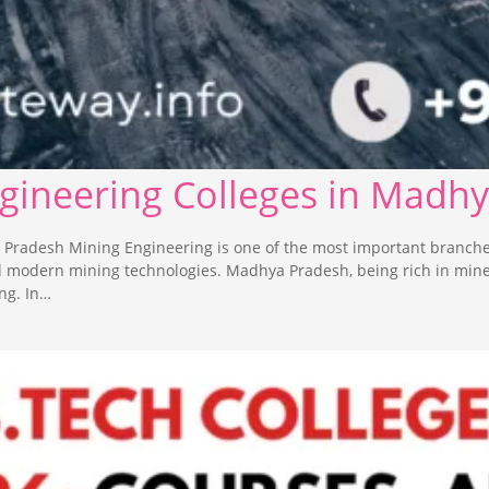
ngineering Colleges in Madh
 Pradesh Mining Engineering is one of the most important branche
nd modern mining technologies. Madhya Pradesh, being rich in min
ng. In…