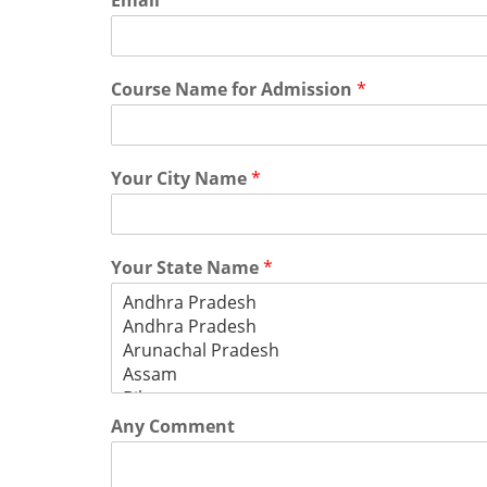
Email
*
Course Name for Admission
*
Your City Name
*
Your State Name
*
Any Comment