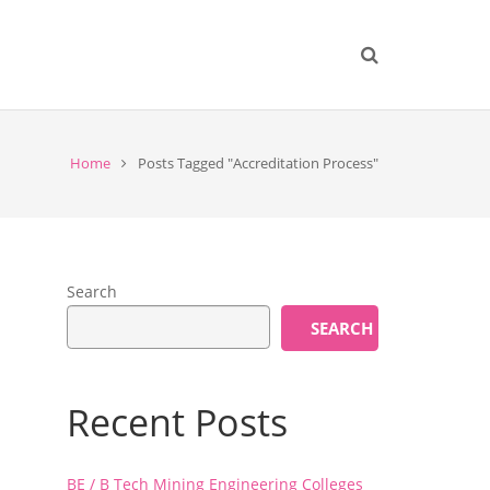
Home
Posts Tagged "Accreditation Process"
Search
SEARCH
Recent Posts
BE / B Tech Mining Engineering Colleges