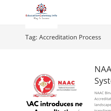
Tag:
Accreditation Process
NAA
Sys
NAAC Bina
Accredita
landscape 
transform