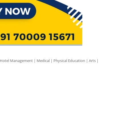
 Hotel Management | Medical | Physical Education | Arts |