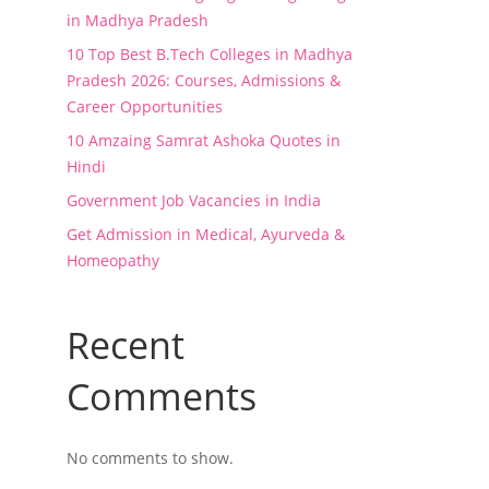
in Madhya Pradesh
10 Top Best B.Tech Colleges in Madhya
Pradesh 2026: Courses, Admissions &
Career Opportunities
10 Amzaing Samrat Ashoka Quotes in
Hindi
Government Job Vacancies in India
Get Admission in Medical, Ayurveda &
Homeopathy
Recent
Comments
No comments to show.