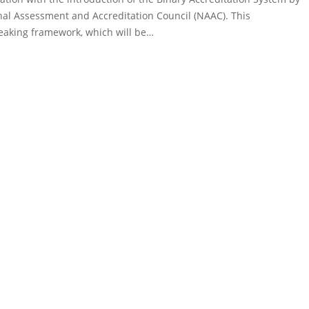
nal Assessment and Accreditation Council (NAAC). This
aking framework, which will be…