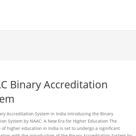
C Binary Accreditation
tem
ry Accreditation System in India Introducing the Binary
tion System by NAAC: A New Era for Higher Education The
of higher education in India is set to undergo a significant
ation with the introduction of the Binary Accreditation System by