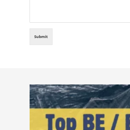
Submit