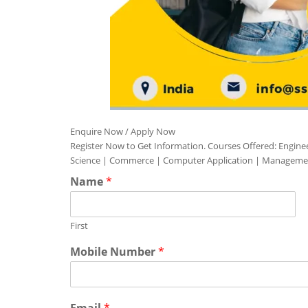
Enquire Now / Apply Now
Register Now to Get Information. Courses Offered: Engine
Science | Commerce | Computer Application | Manageme
Name
*
First
Mobile Number
*