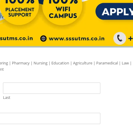
ering | Pharmacy | Nursing | Education | Agriculture | Paramedical | Law |
nt
Last