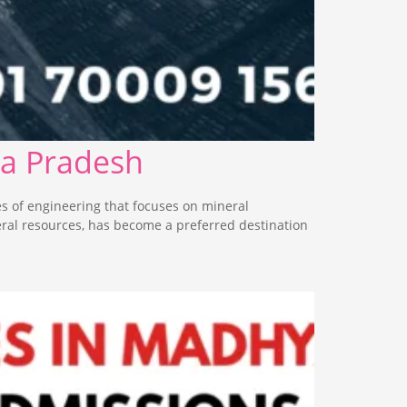
ya Pradesh
s of engineering that focuses on mineral
eral resources, has become a preferred destination