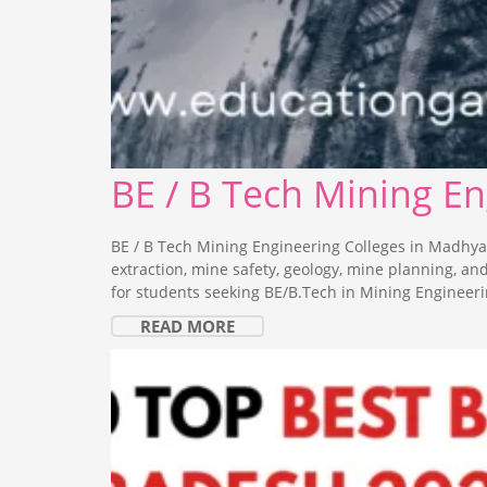
BE / B Tech Mining E
BE / B Tech Mining Engineering Colleges in Madhya
extraction, mine safety, geology, mine planning, a
for students seeking BE/B.Tech in Mining Engineeri
READ MORE