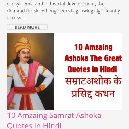
ecosystems, and industrial development, the
demand for skilled engineers is growing significantly
across…
READ MORE
10 Amzaing Samrat Ashoka
Quotes in Hindi