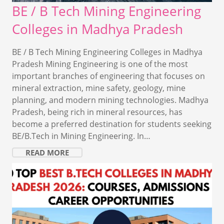
BE / B Tech Mining Engineering
Colleges in Madhya Pradesh
BE / B Tech Mining Engineering Colleges in Madhya
Pradesh Mining Engineering is one of the most
important branches of engineering that focuses on
mineral extraction, mine safety, geology, mine
planning, and modern mining technologies. Madhya
Pradesh, being rich in mineral resources, has
become a preferred destination for students seeking
BE/B.Tech in Mining Engineering. In…
READ MORE