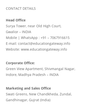
CONTACT DETAILS
Head Office
Surya Tower, near Old High Court,
Gwalior – INDIA
Mobile | WhatsApp : +91 – 7067916615
E-mail: contact@educationgateway.info
Website: www.educationgateway.info
Corporate Office:
Green View Apartment, Shivmangal Nagar,
Indore, Madhya Pradesh – INDIA
Marketing and Sales Office
Swati Greens, New Chandkheda, Zundal,
Gandhinagar, Gujrat (India)