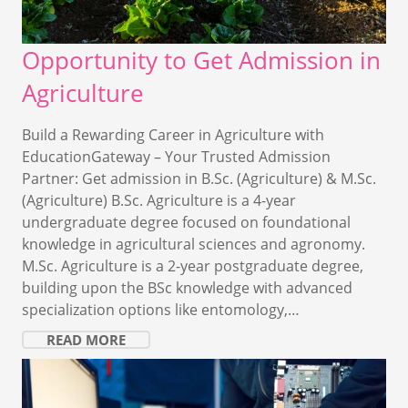
Opportunity to Get Admission in
Agriculture
Build a Rewarding Career in Agriculture with
EducationGateway – Your Trusted Admission
Partner: Get admission in B.Sc. (Agriculture) & M.Sc.
(Agriculture) B.Sc. Agriculture is a 4-year
undergraduate degree focused on foundational
knowledge in agricultural sciences and agronomy.
M.Sc. Agriculture is a 2-year postgraduate degree,
building upon the BSc knowledge with advanced
specialization options like entomology,…
READ MORE