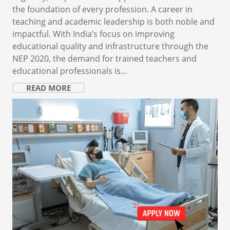
the foundation of every profession. A career in
teaching and academic leadership is both noble and
impactful. With India’s focus on improving
educational quality and infrastructure through the
NEP 2020, the demand for trained teachers and
educational professionals is…
READ MORE