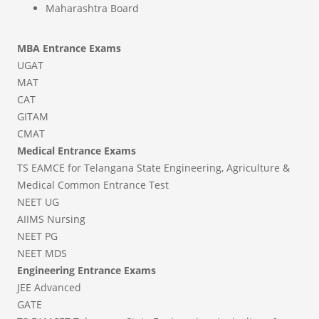
Maharashtra Board
MBA Entrance Exams
UGAT
MAT
CAT
GITAM
CMAT
Medical Entrance Exams
TS EAMCE for Telangana State Engineering, Agriculture &
Medical Common Entrance Test
NEET UG
AIIMS Nursing
NEET PG
NEET MDS
Engineering Entrance Exams
JEE Advanced
GATE