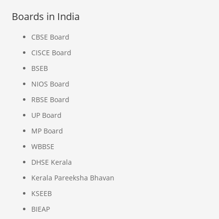
Boards in India
CBSE Board
CISCE Board
BSEB
NIOS Board
RBSE Board
UP Board
MP Board
WBBSE
DHSE Kerala
Kerala Pareeksha Bhavan
KSEEB
BIEAP