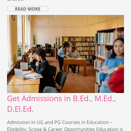
READ MORE
Get Admissions in B.Ed., M.Ed.,
D.El.Ed.
Admission in UG and PG Courses in Education –
Eligibility, Scope & Career Opportunities Education is