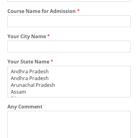
Course Name for Admission
*
Your City Name
*
Your State Name
*
Any Comment