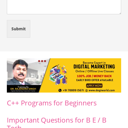
Submit
C++ Programs for Beginners
Important Questions for B E / B
Tech