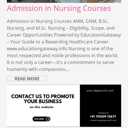
Admission in Nursing Courses
Admission in Nursing Courses ANM, GNM, B.Sc.
Nursing, and M.Sc. Nursing – Eligibility, Scope, and
Career Opportunities Powered by EducationGateway
– Your Guide to a Rewarding Healthcare Career
www.educationgateway.info Nursing is one of the
most respected and noble professions in the world.
It is not only a career—it’s a commitment to serve
humanity with compassion,…
READ MORE