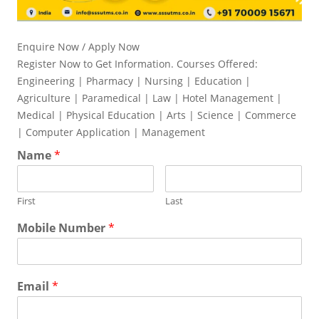
Enquire Now / Apply Now
Register Now to Get Information. Courses Offered:
Engineering | Pharmacy | Nursing | Education |
Agriculture | Paramedical | Law | Hotel Management |
Medical | Physical Education | Arts | Science | Commerce
| Computer Application | Management
Name
*
First
Last
Mobile Number
*
Email
*