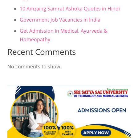
10 Amzaing Samrat Ashoka Quotes in Hindi
Government Job Vacancies in India
Get Admission in Medical, Ayurveda &
Homeopathy
Recent Comments
No comments to show.