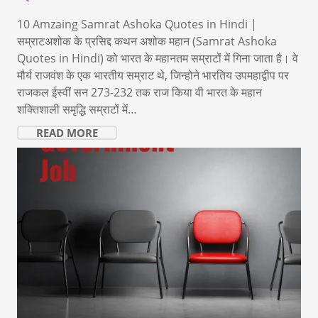
10 Amzaing Samrat Ashoka Quotes in Hindi |
सम्राटअशोक के प्रसिद्द कथन अशोक महान (Samrat Ashoka
Quotes in Hindi) को भारत के महानतम सम्राटों में गिना जाता है। वे
मौर्य राजवंश के एक भारतीय सम्राट थे, जिन्होने भारतिय उपमहाद्वीप पर
राजकल ईस्वीं सन 273-232 तक राज किया वी भारत के महान
शक्तिशाली समृद्धि सम्राटों में…
READ MORE