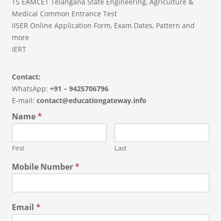
TS EAMCET Telangana State Engineering, Agriculture &
Medical Common Entrance Test
IISER Online Application Form, Exam Dates, Pattern and
more
IERT
Contact:
WhatsApp:
+91 – 9425706796
E-mail:
contact@educationgateway.info
Name
*
First
Last
Mobile Number
*
Email
*