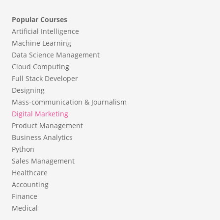
Popular Courses
Artificial Intelligence
Machine Learning
Data Science Management
Cloud Computing
Full Stack Developer
Designing
Mass-communication & Journalism
Digital Marketing
Product Management
Business Analytics
Python
Sales Management
Healthcare
Accounting
Finance
Medical