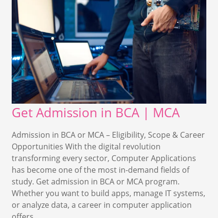
Get Admission in BCA | MCA
Admission in BCA or MCA – Eligibility, Scope & Career
Opportunities With the digital revolution
transforming every sector, Computer Applications
has become one of the most in-demand fields of
study. Get admission in BCA or MCA program.
Whether you want to build apps, manage IT systems,
or analyze data, a career in computer application
offers…