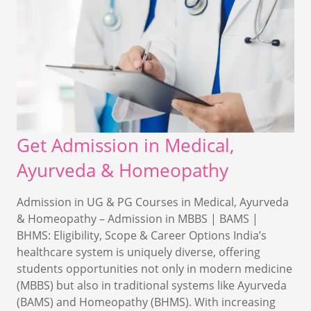
Get Admission in Medical,
Ayurveda & Homeopathy
Admission in UG & PG Courses in Medical, Ayurveda
& Homeopathy – Admission in MBBS | BAMS |
BHMS: Eligibility, Scope & Career Options India’s
healthcare system is uniquely diverse, offering
students opportunities not only in modern medicine
(MBBS) but also in traditional systems like Ayurveda
(BAMS) and Homeopathy (BHMS). With increasing