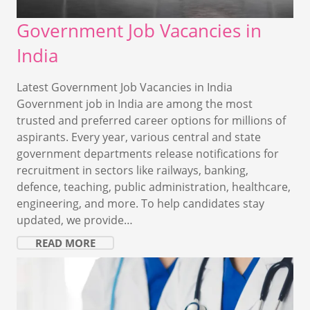
Government Job Vacancies in
India
Latest Government Job Vacancies in India
Government job in India are among the most
trusted and preferred career options for millions of
aspirants. Every year, various central and state
government departments release notifications for
recruitment in sectors like railways, banking,
defence, teaching, public administration, healthcare,
engineering, and more. To help candidates stay
updated, we provide…
READ MORE