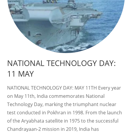
NATIONAL TECHNOLOGY DAY:
11 MAY
NATIONAL TECHNOLOGY DAY: MAY 11TH Every year
on May 11th, India commemorates National
Technology Day, marking the triumphant nuclear
test conducted in Pokhran in 1998. From the launch
of the Aryabhata satellite in 1975 to the successful
Chandrayaan-2 mission in 2019, India has