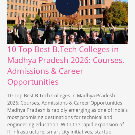
10 Top Best B.Tech Colleges in
Madhya Pradesh 2026: Courses,
Admissions & Career
Opportunities
10 Top Best B.Tech Colleges in Madhya Pradesh
2026: Courses, Admissions & Career Opportunities
Madhya Pradesh is rapidly emerging as one of India’s
most promising destinations for technical and
engineering education. With the rapid expansion of
IT infrastructure, smart city initiatives, startup