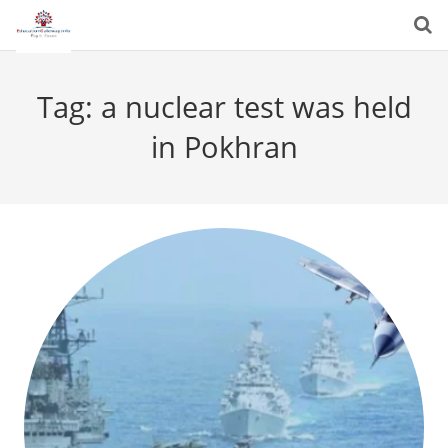
Tag:
a nuclear test was held
in Pokhran