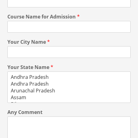
Course Name for Admission
*
Your City Name
*
Your State Name
*
Any Comment