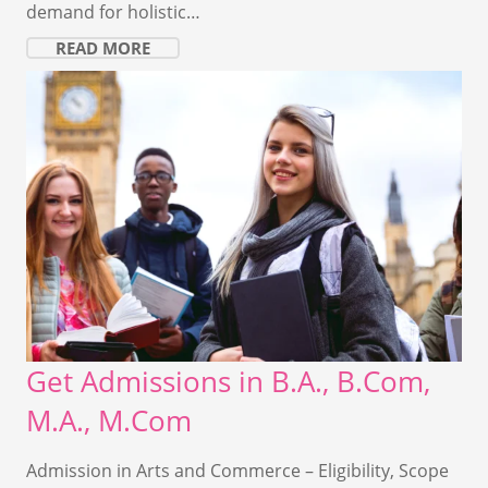
demand for holistic…
READ MORE
Get Admissions in B.A., B.Com,
M.A., M.Com
Admission in Arts and Commerce – Eligibility, Scope