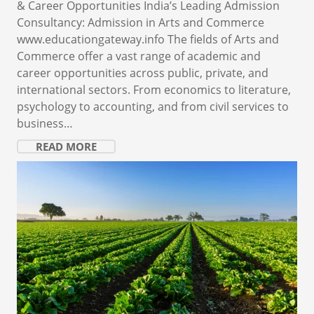
& Career Opportunities India’s Leading Admission
Consultancy: Admission in Arts and Commerce
www.educationgateway.info The fields of Arts and
Commerce offer a vast range of academic and
career opportunities across public, private, and
international sectors. From economics to literature,
psychology to accounting, and from civil services to
business…
READ MORE