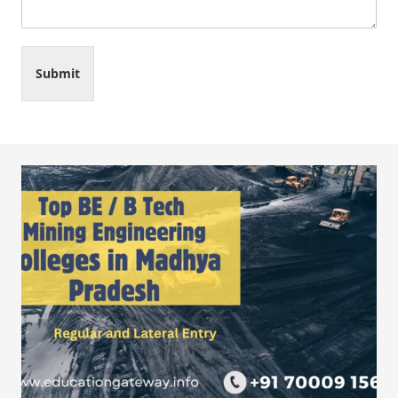
Submit