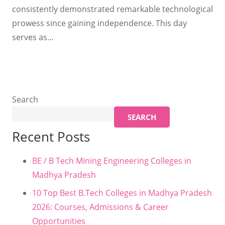
consistently demonstrated remarkable technological
prowess since gaining independence. This day
serves as…
Search
SEARCH
Recent Posts
BE / B Tech Mining Engineering Colleges in
Madhya Pradesh
10 Top Best B.Tech Colleges in Madhya Pradesh
2026: Courses, Admissions & Career
Opportunities