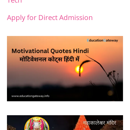
Apply for Direct Admission