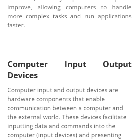
improve, allowing computers to handle
more complex tasks and run applications
faster.
Computer Input Output
Devices
Computer input and output devices are
hardware components that enable
communication between a computer and
the external world. These devices facilitate
inputting data and commands into the
computer (input devices) and presenting