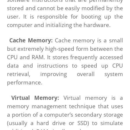
stored and cannot be easily modified by the
user. It is responsible for booting up the
computer and initializing the hardware.
Cache Memory:
Cache memory is a small
but extremely high-speed form between the
CPU and RAM. It stores frequently accessed
data and instructions to speed up CPU
retrieval, improving overall system
performance.
Virtual Memory:
Virtual memory is a
memory management technique that uses
a portion of a computer’s secondary storage
(usually a hard drive or SSD) to simulate