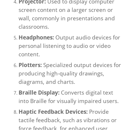
Projector:
Used to display computer
screen content on a larger screen or
wall, commonly in presentations and
classrooms.
Headphones:
Output audio devices for
personal listening to audio or video
content.
Plotters:
Specialized output devices for
producing high-quality drawings,
diagrams, and charts.
Braille Display:
Converts digital text
into Braille for visually impaired users.
Haptic Feedback Devices:
Provide
tactile feedback, such as vibrations or
force feedback, for enhanced user