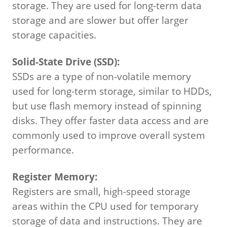
storage.
They are used for long-term data
storage and are slower but offer larger
storage capacities.
Solid-State Drive (SSD):
SSDs are a type of non-volatile memory
used for long-term storage, similar to HDDs,
but use flash memory instead of spinning
disks.
They offer faster data access and are
commonly used to improve overall system
performance.
Register Memory:
Registers are small, high-speed storage
areas within the CPU used for temporary
storage of data and instructions. They are