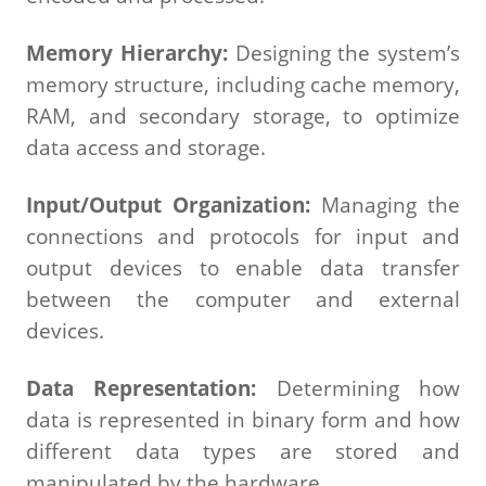
Memory Hierarchy:
Designing the system’s
memory structure, including cache memory,
RAM, and secondary storage, to optimize
data access and storage.
Input/Output Organization:
Managing the
connections and protocols for input and
output devices to enable data transfer
between the computer and external
devices.
Data Representation:
Determining how
data is represented in binary form and how
different data types are stored and
manipulated by the hardware.