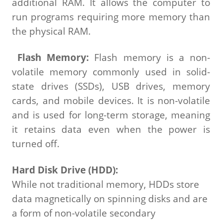
additional RAM. It allows the computer to
run programs requiring more memory than
the physical RAM.
Flash Memory:
Flash memory is a non-
volatile memory commonly used in solid-
state drives (SSDs), USB drives, memory
cards, and mobile devices. It is non-volatile
and is used for long-term storage, meaning
it retains data even when the power is
turned off.
Hard Disk Drive (HDD):
While not traditional memory, HDDs store
data magnetically on spinning disks and are
a form of non-volatile secondary