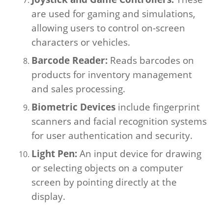
are used for gaming and simulations,
allowing users to control on-screen
characters or vehicles.
Barcode Reader:
Reads barcodes on
products for inventory management
and sales processing.
Biometric Devices
include fingerprint
scanners and facial recognition systems
for user authentication and security.
Light Pen:
An input device for drawing
or selecting objects on a computer
screen by pointing directly at the
display.