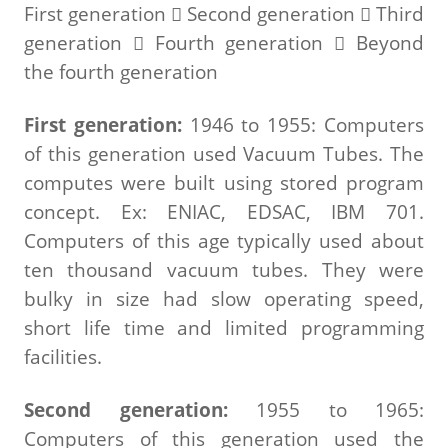
First generation  Second generation  Third
generation  Fourth generation  Beyond
the fourth generation
First generation:
1946 to 1955: Computers
of this generation used Vacuum Tubes. The
computes were built using stored program
concept. Ex: ENIAC, EDSAC, IBM 701.
Computers of this age typically used about
ten thousand vacuum tubes. They were
bulky in size had slow operating speed,
short life time and limited programming
facilities.
Second generation:
1955 to 1965:
Computers of this generation used the