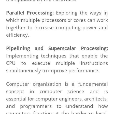
Parallel Processing:
Exploring the ways in
which multiple processors or cores can work
together to increase computing power and
efficiency.
Pipelining and Superscalar Processing:
Implementing techniques that enable the
CPU to execute multiple instructions
simultaneously to improve performance.
Computer organization is a fundamental
concept in computer science and is
essential for computer engineers, architects,
and programmers to understand how
computers function at the hardware level,