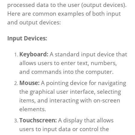
processed data to the user (output devices).
Here are common examples of both input
and output devices:
Input Devices:
Keyboard:
A standard input device that
allows users to enter text, numbers,
and commands into the computer.
Mouse:
A pointing device for navigating
the graphical user interface, selecting
items, and interacting with on-screen
elements.
Touchscreen:
A display that allows
users to input data or control the