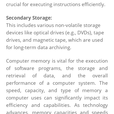
crucial for executing instructions efficiently.
Secondary Storage:
This includes various non-volatile storage
devices like optical drives (e.g., DVDs), tape
drives, and magnetic tape, which are used
for long-term data archiving.
Computer memory is vital for the execution
of software programs, the storage and
retrieval of data, and the overall
performance of a computer system. The
speed, capacity, and type of memory a
computer uses can significantly impact its
efficiency and capabilities. As technology
advances, memory capacities and speeds