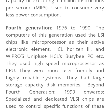
capacity of executing 1 million instructions
per second (MIPS). Used to consume very
less power consumption.
Fourth generation:
1976 to 1990: The
computers of this generation used the LSI
chips like microprocessor as their active
electronic element. HCL horizen III, and
WIPRO’S Uniplus+ HCL’s Busybee PC etc.
They used high speed microprocessor as
CPU. They were more user friendly and
highly reliable systems. They had large
storage capacity disk memories. Beyond
Fourth Generation: 1990 onwards:
Specialized and dedicated VLSI chips are
used to control specific functions of these