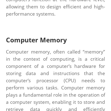
allowing them to design efficient and high-
performance systems.
Computer Memory
Computer memory, often called “memory”
in the context of computing, is a critical
component of a computer’s hardware for
storing data and instructions that the
computer’s processor (CPU) needs to
perform various tasks. Computer memory
plays a fundamental role in the operation of
a computer system, enabling it to store and
retrieve data quickly and efficiently