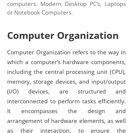
computers. Modern Desktop PC’s, Laptops
or Notebook Computers.
Computer Organization
Computer Organization refers to the way in
which a computer’s hardware components,
including the central processing unit (CPU),
memory, storage devices, and input/output
(I/O) devices, are structured and
interconnected to perform tasks efficiently.
It encompasses the design and
arrangement of hardware elements, as well
as their interaction, to ensure the