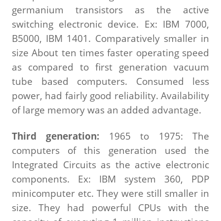
germanium transistors as the active
switching electronic device. Ex: IBM 7000,
B5000, IBM 1401. Comparatively smaller in
size About ten times faster operating speed
as compared to first generation vacuum
tube based computers. Consumed less
power, had fairly good reliability. Availability
of large memory was an added advantage.
Third generation:
1965 to 1975: The
computers of this generation used the
Integrated Circuits as the active electronic
components. Ex: IBM system 360, PDP
minicomputer etc. They were still smaller in
size. They had powerful CPUs with the