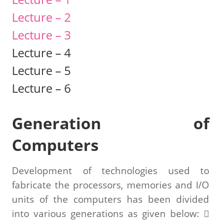
Lecture – 2
Lecture – 3
Lecture – 4
Lecture – 5
Lecture – 6
Generation of
Computers
Development of technologies used to
fabricate the processors, memories and I/O
units of the computers has been divided
into various generations as given below: 