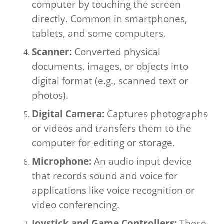
computer by touching the screen
directly. Common in smartphones,
tablets, and some computers.
Scanner:
Converted physical
documents, images, or objects into
digital format (e.g., scanned text or
photos).
Digital Camera:
Captures photographs
or videos and transfers them to the
computer for editing or storage.
Microphone:
An audio input device
that records sound and voice for
applications like voice recognition or
video conferencing.
Joystick and Game Controllers:
These