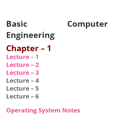
Basic Computer
Engineering
Chapter – 1
Lecture – 1
Lecture – 2
Lecture – 3
Lecture – 4
Lecture – 5
Lecture – 6
Operating System Notes