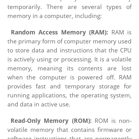
temporarily. There are several types of
memory in a computer, including:
Random Access Memory (RAM):
RAM is
the primary form of computer memory used
to store data and instructions that the CPU
is actively using or processing. It is a volatile
memory, meaning its contents are lost
when the computer is powered off. RAM
provides fast and temporary storage for
running applications, the operating system,
and data in active use.
Read-Only Memory (ROM):
ROM is non-
volatile memory that contains firmware or
software instructions that are permanently