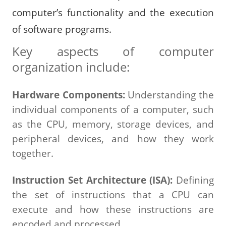
computer’s functionality and the execution
of software programs.
Key aspects of computer
organization include:
Hardware Components:
Understanding the
individual components of a computer, such
as the CPU, memory, storage devices, and
peripheral devices, and how they work
together.
Instruction Set Architecture (ISA):
Defining
the set of instructions that a CPU can
execute and how these instructions are
encoded and processed.