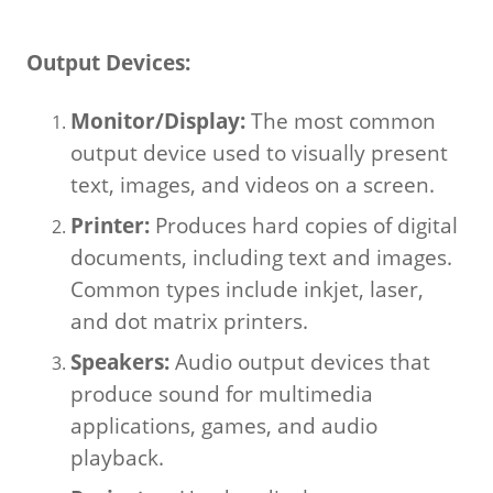
Output Devices:
Monitor/Display:
The most common
output device used to visually present
text, images, and videos on a screen.
Printer:
Produces hard copies of digital
documents, including text and images.
Common types include inkjet, laser,
and dot matrix printers.
Speakers:
Audio output devices that
produce sound for multimedia
applications, games, and audio
playback.