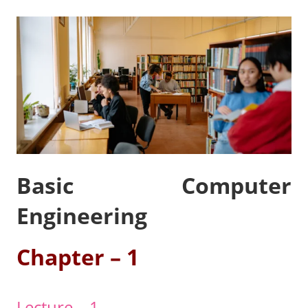
Basic Computer
Engineering
Chapter – 1
Lecture – 1