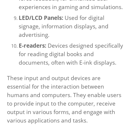
experiences in gaming and simulations.
LED/LCD Panels:
Used for digital
signage, information displays, and
advertising.
E-readers:
Devices designed specifically
for reading digital books and
documents, often with E-ink displays.
These input and output devices are
essential for the interaction between
humans and computers. They enable users
to provide input to the computer, receive
output in various forms, and engage with
various applications and tasks.